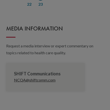
22
23
MEDIA INFORMATION
Request a media interview or expert commentary on
topics related to health care quality.
SHIFT Communications
NCQA@shiftcomm.com