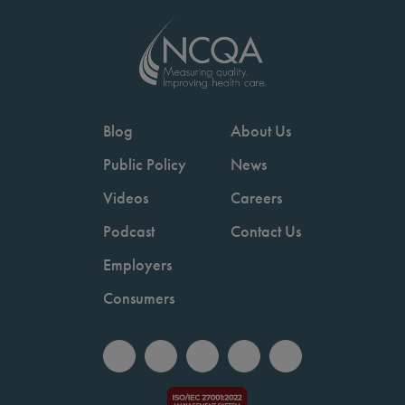
Blog
About Us
Public Policy
News
Videos
Careers
Podcast
Contact Us
Employers
Consumers