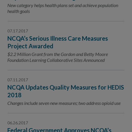
Contact Us
New category helps health plans set and achieve population
health goals
Public Comme
Advertising a
NCQA’s Guidel
07.17.2017
NCQA’s Serious Illness Care Measures
Program-Speci
Project Awarded
$2.2 Million Grant from the Gordon and Betty Moore
Foundation Learning Collaborative Sites Announced
07.11.2017
NCQA Updates Quality Measures for HEDIS
2018
Changes include seven new measures; two address opioid use
06.26.2017
Federal Government Approves NCQA’s