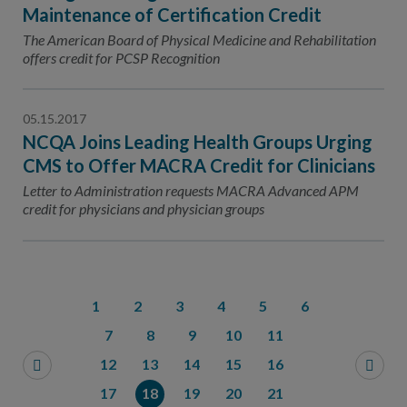
Maintenance of Certification Credit
The American Board of Physical Medicine and Rehabilitation
offers credit for PCSP Recognition
05.15.2017
NCQA Joins Leading Health Groups Urging
CMS to Offer MACRA Credit for Clinicians
Letter to Administration requests MACRA Advanced APM
credit for physicians and physician groups
1
2
3
4
5
6
7
8
9
10
11
12
13
14
15
16
17
18
19
20
21