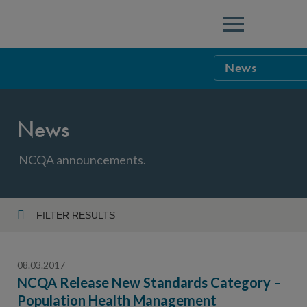
Menu
News
NCQA Leaders
News
NCQA Board o
Blog
Podcast
NCQA announcements.
Events
Sponsorship &
FILTER RESULTS
Year
NCQA Corpor
News
08.03.2017
NCQA Innova
Careers
NCQA Release New Standards Category –
Population Health Management
Topic
Sponsorship G