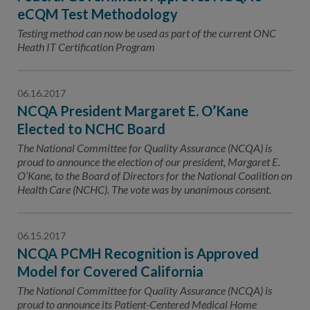
eCQM Test Methodology
Testing method can now be used as part of the current ONC
Heath IT Certification Program
06.16.2017
NCQA President Margaret E. O’Kane
Elected to NCHC Board
The National Committee for Quality Assurance (NCQA) is
proud to announce the election of our president, Margaret E.
O’Kane, to the Board of Directors for the National Coalition on
Health Care (NCHC). The vote was by unanimous consent.
06.15.2017
NCQA PCMH Recognition is Approved
Model for Covered California
The National Committee for Quality Assurance (NCQA) is
proud to announce its Patient-Centered Medical Home