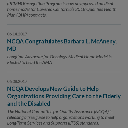
(PCMH) Recognition Program is now an approved medical
home model for Covered California’s 2018 Qualified Health
Plan (QHP) contracts.
06.14.2017
NCQA Congratulates Barbara L. McAneny,
MD
Longtime Advocate for Oncology Medical Home Model is
Elected to Lead the AMA
06.08.2017
NCQA Develops New Guide to Help
Organizations Providing Care to the Elderly
and the Disabled
The National Committee for Quality Assurance (NCQA) is
releasing a free guide to help organizations working to meet
Long-Term Services and Supports (LTSS) standards.