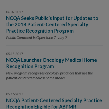
06.07.2017
NCQA Seeks Public’s Input for Updates to
the 2018 Patient-Centered Specialty
Practice Recognition Program
Public Comment Is Open June 7–July 7
05.18.2017
NCQA Launches Oncology Medical Home
Recognition Program
New program recognizes oncology practices that use the
patient-centered medical home model
05.16.2017
NCQA Patient-Centered Specialty Practice
Recognition Eligible for ABPMR