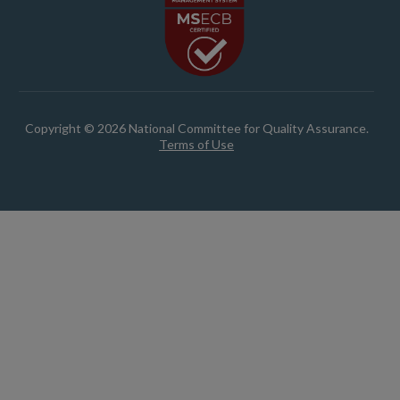
Copyright © 2026 National Committee for Quality Assurance.
Terms of Use