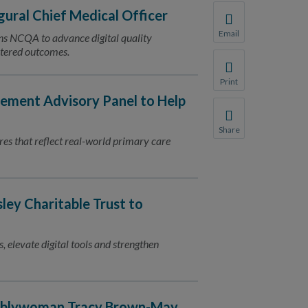
ural Chief Medical Officer
Email
ins NCQA to advance digital quality
Share this page with 
ntered outcomes.
We do not share your
Print
Print this page.
ment Advisory Panel to Help
Share
res that reflect real-world primary care
Share this page with 
We do not share your
ey Charitable Trust to
, elevate digital tools and strengthen
emblywoman Tracy Brown-May