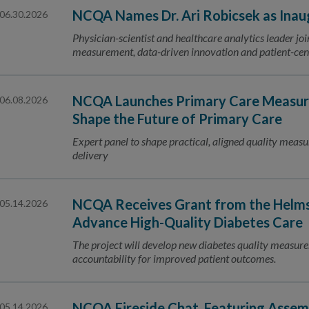
NCQA Names Dr. Ari Robicsek as Inaug
06.30.2026
Physician-scientist and healthcare analytics leader jo
measurement, data-driven innovation and patient-ce
NCQA Launches Primary Care Measure
06.08.2026
Shape the Future of Primary Care
Expert panel to shape practical, aligned quality measu
delivery
NCQA Receives Grant from the Helmsl
05.14.2026
Advance High-Quality Diabetes Care
The project will develop new diabetes quality measures
accountability for improved patient outcomes.
NCQA Fireside Chat, Featuring Ass
05.14.2026