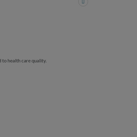
to health care quality.