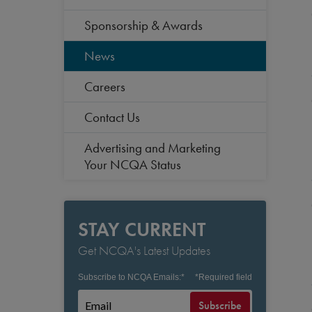
Sponsorship & Awards
News
Careers
Contact Us
Advertising and Marketing
Your NCQA Status
STAY CURRENT
Get NCQA's Latest Updates
Subscribe to NCQA Emails:
*
*
Required field
Subscribe