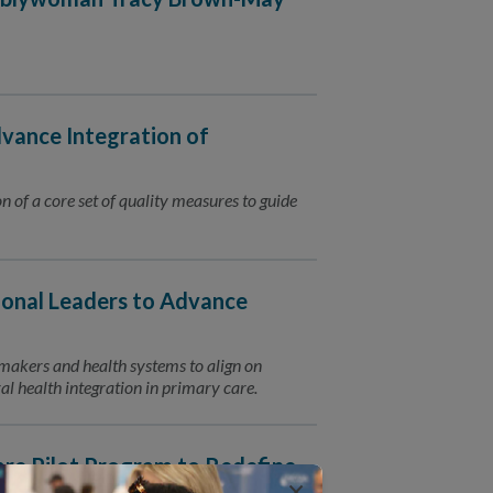
vance Integration of
n of a core set of quality measures to guide
onal Leaders to Advance
ymakers and health systems to align on
l health integration in primary care.
e Pilot Program to Redefine
×