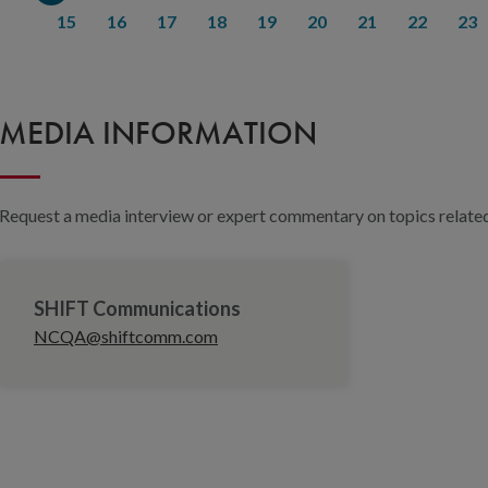
15
16
17
18
19
20
21
22
23
MEDIA INFORMATION
Request a media interview or expert commentary on topics related 
SHIFT Communications
NCQA@shiftcomm.com