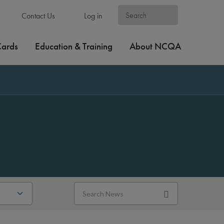
Contact Us
Log in
Cards
Education & Training
About NCQA