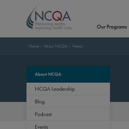
Our Programs
Home
About NCQA
News
About NCQA
NCQA Leadership
Blog
Podcast
Events