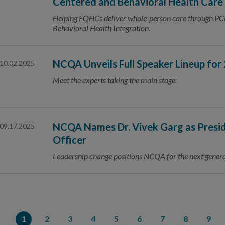
Centered and Behavioral Health Care
Helping FQHCs deliver whole-person care through PC
Behavioral Health Integration.
NCQA Unveils Full Speaker Lineup fo
10.02.2025
Meet the experts taking the main stage.
NCQA Names Dr. Vivek Garg as Presid
09.17.2025
Officer
Leadership change positions NCQA for the next gener
1
2
3
4
5
6
7
8
9