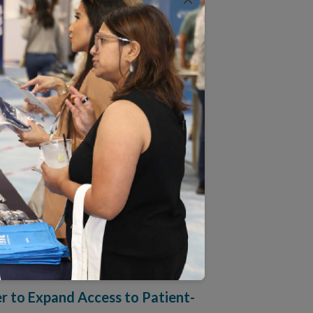
new outcomes-focused approach to supporting
ollaborative to Measure
 practices in digital wellness, condition
te McEvoy to Board of
esh insight to advance NCQA’s work in quality
to Expand Access to Patient-