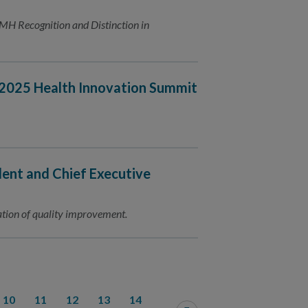
MH Recognition and Distinction in
r 2025 Health Innovation Summit
ent and Chief Executive
ation of quality improvement.
10
11
12
13
14