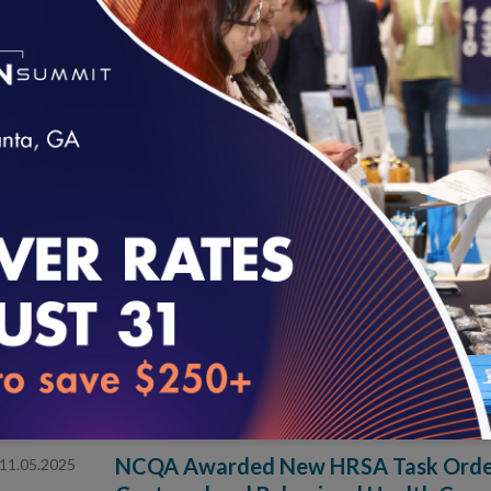
the Future of Primary Care
Four healthcare organizations will test and shape a 
primary care operations and innovation.
NCQA Kicks Off Inaugural Learning C
02.10.2026
Patient Engagement
Leading healthcare organizations inform and shape best
loading...
management and patient engagement strategies.
NCQA Appoints Dana Erickson and Ka
01.15.2026
Directors
Nationally recognized healthcare leaders will bring fr
and digital transformation.
NCQA Awarded New HRSA Task Order 
11.05.2025