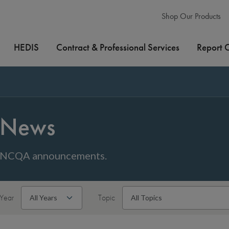
Shop Our Products
HEDIS
Contract & Professional Services
Report 
News
NCQA announcements.
Year
Topic