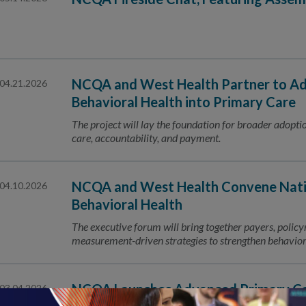
NCQA and West Health Partner to Ad
04.21.2026
Behavioral Health into Primary Care
The project will lay the foundation for broader adoptio
care, accountability, and payment.
NCQA and West Health Convene Nati
04.10.2026
Behavioral Health
The executive forum will bring together payers, polic
measurement-driven strategies to strengthen behaviora
NCQA Launches Advanced Primary Car
03.04.2026