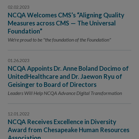
02.02.2023
NCQA Welcomes CMS’s “Aligning Quality
Measures across CMS — The Universal
Foundation”
We're proud to be "the foundation of the Foundation"
01.26.2023
NCQA Appoints Dr. Anne Boland Docimo of
UnitedHealthcare and Dr. Jaewon Ryu of
Geisinger to Board of Directors
Leaders Will Help NCQA Advance Digital Transformation
12.01.2022
NCQA Receives Excellence in Diversity
Award from Chesapeake Human Resources
Association