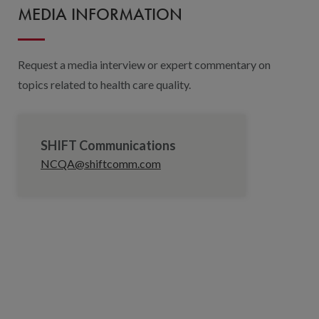
MEDIA INFORMATION
Request a media interview or expert commentary on
topics related to health care quality.
SHIFT Communications
NCQA@shiftcomm.com