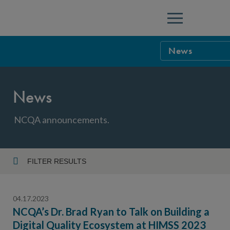
Menu
News
NCQA Leaders
News
NCQA Board o
Blog
Podcast
NCQA announcements.
Events
Sponsorship &
FILTER RESULTS
Year
NCQA Corpor
News
04.17.2023
NCQA Innova
Careers
NCQA’s Dr. Brad Ryan to Talk on Building a
Digital Quality Ecosystem at HIMSS 2023
Topic
Sponsorship G