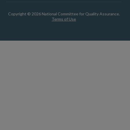
Copyright © 2026 National Committee for Quality Assurance.
Terms of Use