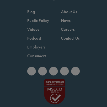
Blog
About Us
Public Policy
News
Videos
Careers
Podcast
Contact Us
Employers
Consumers