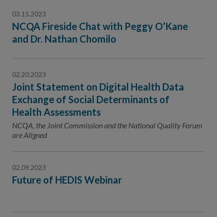
03.15.2023
NCQA Fireside Chat with Peggy O’Kane
and Dr. Nathan Chomilo
02.20.2023
Joint Statement on Digital Health Data
Exchange of Social Determinants of
Health Assessments
NCQA, the Joint Commission and the National Quality Forum
are Aligned
02.09.2023
Future of HEDIS Webinar