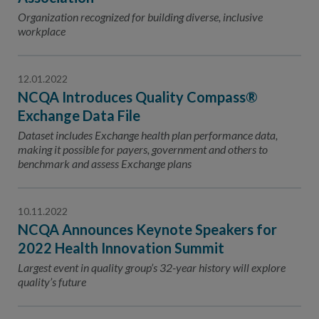
Organization recognized for building diverse, inclusive
workplace
12.01.2022
NCQA Introduces Quality Compass®
Exchange Data File
Dataset includes Exchange health plan performance data,
making it possible for payers, government and others to
benchmark and assess Exchange plans
10.11.2022
NCQA Announces Keynote Speakers for
2022 Health Innovation Summit
Largest event in quality group’s 32-year history will explore
quality’s future