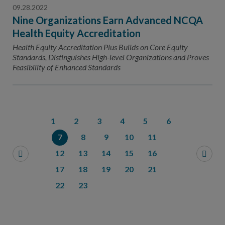
09.28.2022
Nine Organizations Earn Advanced NCQA
Health Equity Accreditation
Health Equity Accreditation Plus Builds on Core Equity
Standards, Distinguishes High-level Organizations and Proves
Feasibility of Enhanced Standards
1
2
3
4
5
6
7
8
9
10
11
12
13
14
15
16
17
18
19
20
21
22
23