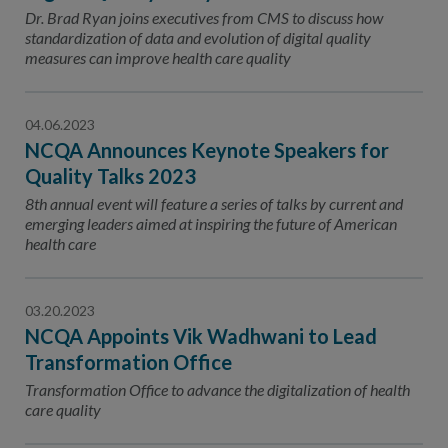
Contact Us
Dr. Brad Ryan joins executives from CMS to discuss how
standardization of data and evolution of digital quality
Public Comme
Advertising a
measures can improve health care quality
NCQA’s Guidel
04.06.2023
Program-Speci
NCQA Announces Keynote Speakers for
Quality Talks 2023
8th annual event will feature a series of talks by current and
emerging leaders aimed at inspiring the future of American
health care
03.20.2023
NCQA Appoints Vik Wadhwani to Lead
Transformation Office
Transformation Office to advance the digitalization of health
care quality