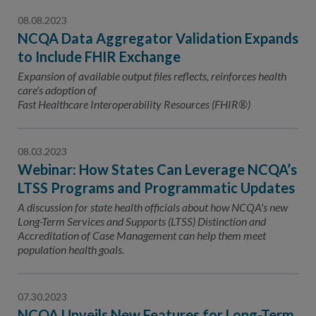
08.08.2023
NCQA Data Aggregator Validation Expands
to Include FHIR Exchange
Expansion of available output files reflects, reinforces health
care’s adoption of
Fast Healthcare Interoperability Resources (FHIR®)
08.03.2023
Webinar: How States Can Leverage NCQA’s
LTSS Programs and Programmatic Updates
A discussion for state health officials about how NCQA's new
Long-Term Services and Supports (LTSS) Distinction and
Accreditation of Case Management can help them meet
population health goals.
07.30.2023
NCQA Unveils New Features for Long-Term