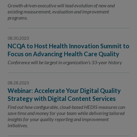
Contact Us
Growth-driven executive will lead evolution of new and
existing measurement, evaluation and improvement
Public Comme
Advertising a
programs.
NCQA’s Guidel
08.30.2023
Program-Speci
NCQA to Host Health Innovation Summit to
Focus on Advancing Health Care Quality
Conference will be largest in organization's 33-year history
08.28.2023
Webinar: Accelerate Your Digital Quality
Strategy with Digital Content Services
Find out how configurable, cloud-based HEDIS measures can
save time and money for your team while delivering tailored
insights for your quality reporting and improvement
initiatives.