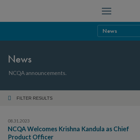
Menu
News
NCQA Leaders
News
NCQA Board o
Blog
Podcast
NCQA announcements.
Events
Sponsorship &
FILTER RESULTS
Year
NCQA Corpor
News
08.31.2023
NCQA Innova
Careers
NCQA Welcomes Krishna Kandula as Chief
Product Officer
Topic
Sponsorship G