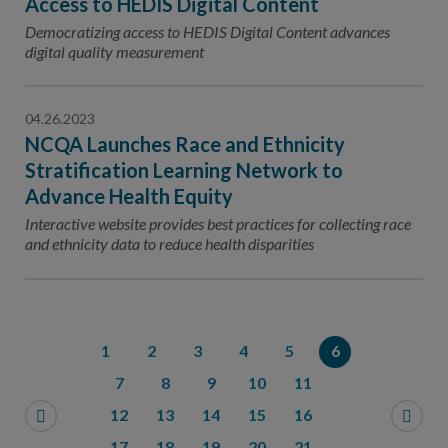
Access to HEDIS Digital Content
Democratizing access to HEDIS Digital Content advances
digital quality measurement
04.26.2023
NCQA Launches Race and Ethnicity
Stratification Learning Network to
Advance Health Equity
Interactive website provides best practices for collecting race
and ethnicity data to reduce health disparities
1
2
3
4
5
6
7
8
9
10
11
12
13
14
15
16
17
18
19
20
21