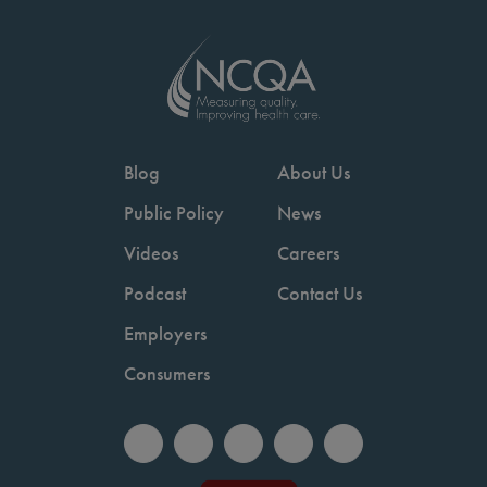
Blog
About Us
Public Policy
News
Videos
Careers
Podcast
Contact Us
Employers
Consumers