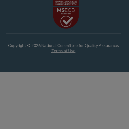
Copyright © 2026 National Committee for Quality Assurance.
Terms of Use