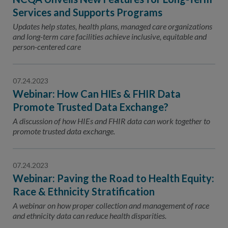
Services and Supports Programs
Updates help states, health plans, managed care organizations
and long-term care facilities achieve inclusive, equitable and
person-centered care
07.24.2023
Webinar: How Can HIEs & FHIR Data
Promote Trusted Data Exchange?
A discussion of how HIEs and FHIR data can work together to
promote trusted data exchange.
07.24.2023
Webinar: Paving the Road to Health Equity:
Race & Ethnicity Stratification
A webinar on how proper collection and management of race
and ethnicity data can reduce health disparities.