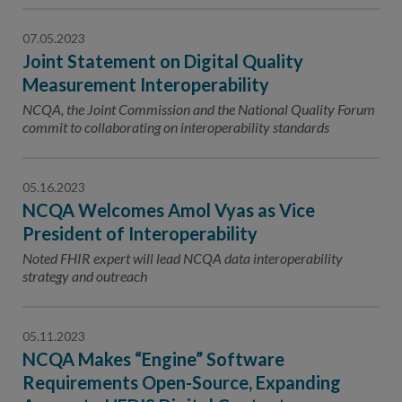
07.05.2023
Joint Statement on Digital Quality
Measurement Interoperability
NCQA, the Joint Commission and the National Quality Forum
commit to collaborating on interoperability standards
05.16.2023
NCQA Welcomes Amol Vyas as Vice
President of Interoperability
Noted FHIR expert will lead NCQA data interoperability
strategy and outreach
05.11.2023
NCQA Makes “Engine” Software
Requirements Open-Source, Expanding