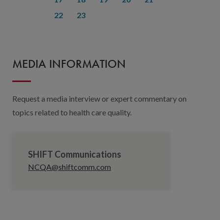
22
23
MEDIA INFORMATION
Request a media interview or expert commentary on
topics related to health care quality.
SHIFT Communications
NCQA@shiftcomm.com