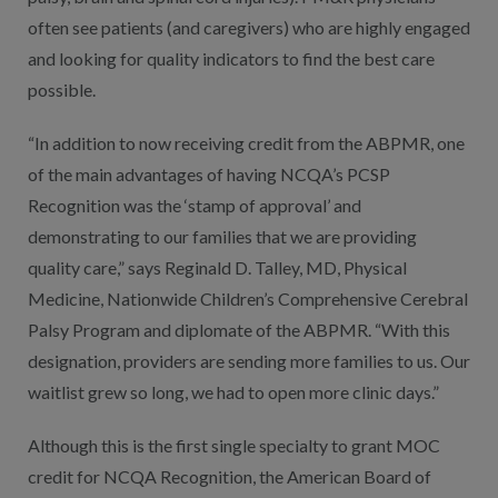
often see patients (and caregivers) who are highly engaged
and looking for quality indicators to find the best care
possible.
“In addition to now receiving credit from the ABPMR, one
of the main advantages of having NCQA’s PCSP
Recognition was the ‘stamp of approval’ and
demonstrating to our families that we are providing
quality care,” says Reginald D. Talley, MD, Physical
Medicine, Nationwide Children’s Comprehensive Cerebral
Palsy Program and diplomate of the ABPMR. “With this
designation, providers are sending more families to us. Our
waitlist grew so long, we had to open more clinic days.”
Although this is the first single specialty to grant MOC
credit for NCQA Recognition, the American Board of