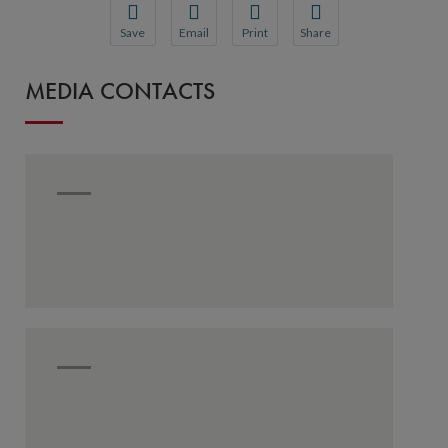
Save
Email
Print
Share
Save your favorite pages and receive notification
Share this page with a friend or colleague
Print this page.
Share this page with a 
MEDIA CONTACTS
You will be prompted to log in to your NCQA acc
We do not share your information with thi
We do not share your in