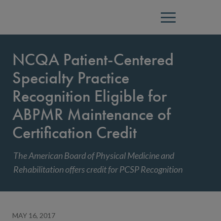
Menu
NCQA Patient-Centered
Specialty Practice
Recognition Eligible for
ABPMR Maintenance of
Certification Credit
The American Board of Physical Medicine and
Rehabilitation offers credit for PCSP Recognition
MAY 16, 2017