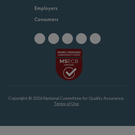
Employers
Consumers
Copyright © 2026 National Committee for Quality Assurance.
Terms of Use