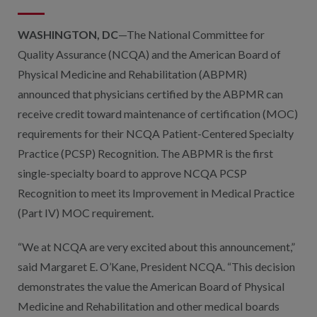
WASHINGTON, DC
—The National Committee for
Quality Assurance (NCQA) and the American Board of
Physical Medicine and Rehabilitation (ABPMR)
announced that physicians certified by the ABPMR can
receive credit toward maintenance of certification (MOC)
requirements for their NCQA Patient-Centered Specialty
Practice (PCSP) Recognition. The ABPMR is the first
single-specialty board to approve NCQA PCSP
Recognition to meet its Improvement in Medical Practice
(Part IV) MOC requirement.
“We at NCQA are very excited about this announcement,”
said Margaret E. O’Kane, President NCQA. “This decision
demonstrates the value the American Board of Physical
Medicine and Rehabilitation and other medical boards