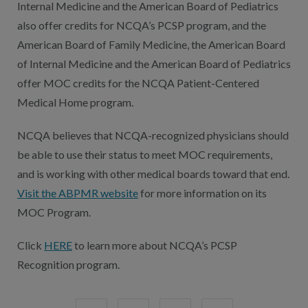
Internal Medicine and the American Board of Pediatrics
also offer credits for NCQA’s PCSP program, and the
American Board of Family Medicine, the American Board
of Internal Medicine and the American Board of Pediatrics
offer MOC credits for the NCQA Patient-Centered
Medical Home program.
NCQA believes that NCQA-recognized physicians should
be able to use their status to meet MOC requirements,
and is working with other medical boards toward that end.
Visit the ABPMR website
for more information on its
MOC Program.
Click
HERE
to learn more about NCQA’s PCSP
Recognition program.