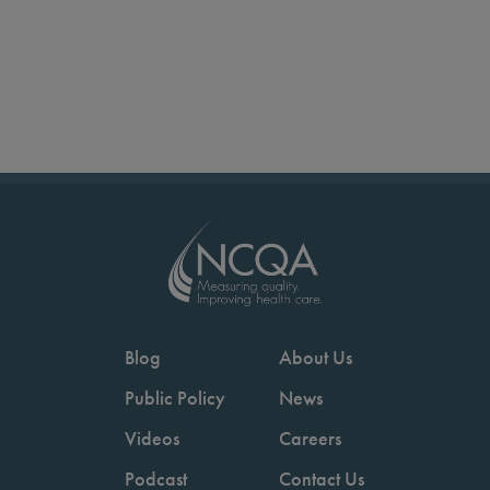
Blog
About Us
Public Policy
News
Videos
Careers
Podcast
Contact Us