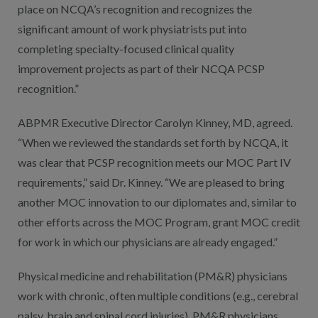
place on NCQA’s recognition and recognizes the
significant amount of work physiatrists put into
completing specialty-focused clinical quality
improvement projects as part of their NCQA PCSP
recognition.”
ABPMR Executive Director Carolyn Kinney, MD, agreed.
“When we reviewed the standards set forth by NCQA, it
was clear that PCSP recognition meets our MOC Part IV
requirements,” said Dr. Kinney. “We are pleased to bring
another MOC innovation to our diplomates and, similar to
other efforts across the MOC Program, grant MOC credit
for work in which our physicians are already engaged.”
Physical medicine and rehabilitation (PM&R) physicians
work with chronic, often multiple conditions (e.g., cerebral
palsy, brain and spinal cord injuries). PM&R physicians