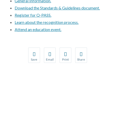
Contact Us
General Information.
Download the Standards & Guidelines document.
Public Comme
Advertising a
Register for Q-PASS.
Learn about the recognition process.
NCQA’s Guidel
Attend an education event.
Program-Speci
Save
Email
Print
Share
Save your favorite pages and receive notification
Share this page with a friend or colleague
Print this page.
Share this page with a 
You will be prompted to log in to your NCQA acc
We do not share your information with thi
We do not share your in