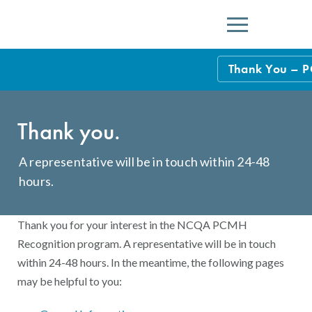
Menu
Thank You – 
NCQA Leaders
Thank you.
NCQA Board o
Blog
Podcast
A representative will be in touch within 24-48
hours.
Events
Sponsorship &
Thank you for your interest in the NCQA PCMH
Recognition program. A representative will be in touch
NCQA Corpor
News
within 24-48 hours. In the meantime, the following pages
NCQA Innova
may be helpful to you:
Careers
Sponsorship G