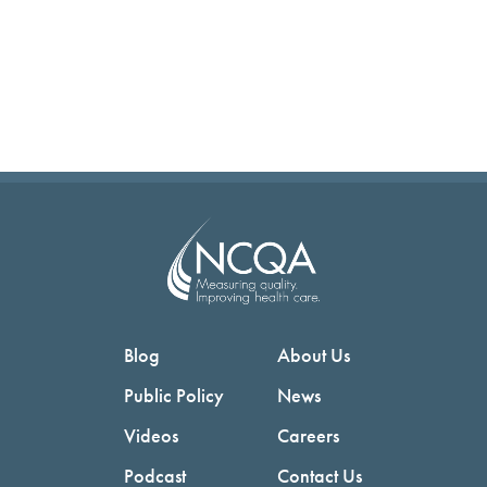
Blog
About Us
Public Policy
News
Videos
Careers
Podcast
Contact Us