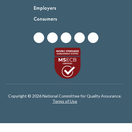
Employers
Consumers
Copyright © 2026 National Committee for Quality Assurance.
Terms of Use