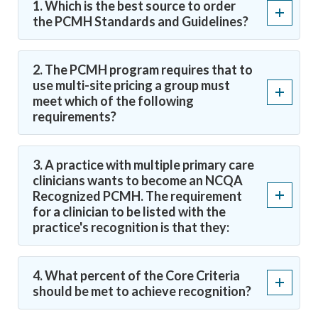
1. Which is the best source to order
the PCMH Standards and Guidelines?
2. The PCMH program requires that to
use multi-site pricing a group must
meet which of the following
requirements?
3. A practice with multiple primary care
clinicians wants to become an NCQA
Recognized PCMH. The requirement
for a clinician to be listed with the
practice's recognition is that they:
4. What percent of the Core Criteria
should be met to achieve recognition?