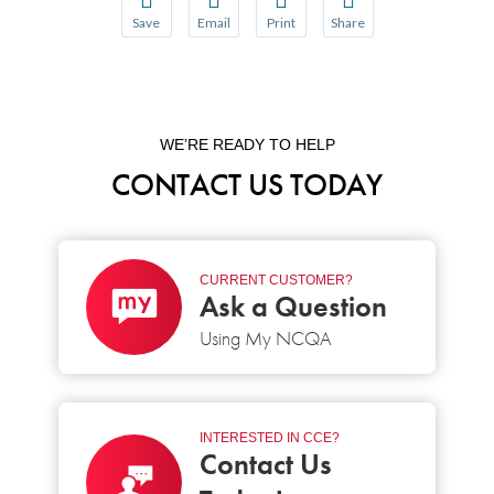
Save
Email
Print
Share
Save your favorite pages and receive notification
Share this page with a friend or colleague
Print this page.
Share this page with a 
You will be prompted to log in to your NCQA acc
We do not share your information with thi
We do not share your in
WE’RE READY TO HELP
CONTACT US TODAY
CURRENT CUSTOMER?
Ask a Question
Using My NCQA
INTERESTED IN CCE?
Contact Us