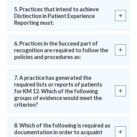
5. Practices that intend to achieve
Distinction in Patient Experience
Reporting must:
6. Practices in the Succeed part of
recognition are required to follow the
policies and procedures as:
7. A practice has generated the
required lists or reports of patients
for KM 12. Which of the following
groups of evidence would meet the
criterion?
8. Which of the following is required as
documentation in order to acquaint