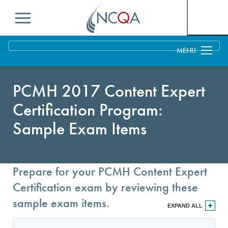
Menu
Overview
Distinction in Behavioral Health Integration
Process
PCMH 2017 Content Expert
Certification Program:
PCMH Concepts
Benefits & Support
Sample Exam Items
Pricing
MACRA and PCMH
Education & Training
Getting Started Toolkit: Get Started With NCQA
Benefits to Practices, Clinicians and Patients
Current Customers
PCMH Recognition
Prepare for your PCMH Content Expert
Business Considerations for PCMH
Q-PASS: Enrolling in PCMH
Measures
Certification exam by reviewing these
Evidence of PCMH Effectiveness
PCMH Annual Reporting
FAQs
sample exam items.
EXPAND ALL
Payer Support: Partners in Quality