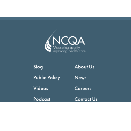
Blog
About Us
Public Policy
News
Videos
Careers
Podcast
Contact Us
Employers
Consumers