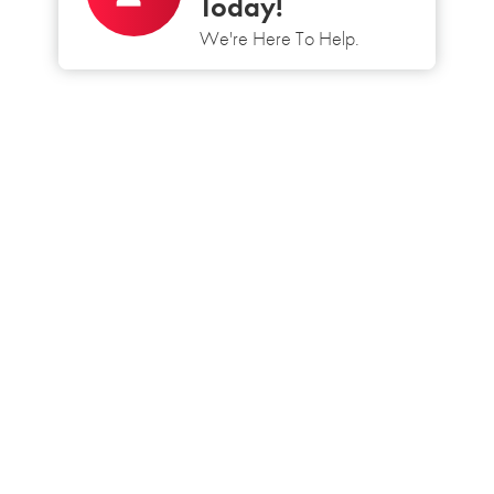
Today!
We're Here To Help.