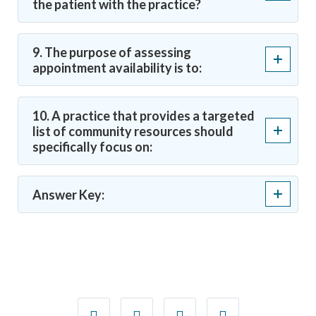
the patient with the practice?
9. The purpose of assessing
appointment availability is to:
10. A practice that provides a targeted
list of community resources should
specifically focus on:
Answer Key: