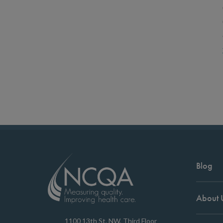
Blog
About 
1100 13th St. NW, Third Floor