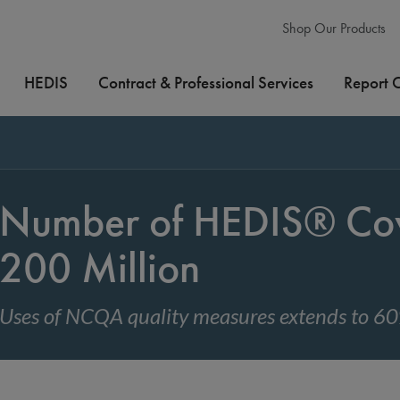
Shop Our Products
HEDIS
Contract & Professional Services
Report 
Number of HEDIS® Cov
200 Million
Uses of NCQA quality measures extends to 60