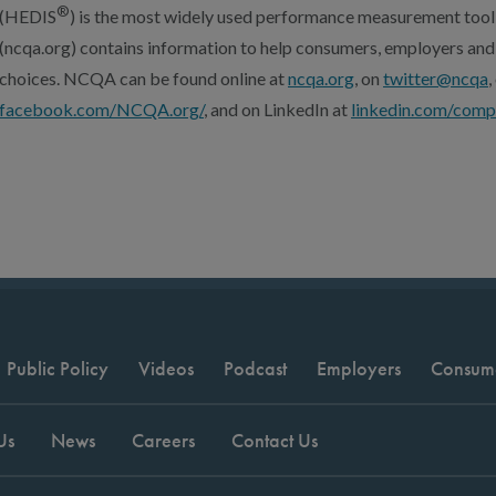
®
(HEDIS
) is the most widely used performance measurement tool
(ncqa.org) contains information to help consumers, employers and
choices. NCQA can be found online at
ncqa.org
, on
twitter@ncqa
facebook.com/NCQA.org/
, and on LinkedIn at
linkedin.com/comp
Public Policy
Videos
Podcast
Employers
Consum
Us
News
Careers
Contact Us