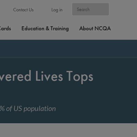
Contact Us
Log in
Cards
Education & Training
About NCQA
ered Lives Tops
% of US population