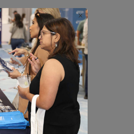
×
backbone of performance-based
DIS results. Fourteen of the 16
y health plans in the Medicare Star
 aspects of health. Each measure
n?” The “right thing” is a
lan members with a specific health