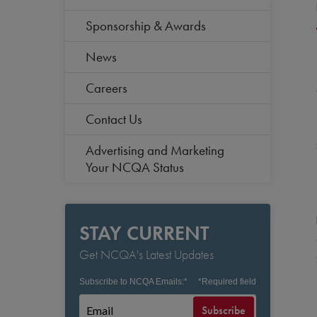
Sponsorship & Awards
News
Careers
Contact Us
Advertising and Marketing
Your NCQA Status
STAY CURRENT
Get NCQA's Latest Updates
Subscribe to NCQA Emails:
*
*
Required field
Subscribe