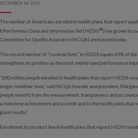
DECEMBER 16, 2021
The number of Americans enrolled in health plans that report quali
®
Effectiveness Data and Information Set (HEDIS
) has grown to ov
Committee for Quality Assurance (NCQA) announced today.
This record number of “covered lives” in HEDIS equals 60% of the
strengthens its position as the most widely used performance impr
“200 million people enrolled in health plans that report HEDIS resu
longer, healthier lives,” said NCQA founder and president, Margar
people benefit from the measurement, transparency and accountabi
a milestone achievement and a credit and to the health plans that 
good results.”
Enrollment by product line in health plans that report HEDIS result