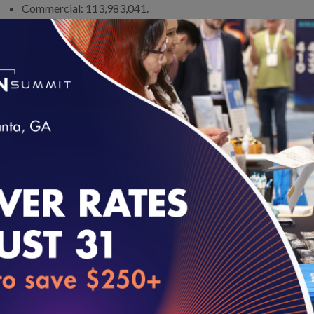
Commercial: 113,983,041.
Medicaid Managed Care: 59,233,614.
Medicare Advantage: 24,841,565.
Marketplace: 11,300,000.
The widespread use of HEDIS in quality reporting makes it the 
contracting. CMS requires Medicare Advantage plans to report HE
clinical quality measures it uses to identify and reward high-qualit
Rating system are HEDIS measures.
loading...
How HEDIS Works
HEDIS is a portfolio of quality measures that assess more than 90
essentially asks health plans, “How often does the right thing happe
scientifically recommend screening, test or treatment for health p
issue.