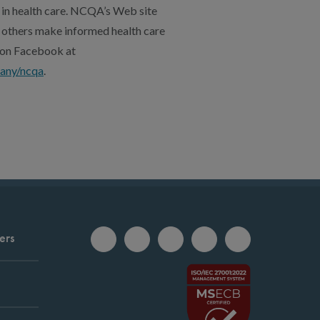
 in health care. NCQA’s Web site
 others make informed health care
, on Facebook at
any/ncqa
.
ers