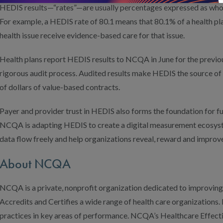
HEDIS results—“rates”—are usually percentages expressed as who
For example, a HEDIS rate of 80.1 means that 80.1% of a health p
health issue receive evidence-based care for that issue.
Health plans report HEDIS results to NCQA in June for the previou
rigorous audit process. Audited results make HEDIS the source of t
of dollars of value-based contracts.
Payer and provider trust in HEDIS also forms the foundation for fut
NCQA is adapting HEDIS to create a digital measurement ecosyste
data flow freely and help organizations reveal, reward and improve
About NCQA
NCQA is a private, nonprofit organization dedicated to improving
Accredits and Certifies a wide range of health care organizations. I
practices in key areas of performance. NCQA’s Healthcare Effect