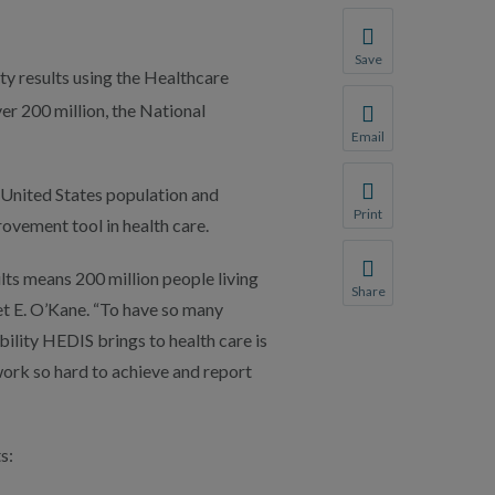
Save
ty results using the Healthcare
Save your favorite p
er 200 million, the National
You will be prompte
Email
Share this page with 
 United States population and
We do not share your
Print
ovement tool in health care.
Print this page.
lts means 200 million people living
Share
et E. O’Kane. “To have so many
Share this page with 
lity HEDIS brings to health care is
We do not share your
work so hard to achieve and report
s: