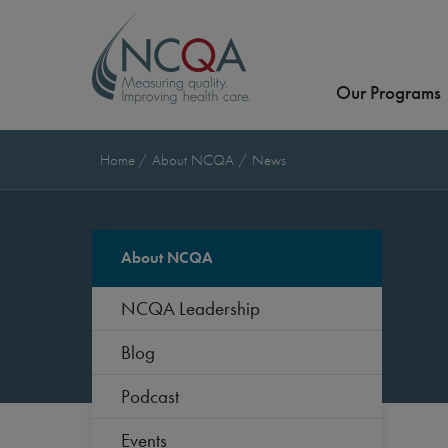
Our Programs
Home
About NCQA
News
About NCQA
NCQA Leadership
Blog
Podcast
Events