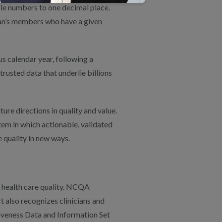
le numbers to one decimal place.
lan’s members who have a given
s calendar year, following a
rusted data that underlie billions
ure directions in quality and value.
m in which actionable, validated
 quality in new ways.
 health care quality. NCQA
t also recognizes clinicians and
iveness Data and Information Set