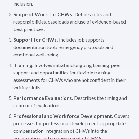
inclusion.
Scope of Work for CHWs.
Defines roles and
responsibilities, caseloads and use of evidence-based
best practices.
Support for CHWs.
Includes job supports,
documentation tools, emergency protocols and
emotional well-being.
Training.
Involves initial and ongoing training, peer
support and opportunities for flexible training
assessments for CHWs who are not confident in their
writing skills.
Performance Evaluations.
Describes the timing and
content of evaluations.
Professional and Workforce Development.
Covers
processes for professional development, appropriate
compensation, integration of CHWs into the
organization and empowerment of CHWs.