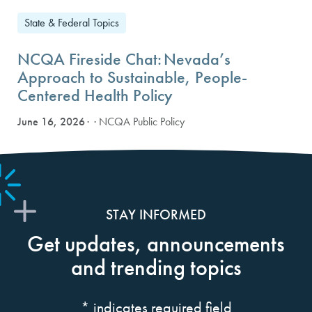
State & Federal Topics
NCQA Fireside Chat: Nevada’s
Approach to Sustainable, People-
Centered Health Policy
June 16, 2026
· NCQA Public Policy
STAY INFORMED
Get updates, announcements
and trending topics
*
indicates required field