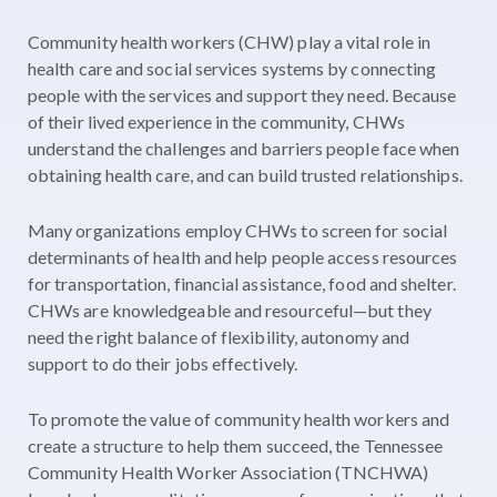
Community health workers (CHW) play a vital role in
health care and social services systems by connecting
people with the services and support they need. Because
of their lived experience in the community, CHWs
understand the challenges and barriers people face when
obtaining health care, and can build trusted relationships.
Many organizations employ CHWs to screen for social
determinants of health and help people access resources
for transportation, financial assistance, food and shelter.
CHWs are knowledgeable and resourceful—but they
need the right balance of flexibility, autonomy and
support to do their jobs effectively.
To promote the value of community health workers and
create a structure to help them succeed, the Tennessee
Community Health Worker Association (TNCHWA)