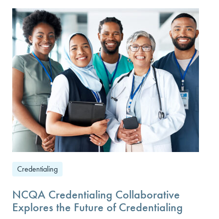
Credentialing
NCQA Credentialing Collaborative
Explores the Future of Credentialing