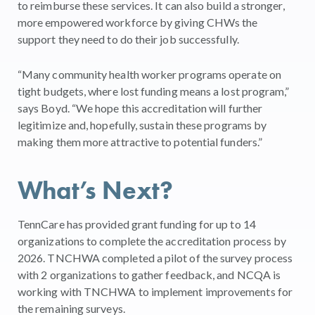
to reimburse these services. It can also build a stronger,
more empowered workforce by giving CHWs the
support they need to do their job successfully.
“Many community health worker programs operate on
tight budgets, where lost funding means a lost program,”
says Boyd. “We hope this accreditation will further
legitimize and, hopefully, sustain these programs by
making them more attractive to potential funders.”
What’s Next?
TennCare has provided grant funding for up to 14
organizations to complete the accreditation process by
2026. TNCHWA completed a pilot of the survey process
with 2 organizations to gather feedback, and NCQA is
working with TNCHWA to implement improvements for
the remaining surveys.