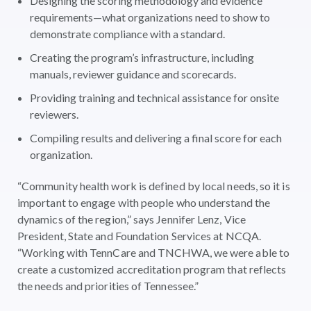
Designing the scoring methodology and evidence
requirements—what organizations need to show to
demonstrate compliance with a standard.
Creating the program’s infrastructure, including
manuals, reviewer guidance and scorecards.
Providing training and technical assistance for onsite
reviewers.
Compiling results and delivering a final score for each
organization.
“Community health work is defined by local needs, so it is
important to engage with people who understand the
dynamics of the region,” says Jennifer Lenz, Vice
President, State and Foundation Services at NCQA.
“Working with TennCare and TNCHWA, we were able to
create a customized accreditation program that reflects
the needs and priorities of Tennessee.”