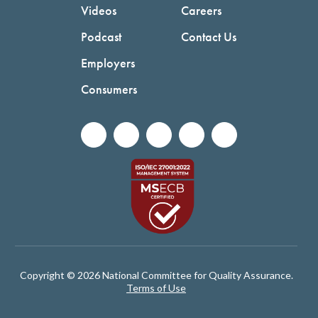
Videos
Careers
Podcast
Contact Us
Employers
Consumers
Copyright © 2026 National Committee for Quality Assurance.
Terms of Use