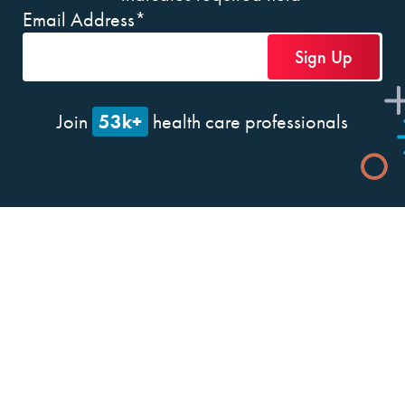
Email Address
*
53k+
Join
health care professionals