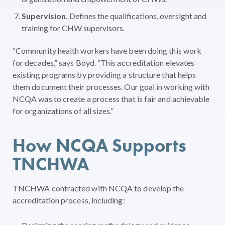
Supervision.
Defines the qualifications, oversight and
training for CHW supervisors.
“Community health workers have been doing this work
for decades,” says Boyd. “This accreditation elevates
existing programs by providing a structure that helps
them document their processes. Our goal in working with
NCQA was to create a process that is fair and achievable
for organizations of all sizes.”
How NCQA Supports
TNCHWA
TNCHWA contracted with NCQA to develop the
accreditation process, including: