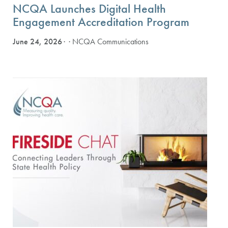
NCQA Launches Digital Health
Engagement Accreditation Program
June 24, 2026
· NCQA Communications