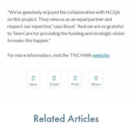
“We’ve genuinely enjoyed the collaboration with NCQA
on this project. They view us as an equal partner and
respect our expertise,” says Boyd. “And we are so grateful
to TennCare for providing the funding and strategic vision
to make this happen.”
For more information, visit the TNCHWA
website
.
Save
Email
Print
Share
Save your favorite pages and receive notifications w
Share this page with a friend or colleague 
Print this page.
Share this page with a
You will be prompted to log in to your NCQA accoun
We do not share your information with thir
We do not share your 
Related Articles