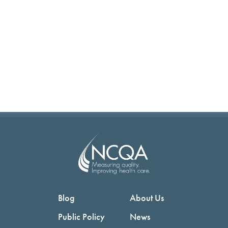
Blog
About Us
Public Policy
News