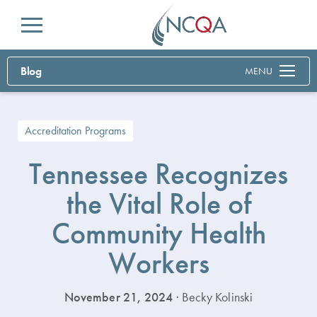
Menu
Blog
MENU
Accreditation Programs
Tennessee Recognizes
the Vital Role of
Community Health
Workers
November 21, 2024
· Becky Kolinski