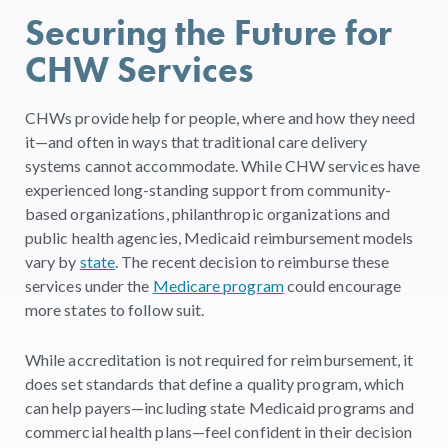
Securing the Future for
CHW Services
CHWs provide help for people, where and how they need
it—and often in ways that traditional care delivery
systems cannot accommodate. While CHW services have
experienced long-standing support from community-
based organizations, philanthropic organizations and
public health agencies, Medicaid reimbursement models
vary by
state
. The recent decision to reimburse these
services under the
Medicare program
could encourage
more states to follow suit.
While accreditation is not required for reimbursement, it
does set standards that define a quality program, which
can help payers—including state Medicaid programs and
commercial health plans—feel confident in their decision