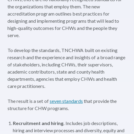
the organizations that employ them. The new
accreditation program outlines best practices for
designing and implementing programs that will lead to
high-quality outcomes for CHWs and the people they
serve.
To develop the standards, TNCHWA built on existing
research and the experience and insights of a broad range
of stakeholders, including CHWs, their supervisors,
academic contributors, state and county health
departments, agencies that employ CHWs and health
care practitioners.
The result is a set of
seven standards
that provide the
structure for CHW programs.
Recruitment and hiring.
Includes job descriptions,
hiring and interview processes and diversity, equity and