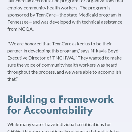
launched an accreditation program for organizations that
employ community health workers. The program is
sponsored by TennCare—the state Medicaid program in
Tennessee—and was developed with technical assistance
from NCQA.
“We are honored that TennCare asked us to be their
partner in developing this program,” says Nikayla Boyd,
Executive Director of TNCHWA. “They wanted to make
sure the voice of community health workers was heard
throughout the process, and we were able to accomplish
that.”
Building a Framework
for Accountability
While many states have individual certifications for
CHWs, there are no nationally recognized standards for