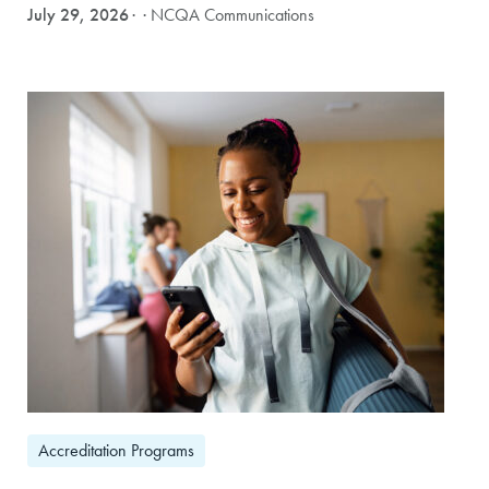
July 29, 2026
· NCQA Communications
Accreditation Programs