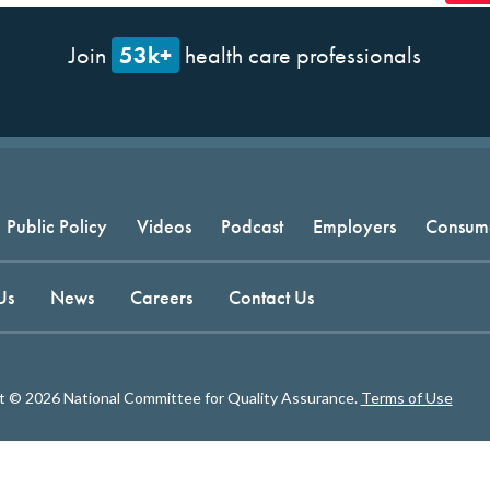
53k+
Join
health care professionals
Public Policy
Videos
Podcast
Employers
Consum
Us
News
Careers
Contact Us
t © 2026 National Committee for Quality Assurance.
Terms of Use