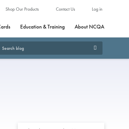
Shop Our Products
Contact Us
Log in
Cards
Education & Training
About NCQA