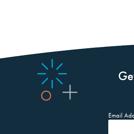
Ge
Email Add