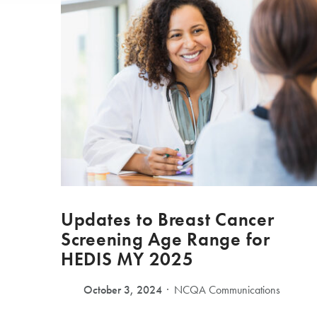
Updates to Breast Cancer
Screening Age Range for
HEDIS MY 2025
October 3, 2024
NCQA Communications