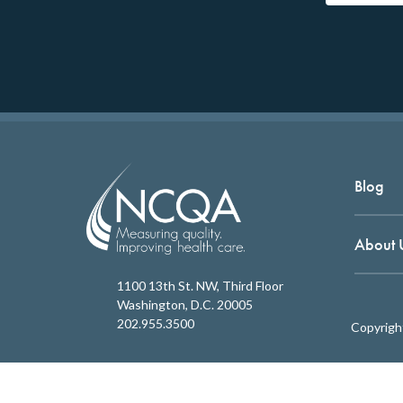
Blog
About 
1100 13th St. NW, Third Floor
Washington, D.C. 20005
202.955.3500
Copyrigh