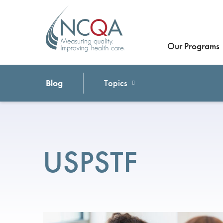
Our Programs
Blog
Topics
USPSTF