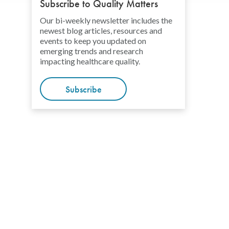
Subscribe to Quality Matters
Our bi-weekly newsletter includes the
newest blog articles, resources and
events to keep you updated on
emerging trends and research
impacting healthcare quality.
Subscribe