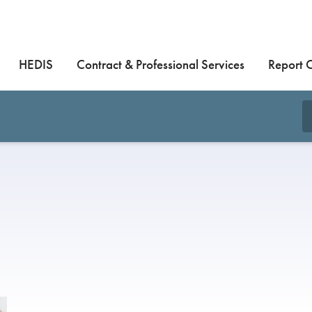
HEDIS
Contract & Professional Services
Report 