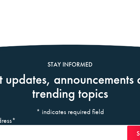
STAY INFORMED
t updates, announcements 
trending topics
*
indicates required field
ress
*