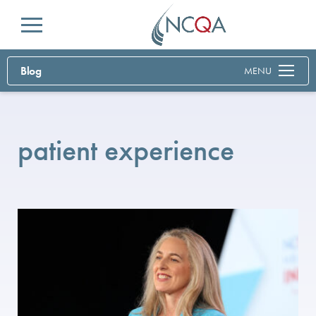
Menu
Blog
MENU
patient experience