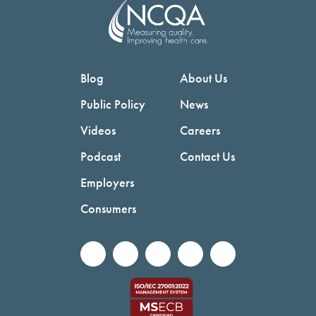
Blog
About Us
Public Policy
News
Videos
Careers
Podcast
Contact Us
Employers
Consumers