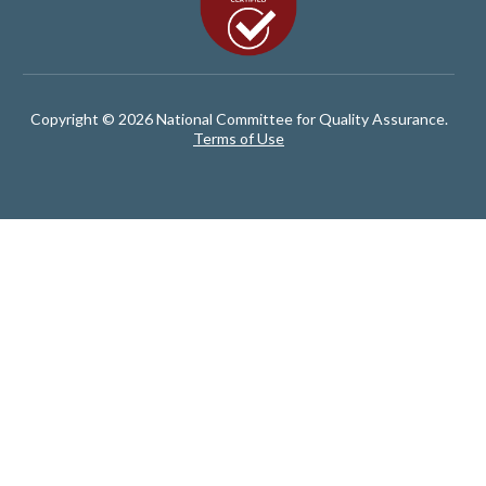
Copyright © 2026 National Committee for Quality Assurance.
Terms of Use