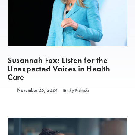
Susannah Fox: Listen for the
Unexpected Voices in Health
Care
November 25, 2024
Becky Kolinski