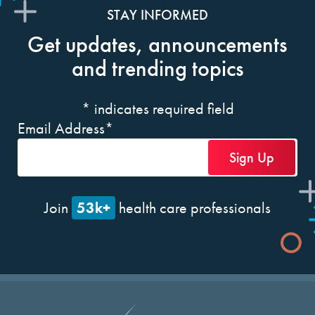
STAY INFORMED
Get updates, announcements
and trending topics
*
indicates required field
Email Address
*
53k+
Join
health care professionals