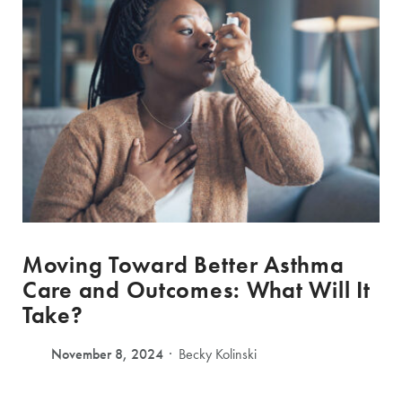
Moving Toward Better Asthma
Care and Outcomes: What Will It
Take?
November 8, 2024
Becky Kolinski