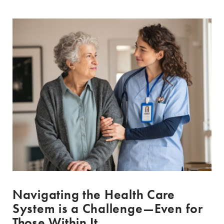
Navigating the Health Care
System is a Challenge—Even for
Those Within It