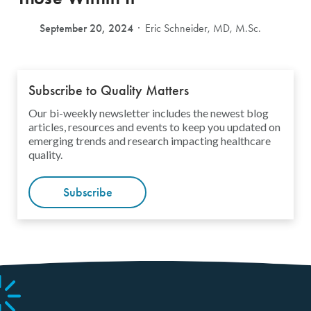
September 20, 2024
Eric Schneider, MD, M.Sc.
Subscribe to Quality Matters
Our bi-weekly newsletter includes the newest blog
articles, resources and events to keep you updated on
emerging trends and research impacting healthcare
quality.
Subscribe