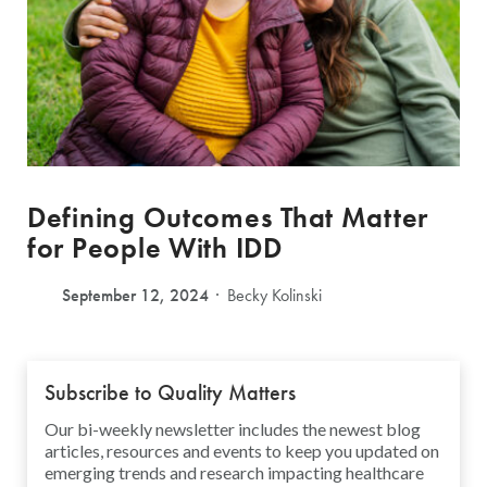
Defining Outcomes That Matter
for People With IDD
September 12, 2024
Becky Kolinski
Subscribe to Quality Matters
Our bi-weekly newsletter includes the newest blog
articles, resources and events to keep you updated on
emerging trends and research impacting healthcare