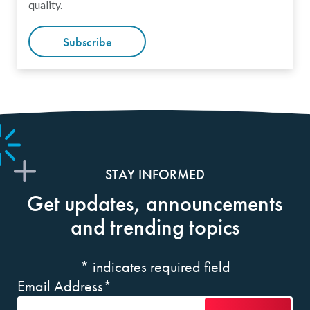
quality.
Subscribe
STAY INFORMED
Get updates, announcements
and trending topics
*
indicates required field
Email Address
*