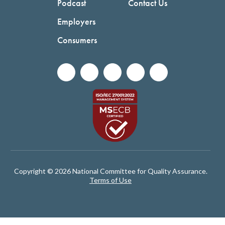
Podcast
Contact Us
Employers
Consumers
Copyright © 2026 National Committee for Quality Assurance.
Terms of Use