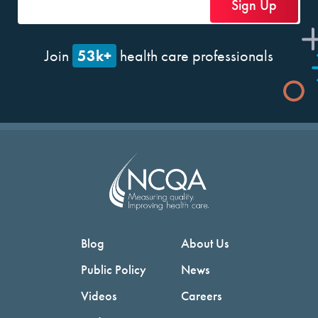
53k+
Join
health care professionals
Blog
About Us
Public Policy
News
Videos
Careers