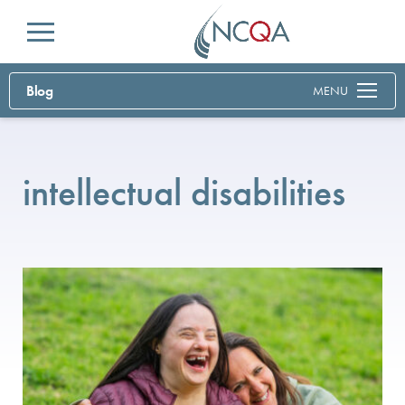
Menu
Blog
MENU
intellectual disabilities