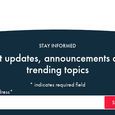
STAY INFORMED
t updates, announcements 
trending topics
*
indicates required field
ress
*