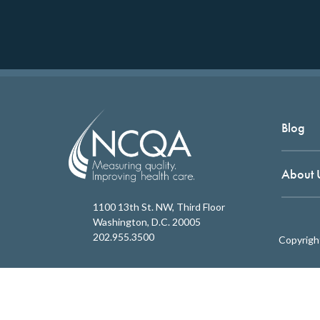
Blog
About 
1100 13th St. NW, Third Floor
Washington, D.C. 20005
202.955.3500
Copyrigh