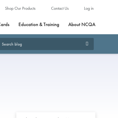
Shop Our Products
Contact Us
Log in
Cards
Education & Training
About NCQA