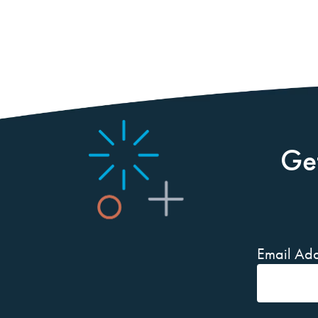
Ge
Email Add