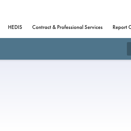
HEDIS
Contract & Professional Services
Report 