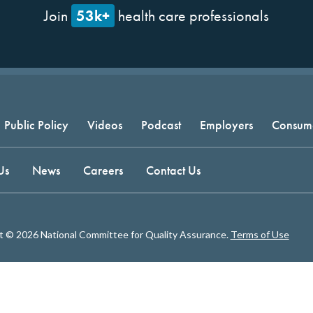
53k+
Join
health care professionals
Public Policy
Videos
Podcast
Employers
Consum
Us
News
Careers
Contact Us
t © 2026 National Committee for Quality Assurance.
Terms of Use