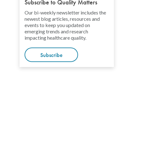
Subscribe to Quality Matters
Our bi-weekly newsletter includes the
newest blog articles, resources and
events to keep you updated on
emerging trends and research
impacting healthcare quality.
Subscribe