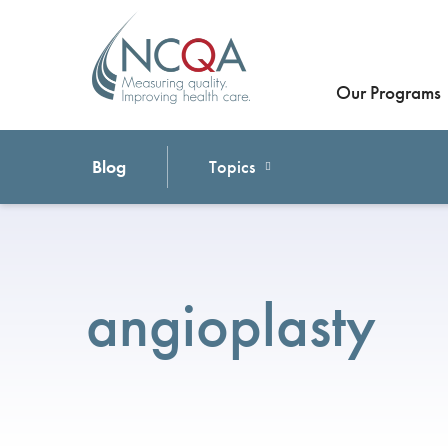
Our Programs
Blog
Topics
angioplasty