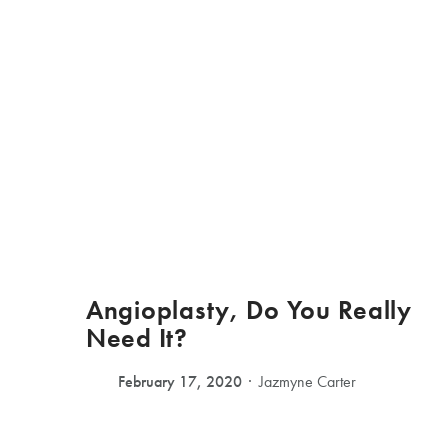
Angioplasty, Do You Really
Need It?
February 17, 2020
Jazmyne Carter