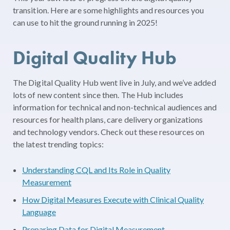
transition. Here are some highlights and resources you
can use to hit the ground running in 2025!
Digital Quality Hub
The Digital Quality Hub went live in July, and we’ve added
lots of new content since then. The Hub includes
information for technical and non-technical audiences and
resources for health plans, care delivery organizations
and technology vendors. Check out these resources on
the latest trending topics:
Understanding CQL and Its Role in Quality
Measurement
How Digital Measures Execute with Clinical Quality
Language
Preparing Data for Digital Measurement