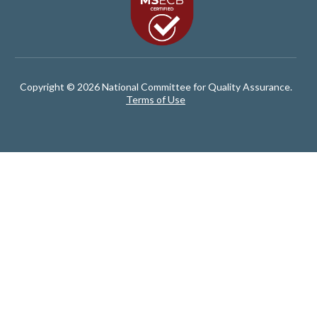
Copyright © 2026 National Committee for Quality Assurance.
Terms of Use