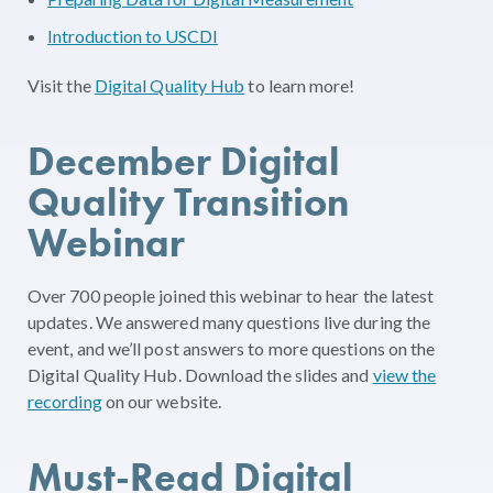
Introduction to USCDI
Visit the
Digital Quality Hub
to learn more!
December Digital
Quality Transition
Webinar
Over 700 people joined this webinar to hear the latest
updates. We answered many questions live during the
event, and we’ll post answers to more questions on the
Digital Quality Hub. Download the slides and
view the
recording
on our website.
Must-Read Digital