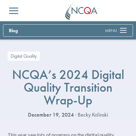
Menu
Blog
MENU
Digital Quality
NCQA’s 2024 Digital
Quality Transition
Wrap-Up
December 19, 2024
· Becky Kolinski
This year saw lots of progress on the digital quality