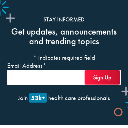
STAY INFORMED
Get updates, announcements
and trending topics
*
indicates required field
Email Address
*
53k+
Join
health care professionals