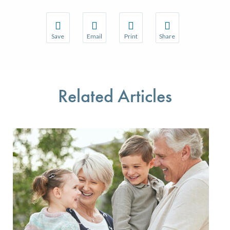
Save
Email
Print
Share
Save your favorite pages and receive notifications w
Share this page with a friend or colleague 
Print this page.
Share this page with a
You will be prompted to log in to your NCQA accoun
We do not share your information with thir
We do not share your 
Related Articles