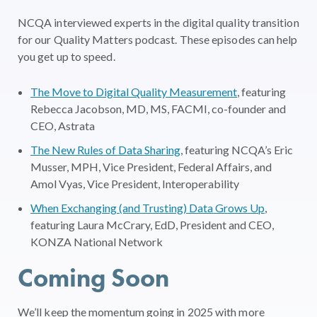
NCQA interviewed experts in the digital quality transition
for our Quality Matters podcast. These episodes can help
you get up to speed.
The Move to Digital Quality Measurement
, featuring
Rebecca Jacobson, MD, MS, FACMI, co-founder and
CEO, Astrata
The New Rules of Data Sharing
, featuring NCQA’s Eric
Musser, MPH, Vice President, Federal Affairs, and
Amol Vyas, Vice President, Interoperability
When Exchanging (and Trusting) Data Grows Up
,
featuring Laura McCrary, EdD, President and CEO,
KONZA National Network
Coming Soon
We’ll keep the momentum going in 2025 with more