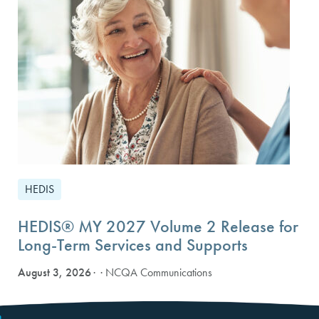
HEDIS
HEDIS® MY 2027 Volume 2 Release for
Long-Term Services and Supports
August 3, 2026
· NCQA Communications