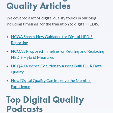
Quality Articles
We covered a lot of digital quality topics in our blog,
including timelines for the transition to digital HEDIS.
NCQA Shares New Guidance for Digital HEDIS
Reporting
NCQA’s Proposed Timeline for Retiring and Replacing
HEDIS Hybrid Measures
NCQA Launches Coalition to Assess Bulk FHIR Data
Quality
How Digital Quality Can Improve the Member
Experience
Top Digital Quality
Podcasts