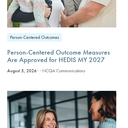
Person-Centered Outcomes
Person-Centered Outcome Measures
Are Approved for HEDIS MY 2027
August 5, 2026
· NCQA Communications