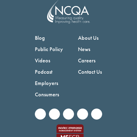
Blog
About Us
Public Policy
News
Videos
Careers
Podcast
Contact Us
Employers
Consumers