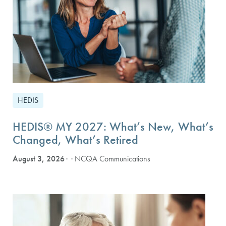
HEDIS
HEDIS® MY 2027: What’s New, What’s
Changed, What’s Retired
August 3, 2026
· NCQA Communications