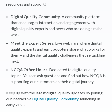
resources and support!
Digital Quality Community.
A community platform
that encourages interaction and engagement with
digital quality experts and peers who are doing similar
work.
Meet the Expert Series.
Live webinars where digital
quality experts and early adopters share what works for
them—and the digital quality challenges they’re tackling
next.
NCQA Office Hours.
Dedicated to digital quality
topics: You can ask questions and find out how NCQA is
supporting our customers on their digital journey.
Keep up with the latest digital quality updates by joining
our interactive
Digital Quality Community
, launching in
early 2025.