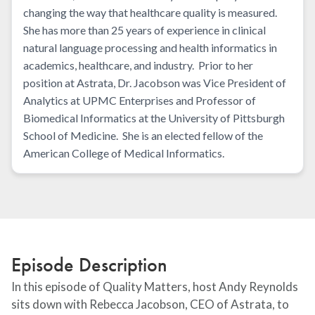
changing the way that healthcare quality is measured.
She has more than 25 years of experience in clinical
natural language processing and health informatics in
academics, healthcare, and industry. Prior to her
position at Astrata, Dr. Jacobson was Vice President of
Analytics at UPMC Enterprises and Professor of
Biomedical Informatics at the University of Pittsburgh
School of Medicine. She is an elected fellow of the
American College of Medical Informatics.
Episode Description
In this episode of Quality Matters, host Andy Reynolds
sits down with Rebecca Jacobson, CEO of Astrata, to