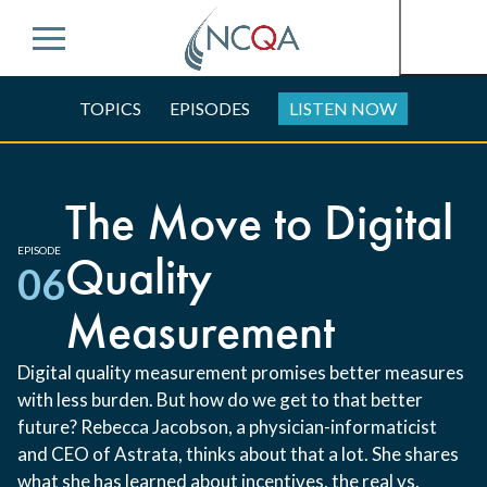
Menu
TOPICS
EPISODES
LISTEN NOW
The Move to Digital
EPISODE
Quality
06
Measurement
Digital quality measurement promises better measures
with less burden. But how do we get to that better
future? Rebecca Jacobson, a physician-informaticist
and CEO of Astrata, thinks about that a lot. She shares
what she has learned about incentives, the real vs.