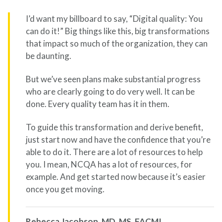
I’d want my billboard to say, “Digital quality: You
can do it!” Big things like this, big transformations
that impact so much of the organization, they can
be daunting.
But we’ve seen plans make substantial progress
who are clearly going to do very well. It can be
done. Every quality team has it in them.
To guide this transformation and derive benefit,
just start now and have the confidence that you’re
able to do it. There are a lot of resources to help
you. I mean, NCQA has a lot of resources, for
example. And get started now because it’s easier
once you get moving.
Rebecca Jacobson, MD, MS, FACMI