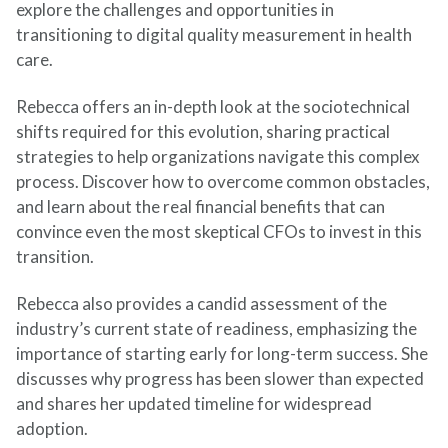
explore the challenges and opportunities in
transitioning to digital quality measurement in health
care.
Rebecca offers an in-depth look at the sociotechnical
shifts required for this evolution, sharing practical
strategies to help organizations navigate this complex
process. Discover how to overcome common obstacles,
and learn about the real financial benefits that can
convince even the most skeptical CFOs to invest in this
transition.
Rebecca also provides a candid assessment of the
industry’s current state of readiness, emphasizing the
importance of starting early for long-term success. She
discusses why progress has been slower than expected
and shares her updated timeline for widespread
adoption.