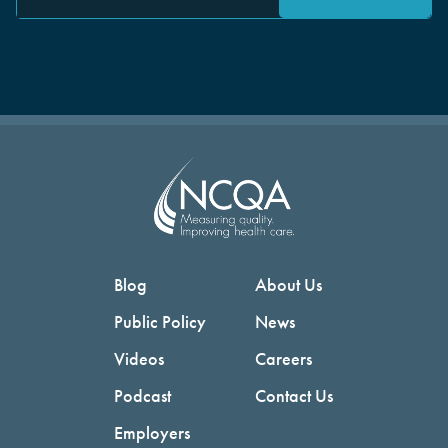
Blog
About Us
Public Policy
News
Videos
Careers
Podcast
Contact Us
Employers