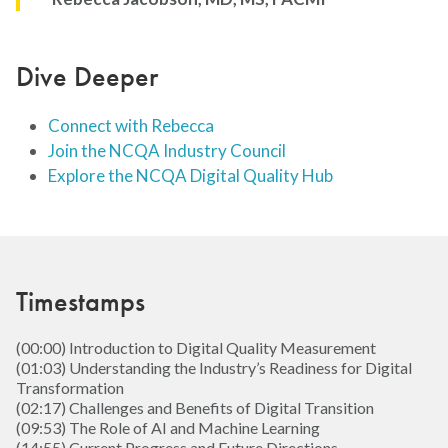
Dive Deeper
Connect with Rebecca
Join the NCQA Industry Council
Explore the NCQA Digital Quality Hub
Timestamps
(00:00) Introduction to Digital Quality Measurement
(01:03) Understanding the Industry’s Readiness for Digital
Transformation
(02:17) Challenges and Benefits of Digital Transition
(09:53) The Role of AI and Machine Learning
(14:55) Current Progress and Future Directions