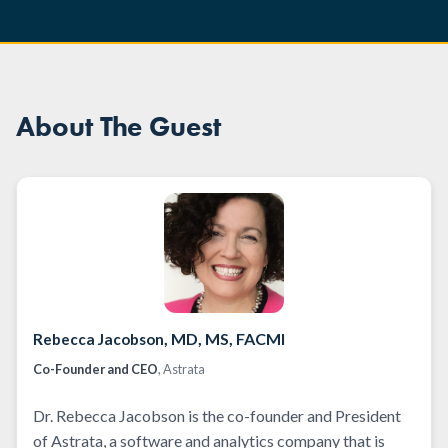
About The Guest
, MD, MS, FACMI
Rebecca Jacobson
Co-Founder and CEO
, Astrata
Dr. Rebecca Jacobson is the co-founder and President
of Astrata, a software and analytics company that is