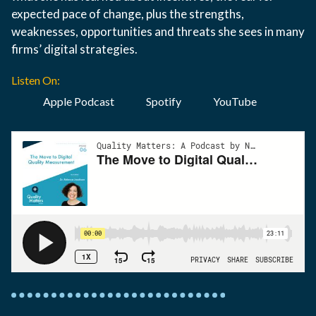
expected pace of change, plus the strengths,
weaknesses, opportunities and threats she sees in many
firms’ digital strategies.
Listen On:
Apple Podcast
Spotify
YouTube