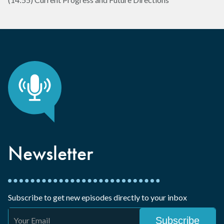
Newsletter
Subscribe to get new episodes directly to your inbox