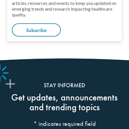
articles, resources and events to keep you updated on
emerging trends and research impacting healthcare
quality.
Subscribe
STAY INFORMED
Get updates, announcements
and trending topics
*
indicates required field