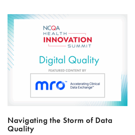
Navigating the Storm of Data
Quality