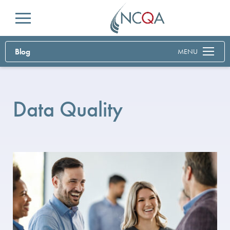
Menu
Blog
MENU
Data Quality