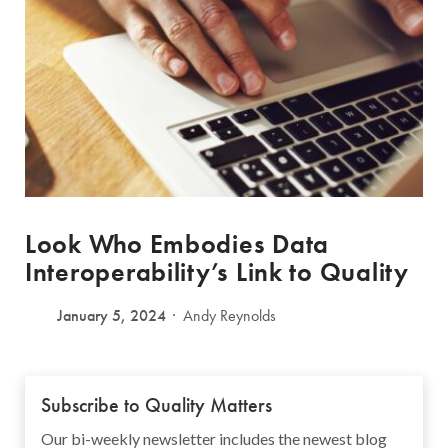
Look Who Embodies Data
Interoperability’s Link to Quality
January 5, 2024
Andy Reynolds
Subscribe to Quality Matters
Our bi-weekly newsletter includes the newest blog