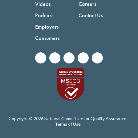
Videos
Careers
Podcast
Contact Us
Employers
Consumers
Copyright © 2026 National Committee for Quality Assurance.
Terms of Use