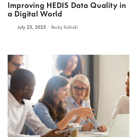
Improving HEDIS Data Quality in
a Digital World
July 23, 2025
Becky Kolinski