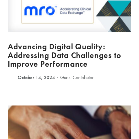
Advancing Digital Quality:
Addressing Data Challenges to
Improve Performance
October 14, 2024
Guest Contributor