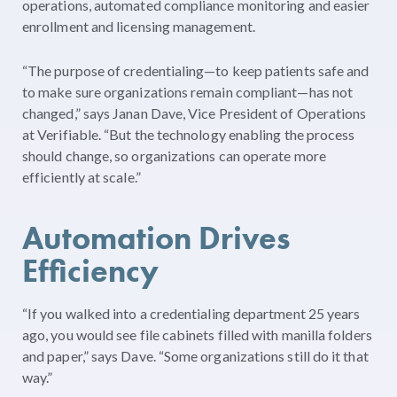
operations, automated compliance monitoring and easier
enrollment and licensing management.
“The purpose of credentialing—to keep patients safe and
to make sure organizations remain compliant—has not
changed,” says Janan Dave, Vice President of Operations
at Verifiable. “But the technology enabling the process
should change, so organizations can operate more
efficiently at scale.”
Automation Drives
Efficiency
“If you walked into a credentialing department 25 years
ago, you would see file cabinets filled with manilla folders
and paper,” says Dave. “Some organizations still do it that
way.”