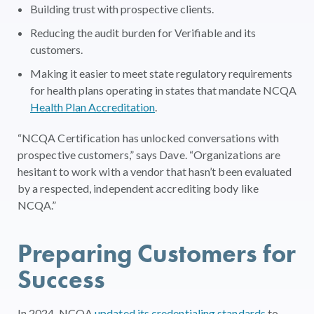
Building trust with prospective clients.
Reducing the audit burden for Verifiable and its
customers.
Making it easier to meet state regulatory requirements
for health plans operating in states that mandate NCQA
Health Plan Accreditation
.
“NCQA Certification has unlocked conversations with
prospective customers,” says Dave. “Organizations are
hesitant to work with a vendor that hasn’t been evaluated
by a respected, independent accrediting body like
NCQA.”
Preparing Customers for
Success
In 2024, NCQA
updated its credentialing standards
to