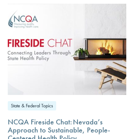
State & Federal Topics
NCQA Fireside Chat: Nevada’s
Approach to Sustainable, People-
Centered Health Policy