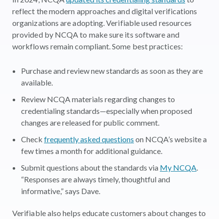
reflect the modern approaches and digital verifications
organizations are adopting. Verifiable used resources
provided by NCQA to make sure its software and
workflows remain compliant. Some best practices:
Purchase and review new standards as soon as they are
available.
Review NCQA materials regarding changes to
credentialing standards—especially when proposed
changes are released for public comment.
Check
frequently asked questions
on NCQA’s website a
few times a month for additional guidance.
Submit questions about the standards via
My NCQA
.
“Responses are always timely, thoughtful and
informative,” says Dave.
Verifiable also helps educate customers about changes to