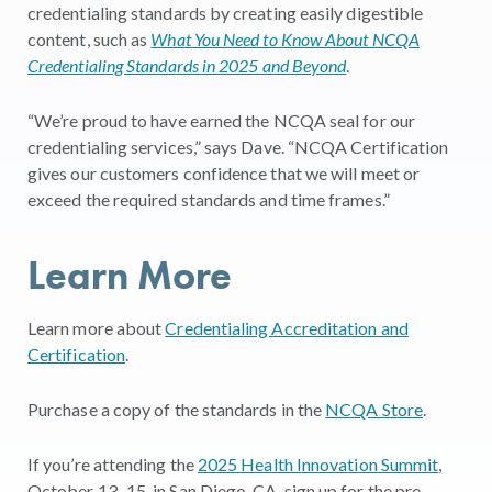
credentialing standards by creating easily digestible
content, such as
What You Need to Know About NCQA
Credentialing Standards in 2025 and Beyond
.
“We’re proud to have earned the NCQA seal for our
credentialing services,” says Dave. “NCQA Certification
gives our customers confidence that we will meet or
exceed the required standards and time frames.”
Learn More
Learn more about
Credentialing Accreditation and
Certification
.
Purchase a copy of the standards in the
NCQA Store
.
If you’re attending the
2025 Health Innovation Summit
,
October 13–15, in San Diego, CA, sign up for the pre-