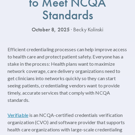
to Meet NCQA
Standards
October 8, 2025
· Becky Kolinski
Efficient credentialing processes can help improve access
to health care and protect patient safety. Everyone has a
stake in the process: Health plans want to maximize
network coverage, care delivery organizations need to
get clinicians into networks quickly so they can start
seeing patients, credentialing vendors want to provide
timely, accurate services that comply with NCQA
standards.
Verifiable
is an NCQA-certified credentials verification
organization (CVO) and software provider that supports
health care organizations with large-scale credentialing