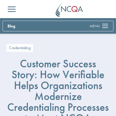
Menu
Blog
MENU
Credentialing
Customer Success
Story: How Verifiable
Helps Organizations
Modernize
Credentialing Processes