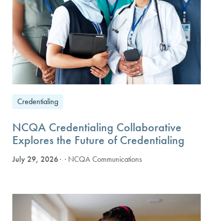
Credentialing
NCQA Credentialing Collaborative
Explores the Future of Credentialing
July 29, 2026
· NCQA Communications