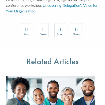
conference workshop,
Uncovering Delegation’s Value for
Your Organization
.
Save
Email
Print
Share
Save your favorite pages and receive notifications w
Share this page with a friend or colleague 
Print this page.
Share this page with a
You will be prompted to log in to your NCQA accoun
We do not share your information with thir
We do not share your 
Related Articles