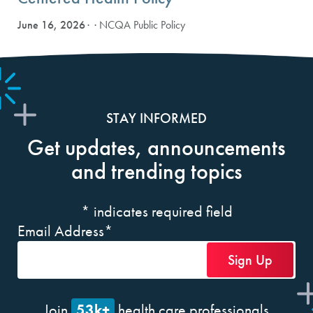
June 16, 2026
· NCQA Public Policy
STAY INFORMED
Get updates, announcements
and trending topics
*
indicates required field
Email Address
*
53k+
Join
health care professionals