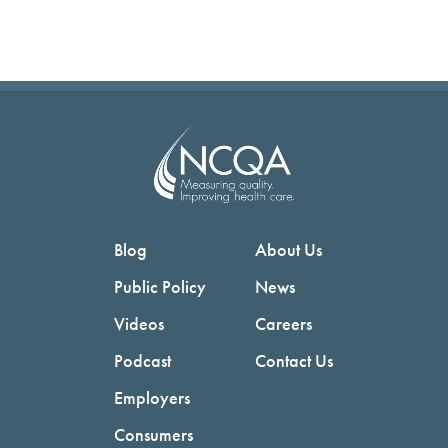
Blog
About Us
Public Policy
News
Videos
Careers
Podcast
Contact Us
Employers
Consumers