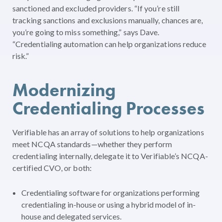
sanctioned and excluded providers. “If you’re still
tracking sanctions and exclusions manually, chances are,
you’re going to miss something,” says Dave.
“Credentialing automation can help organizations reduce
risk.”
Modernizing
Credentialing Processes
Verifiable has an array of solutions to help organizations
meet NCQA standards—whether they perform
credentialing internally, delegate it to Verifiable’s NCQA-
certified CVO, or both:
Credentialing software for organizations performing
credentialing in-house or using a hybrid model of in-
house and delegated services.