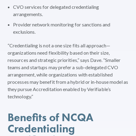
CVO services for delegated credentialing
arrangements.
Provider network monitoring for sanctions and
exclusions.
“Credentialing is not a one size fits all approach—
organizations need flexibility based on their size,
resources and strategic priorities,” says Dave. “Smaller
teams and startups may prefer a sub-delegated CVO
arrangement, while organizations with established
processes may benefit from a hybrid or in-house model as
they pursue Accreditation enabled by Verifiable’s
technology.”
Benefits of NCQA
Credentialing