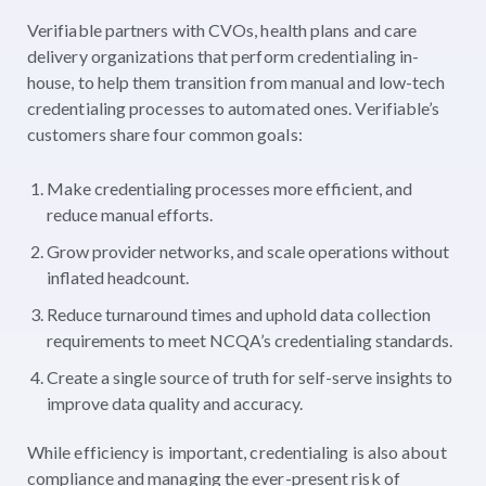
Verifiable partners with CVOs, health plans and care
delivery organizations that perform credentialing in-
house, to help them transition from manual and low-tech
credentialing processes to automated ones. Verifiable’s
customers share four common goals:
Make credentialing processes more efficient, and
reduce manual efforts.
Grow provider networks, and scale operations without
inflated headcount.
Reduce turnaround times and uphold data collection
requirements to meet NCQA’s credentialing standards.
Create a single source of truth for self-serve insights to
improve data quality and accuracy.
While efficiency is important, credentialing is also about
compliance and managing the ever-present risk of