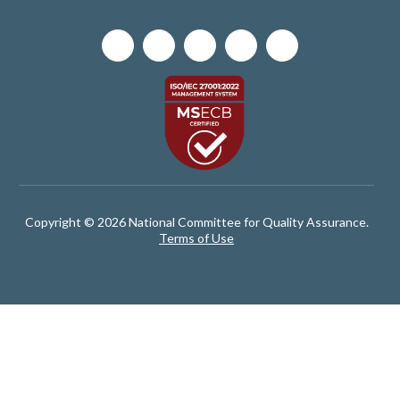
Copyright © 2026 National Committee for Quality Assurance.
Terms of Use