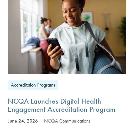
Accreditation Programs
NCQA Launches Digital Health
Engagement Accreditation Program
June 24, 2026
· NCQA Communications