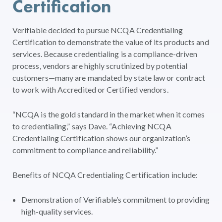
Certification
Verifiable decided to pursue NCQA Credentialing
Certification to demonstrate the value of its products and
services. Because credentialing is a compliance-driven
process, vendors are highly scrutinized by potential
customers—many are mandated by state law or contract
to work with Accredited or Certified vendors.
“NCQA is the gold standard in the market when it comes
to credentialing,” says Dave. “Achieving NCQA
Credentialing Certification shows our organization’s
commitment to compliance and reliability.”
Benefits of NCQA Credentialing Certification include:
Demonstration of Verifiable’s commitment to providing
high-quality services.