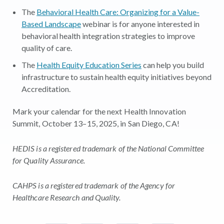
The
Behavioral Health Care: Organizing for a Value-
Based Landscape
webinar is for anyone interested in
behavioral health integration strategies to improve
quality of care.
The
Health Equity Education Series
can help you build
infrastructure to sustain health equity initiatives beyond
Accreditation.
Mark your calendar for the next Health Innovation
Summit, October 13–15, 2025, in San Diego, CA!
HEDIS is a registered trademark of the National Committee
for Quality Assurance.
CAHPS is a registered trademark of the Agency for
Healthcare Research and Quality.