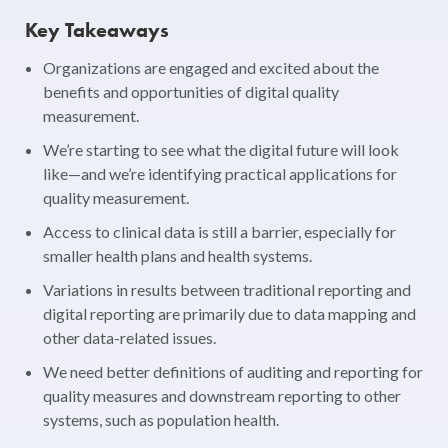
Key Takeaways
Organizations are engaged and excited about the
benefits and opportunities of digital quality
measurement.
We’re starting to see what the digital future will look
like—and we’re identifying practical applications for
quality measurement.
Access to clinical data is still a barrier, especially for
smaller health plans and health systems.
Variations in results between traditional reporting and
digital reporting are primarily due to data mapping and
other data-related issues.
We need better definitions of auditing and reporting for
quality measures and downstream reporting to other
systems, such as population health.