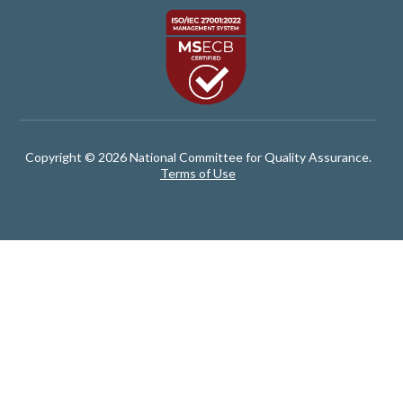
Copyright © 2026 National Committee for Quality Assurance.
Terms of Use