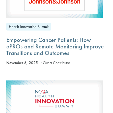
Health Innovation Summit
Empowering Cancer Patients: How
ePROs and Remote Monitoring Improve
Transitions and Outcomes
November 6, 2025
· Guest Contributor