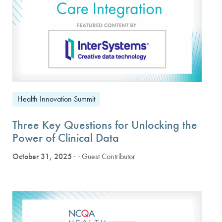
Health Innovation Summit
Three Key Questions for Unlocking the
Power of Clinical Data
October 31, 2025
· Guest Contributor