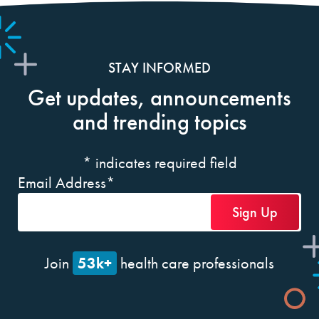
STAY INFORMED
Get updates, announcements
and trending topics
*
indicates required field
Email Address
*
53k+
Join
health care professionals