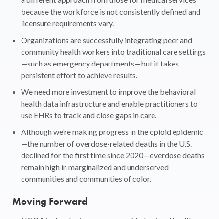
because the workforce is not consistently defined and
licensure requirements vary.
Organizations are successfully integrating peer and
community health workers into traditional care settings
—such as emergency departments—but it takes
persistent effort to achieve results.
We need more investment to improve the behavioral
health data infrastructure and enable practitioners to
use EHRs to track and close gaps in care.
Although we’re making progress in the opioid epidemic
—the number of overdose-related deaths in the U.S.
declined for the first time since 2020—overdose deaths
remain high in marginalized and underserved
communities and communities of color.
Moving Forward