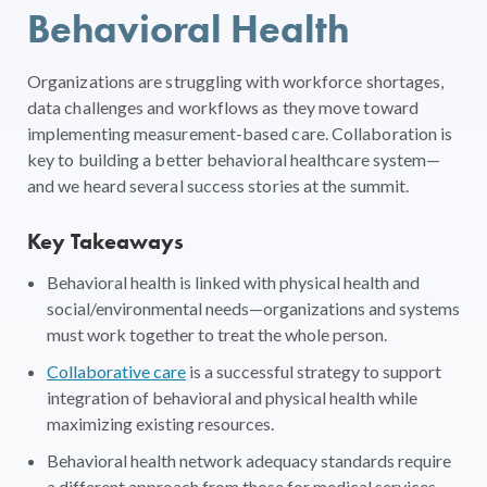
Behavioral Health
Organizations are struggling with workforce shortages,
data challenges and workflows as they move toward
implementing measurement-based care. Collaboration is
key to building a better behavioral healthcare system—
and we heard several success stories at the summit.
Key Takeaways
Behavioral health is linked with physical health and
social/environmental needs—organizations and systems
must work together to treat the whole person.
Collaborative care
is a successful strategy to support
integration of behavioral and physical health while
maximizing existing resources.
Behavioral health network adequacy standards require
a different approach from those for medical services