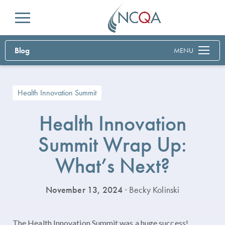
Menu
Blog
MENU
Health Innovation Summit
Health Innovation
Summit Wrap Up:
What’s Next?
November 13, 2024
· Becky Kolinski
The Health Innovation Summit was a huge success!