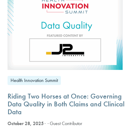
Health Innovation Summit
Riding Two Horses at Once: Governing
Data Quality in Both Claims and Clinical
Data
October 28, 2025
· Guest Contributor