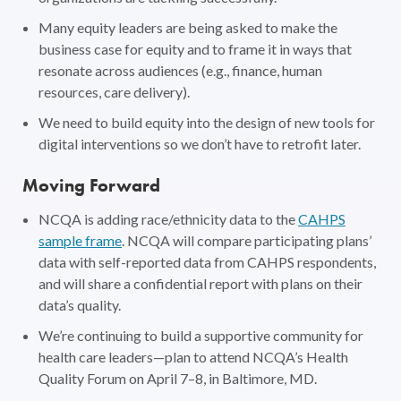
Many equity leaders are being asked to make the
business case for equity and to frame it in ways that
resonate across audiences (e.g., finance, human
resources, care delivery).
We need to build equity into the design of new tools for
digital interventions so we don’t have to retrofit later.
Moving Forward
NCQA is adding race/ethnicity data to the
CAHPS
sample frame
. NCQA will compare participating plans’
data with self-reported data from CAHPS respondents,
and will share a confidential report with plans on their
data’s quality.
We’re continuing to build a supportive community for
health care leaders—plan to attend NCQA’s Health
Quality Forum on April 7–8, in Baltimore, MD.