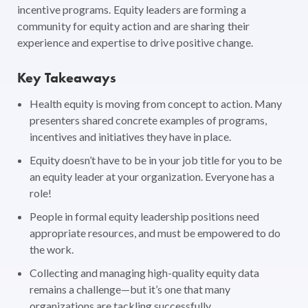
incentive programs. Equity leaders are forming a
community for equity action and are sharing their
experience and expertise to drive positive change.
Key Takeaways
Health equity is moving from concept to action. Many
presenters shared concrete examples of programs,
incentives and initiatives they have in place.
Equity doesn’t have to be in your job title for you to be
an equity leader at your organization. Everyone has a
role!
People in formal equity leadership positions need
appropriate resources, and must be empowered to do
the work.
Collecting and managing high-quality equity data
remains a challenge—but it’s one that many
organizations are tackling successfully.