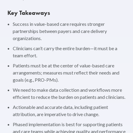
Key Takeaways
Success in value-based care requires stronger
partnerships between payers and care delivery
organizations.
Clinicians can’t carry the entire burden—it must be a
team effort.
Patients must be at the center of value-based care
arrangements; measures must reflect their needs and
goals (e.g., PRO-PMs).
We need to make data collection and workflows more
efficient to reduce the burden on patients and clinicians.
Actionable and accurate data, including patient
attribution, are imperative to drive change.
Phased implementation is best for supporting patients
and care teams while achieving quality and performance