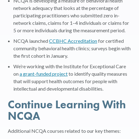
NCQA is developing a measure of behavioral health
network adequacy that looks at the percentage of
participating practitioners who submitted zero in-
network claims, claims for 1–4 individuals or claims for
5 or more individuals during the measurement period.
NCQA launched
CCBHC Accreditation
for certified
community behavioral health clinics; surveys begin with
the first cohort in January.
We’re working with the Institute for Exceptional Care
on
a grant-funded project
to identify quality measures
that will support health outcomes for people with
intellectual and developmental disabilities.
Continue Learning With
NCQA
Additional NCQA courses related to our key themes: