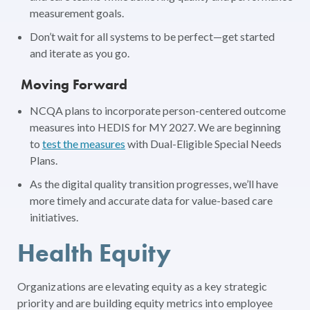
measurement goals.
Don’t wait for all systems to be perfect—get started
and iterate as you go.
Moving Forward
NCQA plans to incorporate person-centered outcome
measures into HEDIS for MY 2027. We are beginning
to
test the measures
with Dual-Eligible Special Needs
Plans.
As the digital quality transition progresses, we’ll have
more timely and accurate data for value-based care
initiatives.
Health Equity
Organizations are elevating equity as a key strategic
priority and are building equity metrics into employee