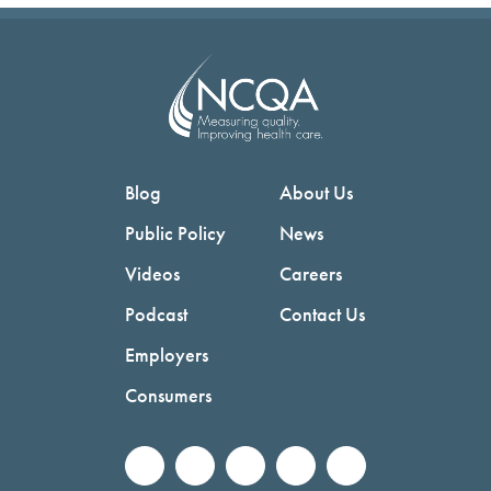
Blog
About Us
Public Policy
News
Videos
Careers
Podcast
Contact Us
Employers
Consumers