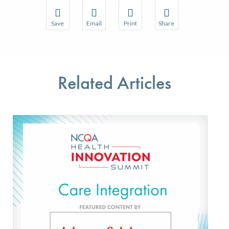
Save
Email
Print
Share
Save your favorite pages and receive notifications w
Share this page with a friend or colleague 
Print this page.
Share this page with a
You will be prompted to log in to your NCQA accoun
We do not share your information with thir
We do not share your 
Related Articles