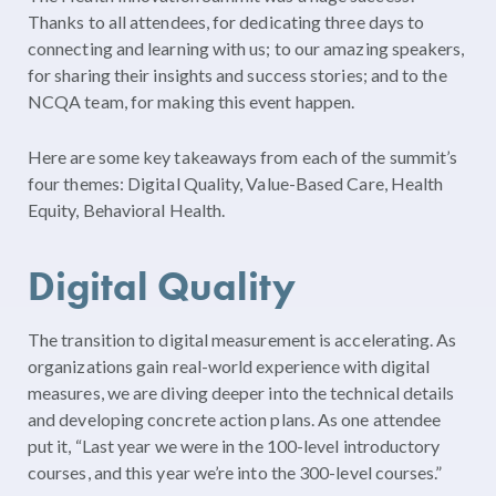
Thanks to all attendees, for dedicating three days to
connecting and learning with us; to our amazing speakers,
for sharing their insights and success stories; and to the
NCQA team, for making this event happen.
Here are some key takeaways from each of the summit’s
four themes: Digital Quality, Value-Based Care, Health
Equity, Behavioral Health.
Digital Quality
The transition to digital measurement is accelerating. As
organizations gain real-world experience with digital
measures, we are diving deeper into the technical details
and developing concrete action plans. As one attendee
put it, “Last year we were in the 100-level introductory
courses, and this year we’re into the 300-level courses.”