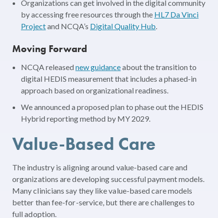
Organizations can get involved in the digital community
by accessing free resources through the
HL7 Da Vinci
Project
and NCQA’s
Digital Quality Hub
.
Moving Forward
NCQA released
new guidance
about the transition to
digital HEDIS measurement that includes a phased-in
approach based on organizational readiness.
We announced a proposed plan to phase out the HEDIS
Hybrid reporting method by MY 2029.
Value-Based Care
The industry is aligning around value-based care and
organizations are developing successful payment models.
Many clinicians say they like value-based care models
better than fee-for-service, but there are challenges to
full adoption.