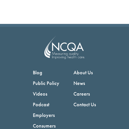
Blog
About Us
Public Policy
News
Videos
Careers
Podcast
Contact Us
Employers
Consumers