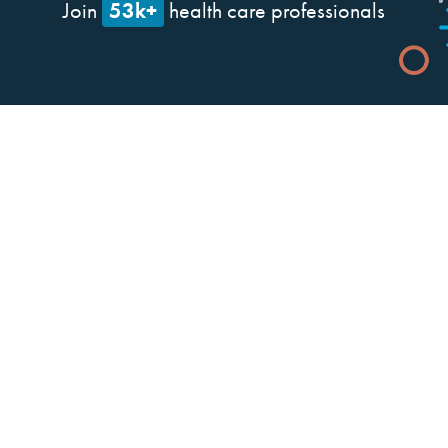
53k+
Join
health care professionals