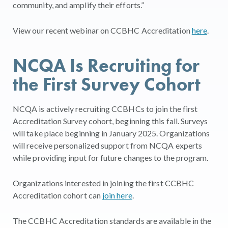
community, and amplify their efforts.”
View our recent webinar on CCBHC Accreditation
here
.
NCQA Is Recruiting for
the First Survey Cohort
NCQA is actively recruiting CCBHCs to join the first
Accreditation Survey cohort, beginning this fall. Surveys
will take place beginning in January 2025. Organizations
will receive personalized support from NCQA experts
while providing input for future changes to the program.
Organizations interested in joining the first CCBHC
Accreditation cohort can
join here
.
The CCBHC Accreditation standards are available in the