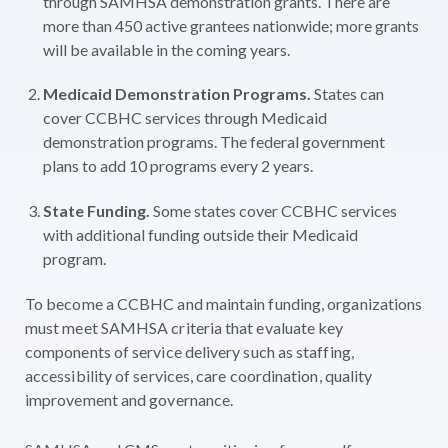
through SAMHSA demonstration grants. There are
more than 450 active grantees nationwide; more grants
will be available in the coming years.
Medicaid Demonstration Programs.
States can
cover CCBHC services through Medicaid
demonstration programs. The federal government
plans to add 10 programs every 2 years.
State Funding.
Some states cover CCBHC services
with additional funding outside their Medicaid
program.
To become a CCBHC and maintain funding, organizations
must meet SAMHSA criteria that evaluate key
components of service delivery such as staffing,
accessibility of services, care coordination, quality
improvement and governance.