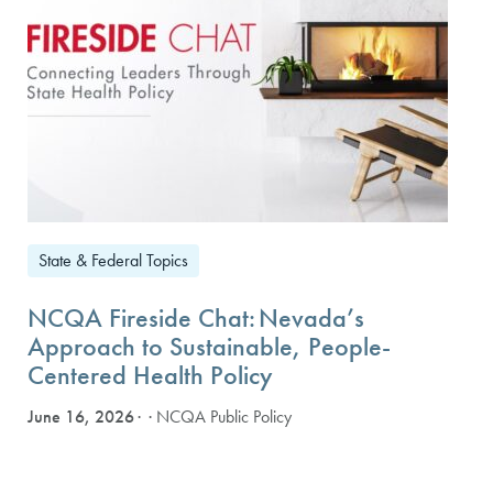
State & Federal Topics
NCQA Fireside Chat: Nevada’s
Approach to Sustainable, People-
Centered Health Policy
June 16, 2026
· NCQA Public Policy