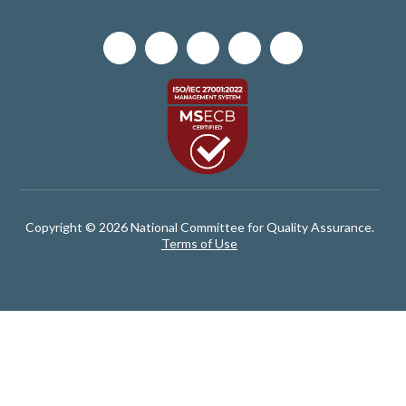
Copyright © 2026 National Committee for Quality Assurance.
Terms of Use