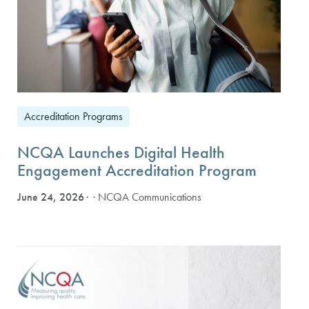
Accreditation Programs
NCQA Launches Digital Health
Engagement Accreditation Program
June 24, 2026
· NCQA Communications