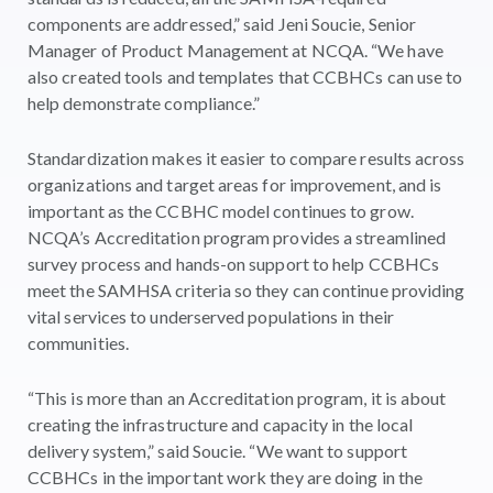
components are addressed,” said Jeni Soucie, Senior
Manager of Product Management at NCQA. “We have
also created tools and templates that CCBHCs can use to
help demonstrate compliance.”
Standardization makes it easier to compare results across
organizations and target areas for improvement, and is
important as the CCBHC model continues to grow.
NCQA’s Accreditation program provides a streamlined
survey process and hands-on support to help CCBHCs
meet the SAMHSA criteria so they can continue providing
vital services to underserved populations in their
communities.
“This is more than an Accreditation program, it is about
creating the infrastructure and capacity in the local
delivery system,” said Soucie. “We want to support
CCBHCs in the important work they are doing in the