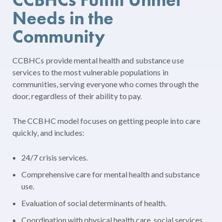
Needs in the
Community
CCBHCs provide mental health and substance use
services to the most vulnerable populations in
communities, serving everyone who comes through the
door, regardless of their ability to pay.
The CCBHC model focuses on getting people into care
quickly, and includes:
24/7 crisis services.
Comprehensive care for mental health and substance
use.
Evaluation of social determinants of health.
Coordination with physical health care, social services