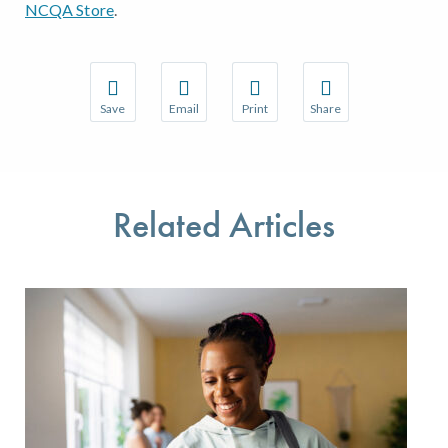
NCQA Store
.
Save
Email
Print
Share
Save your favorite pages and receive notifications w
Share this page with a friend or colleague 
Print this page.
Share this page with a
You will be prompted to log in to your NCQA accoun
We do not share your information with thir
We do not share your 
Related Articles