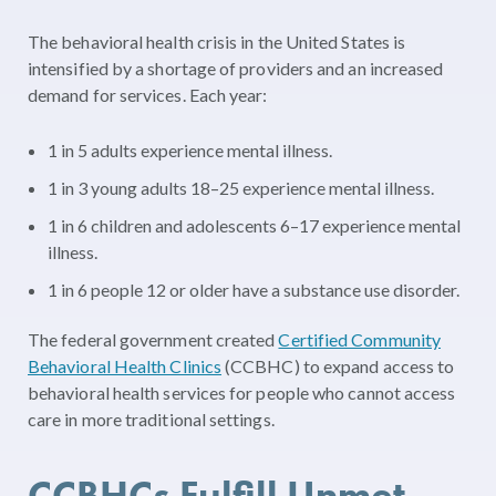
The behavioral health crisis in the United States is
intensified by a shortage of providers and an increased
demand for services. Each year:
1 in 5 adults experience mental illness.
1 in 3 young adults 18–25 experience mental illness.
1 in 6 children and adolescents 6–17 experience mental
illness.
1 in 6 people 12 or older have a substance use disorder.
The federal government created
Certified Community
Behavioral Health Clinics
(CCBHC) to expand access to
behavioral health services for people who cannot access
care in more traditional settings.
CCBHCs Fulfill Unmet