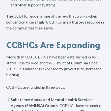
and other support systems.
The CCBHC model is one of the few that works when
conventional care fails. CCBHCs are a trusted resource in
the communities they serve.
CCBHCs Are Expanding
More than 500 CCBHCs have been established in 46
states, Puerto Rico and the District of Columbia since
2017. This number is expected to grow due to increased
funding.
CCBHCs are funded in three ways:
Substance Abuse and Mental Health Services
Agency (SAMHSA) Grants.
CCBHCs have expanded