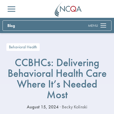
Menu
Blog
MENU
Behavioral Health
CCBHCs: Delivering
Behavioral Health Care
Where It’s Needed
Most
August 15, 2024
· Becky Kolinski