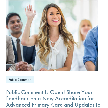
Public Comment
Public Comment Is Open! Share Your
Feedback on a New Accreditation for
Advanced Primary Care and Updates to