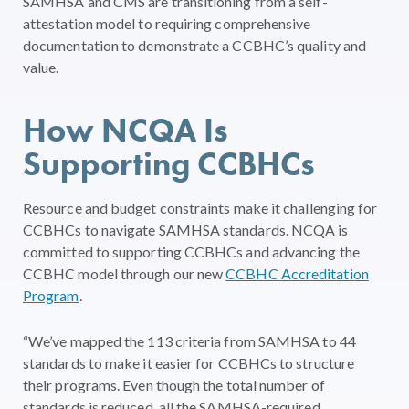
SAMHSA and CMS are transitioning from a self-
attestation model to requiring comprehensive
documentation to demonstrate a CCBHC’s quality and
value.
How NCQA Is
Supporting CCBHCs
Resource and budget constraints make it challenging for
CCBHCs to navigate SAMHSA standards. NCQA is
committed to supporting CCBHCs and advancing the
CCBHC model through our new
CCBHC Accreditation
Program
.
“We’ve mapped the 113 criteria from SAMHSA to 44
standards to make it easier for CCBHCs to structure
their programs. Even though the total number of
standards is reduced, all the SAMHSA-required