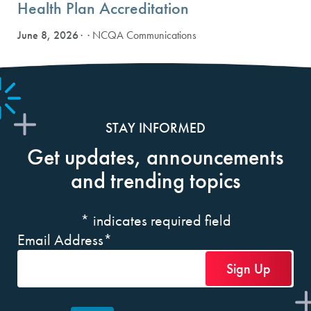
Health Plan Accreditation
June 8, 2026
· NCQA Communications
STAY INFORMED
Get updates, announcements
and trending topics
*
indicates required field
Email Address
*