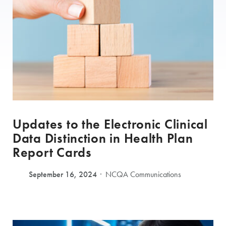
Updates to the Electronic Clinical
Data Distinction in Health Plan
Report Cards
September 16, 2024
NCQA Communications