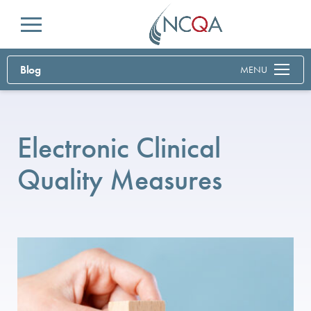
Menu
Blog
MENU
Electronic Clinical
Quality Measures