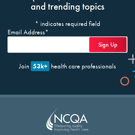
and trending topics
*
indicates required field
Email Address
*
53k+
Join
health care professionals