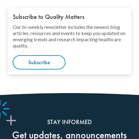
Subscribe to Quality Matters
Our bi-weekly newsletter includes the newest blog
articles, resources and events to keep you updated on
emerging trends and research impacting healthcare
quality.
Subscribe
STAY INFORMED
Get updates, announcements