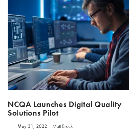
NCQA Launches Digital Quality
Solutions Pilot
May 31, 2022
Matt Brock