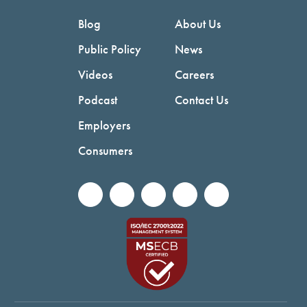
Blog
About Us
Public Policy
News
Videos
Careers
Podcast
Contact Us
Employers
Consumers