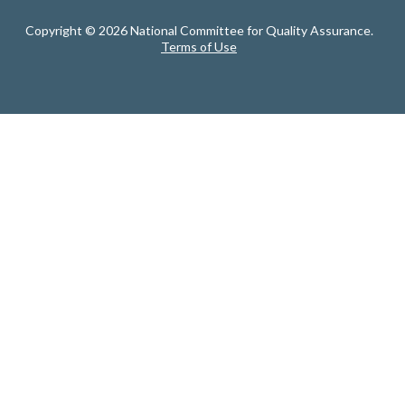
Copyright © 2026 National Committee for Quality Assurance.
Terms of Use