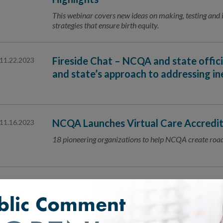
This webinar covers new ideas on making, testing an
strategies that ensure birth equity.
Fireside Chat – NCQA and state officia
11.22.2023
and state’s approach to addressing ine
NCQA Launches Virtual Care Accredit
11.16.2023
18 pioneering organizations to help NCQA create road
Advancing Digital Quality Transform
11.13.2023