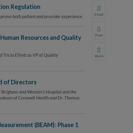
ion Regulation
Email
improve both patient and provider experience.
Share this page with 
We do not share your
Print
 Human Resources and Quality
Print this page.
 Tricia Elliott as VP of Quality
Share
Share this page with 
We do not share your
 of Directors
of Brigham and Women’s Hospital and the
 Todman of Corewell Health and Dr. Thomas
 Measurement (BEAM): Phase 1