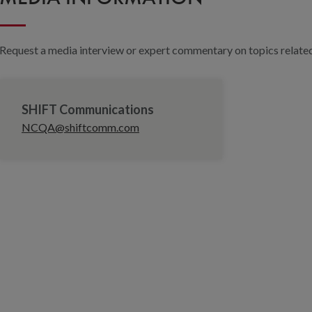
Request a media interview or expert commentary on topics related 
SHIFT Communications
NCQA@shiftcomm.com