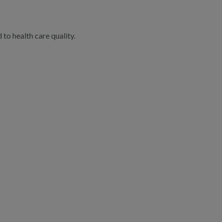
to health care quality.