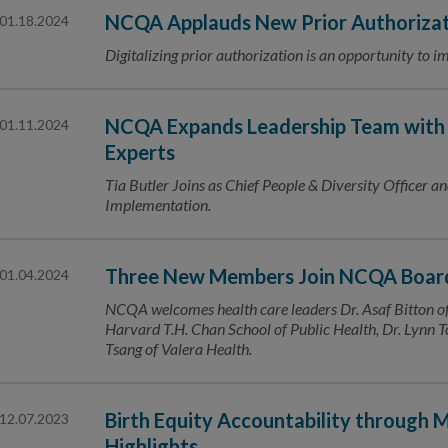
NCQA Applauds New Prior Authorizat
01.18.2024
Digitalizing prior authorization is an opportunity to 
NCQA Expands Leadership Team with
01.11.2024
Experts
Tia Butler Joins as Chief People & Diversity Officer and
Implementation.
Three New Members Join NCQA Board
01.04.2024
NCQA welcomes health care leaders Dr. Asaf Bitton 
Harvard T.H. Chan School of Public Health, Dr. Lynn
Tsang of Valera Health.
Birth Equity Accountability through
12.07.2023
Highlights