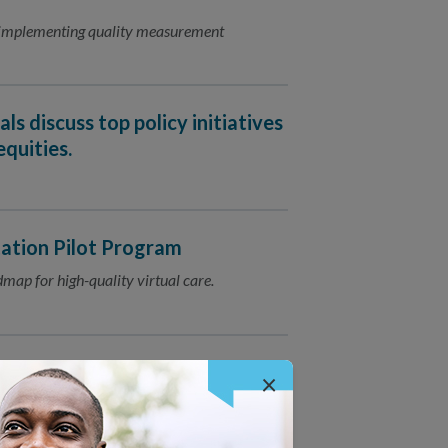
d implementing quality measurement
ls discuss top policy initiatives
quities.
ation Pilot Program
map for high-quality virtual care.
ation
×