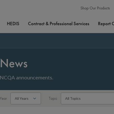
Shop Our Products
HEDIS
Contract & Professional Services
Report 
News
NCQA announcements.
Year
Topic