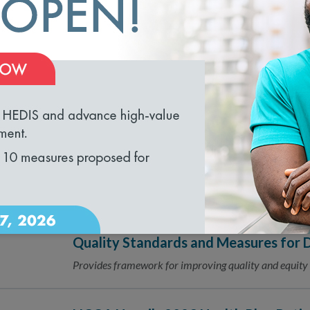
Navigating Data Aggregator Validat
11.06.2023
Responsible Party and Data Partner 
loading...
NCQA Wins CMS Office of Minority H
10.23.2023
Health Equity
NCQA, along with subcontractors RAND and Rainmakers
equity action.
NCQA and American Diabetes Associa
10.02.2023
Quality Standards and Measures for D
Provides framework for improving quality and equity 