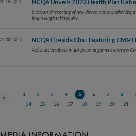
NCQA Unveils 2023 Health Plan Rati
09.18.2023
Successful reporting of new direct race and ethnicity 
improving health equity.
NCQA Fireside Chat Featuring CMMI D
09.08.2023
A discussion about multi-payer alignment and new C
1
2
3
4
5
6
7
8
14
15
16
17
18
19
20
21
MEDIA INFORMATION