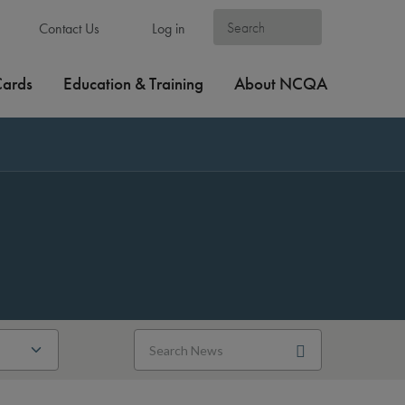
Contact Us
Log in
Cards
Education & Training
About NCQA