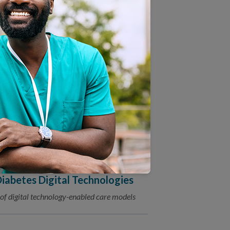
ion: Choosing Between
Roles
ealth Contract to Advance
, will help support CMS’s vision for health
tion Release White Paper on
iabetes Digital Technologies
of digital technology-enabled care models