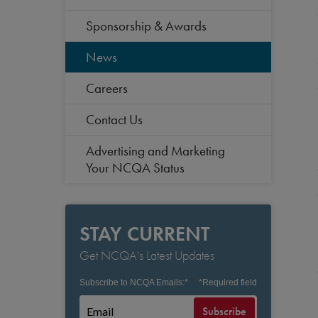
Sponsorship & Awards
News
Careers
Contact Us
Advertising and Marketing
Your NCQA Status
STAY CURRENT
Get NCQA's Latest Updates
Subscribe to NCQA Emails:
*
*
Required field
Subscribe