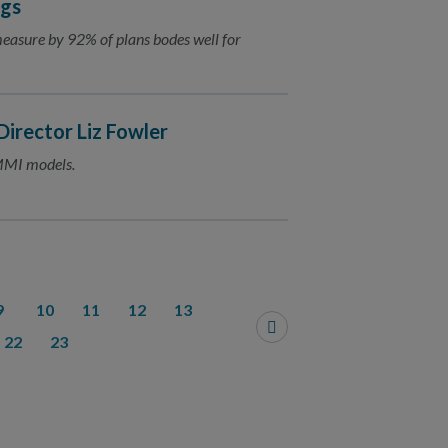
ngs
measure by 92% of plans bodes well for
irector Liz Fowler
MMI models.
9
10
11
12
13
22
23