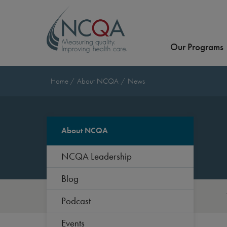
Our Programs
Home
About NCQA
News
About NCQA
NCQA Leadership
Blog
Podcast
Events