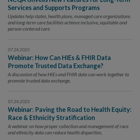
Services and Supports Programs
Updates help states, health plans, managed care organizations
and long-term care facilities achieve inclusive, equitable and
person-centered care
07.24.2023
Webinar: How Can HIEs & FHIR Data
Promote Trusted Data Exchange?
A discussion of how HIEs and FHIR data can work together to
promote trusted data exchange.
07.24.2023
Webinar: Paving the Road to Health Equity:
Race & Ethnicity Stratification
A webinar on how proper collection and management of race
and ethnicity data can reduce health disparities.