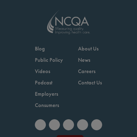
Blog
About Us
Public Policy
News
Videos
Careers
Podcast
Contact Us
Employers
Consumers