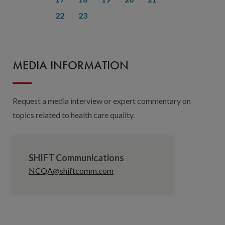
22
23
MEDIA INFORMATION
Request a media interview or expert commentary on
topics related to health care quality.
SHIFT Communications
NCQA@shiftcomm.com