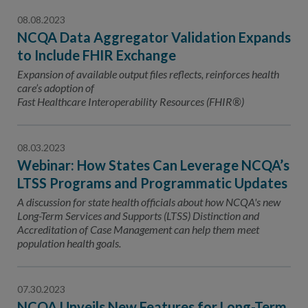
08.08.2023
NCQA Data Aggregator Validation Expands
to Include FHIR Exchange
Expansion of available output files reflects, reinforces health
care’s adoption of
Fast Healthcare Interoperability Resources (FHIR®)
08.03.2023
Webinar: How States Can Leverage NCQA’s
LTSS Programs and Programmatic Updates
A discussion for state health officials about how NCQA's new
Long-Term Services and Supports (LTSS) Distinction and
Accreditation of Case Management can help them meet
population health goals.
07.30.2023
NCQA Unveils New Features for Long-Term