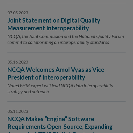
07.05.2023
Joint Statement on Digital Quality
Measurement Interoperability
NCQA, the Joint Commission and the National Quality Forum
commit to collaborating on interoperability standards
05.16.2023
NCQA Welcomes Amol Vyas as Vice
President of Interoperability
Noted FHIR expert will lead NCQA data interoperability
strategy and outreach
05.11.2023
NCQA Makes “Engine” Software
Requirements Open-Source, Expanding