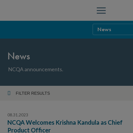
Menu
News
NCQA Leaders
News
NCQA Board o
Blog
Podcast
NCQA announcements.
Events
Sponsorship &
FILTER RESULTS
Year
NCQA Corpor
News
08.31.2023
NCQA Innova
Careers
NCQA Welcomes Krishna Kandula as Chief
Product Officer
Topic
Sponsorship G