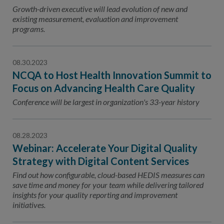
Contact Us
Growth-driven executive will lead evolution of new and
existing measurement, evaluation and improvement
Public Comme
Advertising a
programs.
NCQA’s Guidel
08.30.2023
Program-Speci
NCQA to Host Health Innovation Summit to
Focus on Advancing Health Care Quality
Conference will be largest in organization's 33-year history
08.28.2023
Webinar: Accelerate Your Digital Quality
Strategy with Digital Content Services
Find out how configurable, cloud-based HEDIS measures can
save time and money for your team while delivering tailored
insights for your quality reporting and improvement
initiatives.