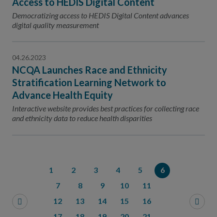
Access to HEDIS Digital Content
Democratizing access to HEDIS Digital Content advances
digital quality measurement
04.26.2023
NCQA Launches Race and Ethnicity
Stratification Learning Network to
Advance Health Equity
Interactive website provides best practices for collecting race
and ethnicity data to reduce health disparities
1
2
3
4
5
6
7
8
9
10
11
12
13
14
15
16
17
18
19
20
21