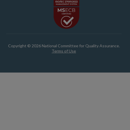
Copyright © 2026 National Committee for Quality Assurance.
Terms of Use