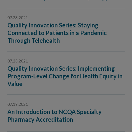
Contact Us
Public Comme
Advertising a
07.23.2021
Quality Innovation Series: Staying
NCQA’s Guidel
Connected to Patients in a Pandemic
Program-Speci
Through Telehealth
07.23.2021
Quality Innovation Series: Implementing
Program-Level Change for Health Equity in
Value
07.19.2021
An Introduction to NCQA Specialty
Pharmacy Accreditation