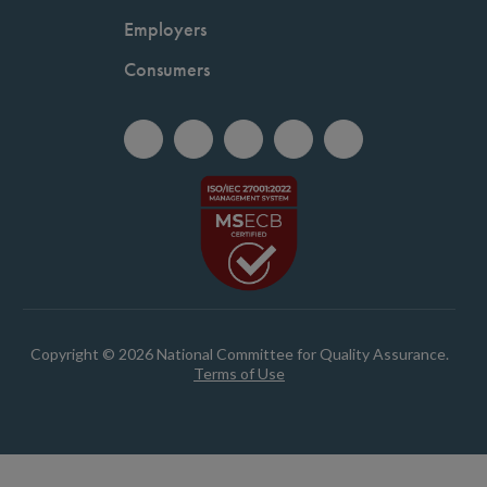
Employers
Consumers
Copyright © 2026 National Committee for Quality Assurance.
Terms of Use