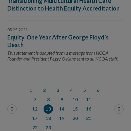
Transitioning Multicultural Health Care
Distinction to Health Equity Accreditation
05.25.2021
Equity, One Year After George Floyd’s
Death
This statement is adapted from a message from NCQA
Founder and President Peggy O’Kane sent to all NCQA staff.
1
2
3
4
5
6
7
8
9
10
11
12
13
14
15
16
17
18
19
20
21
22
23