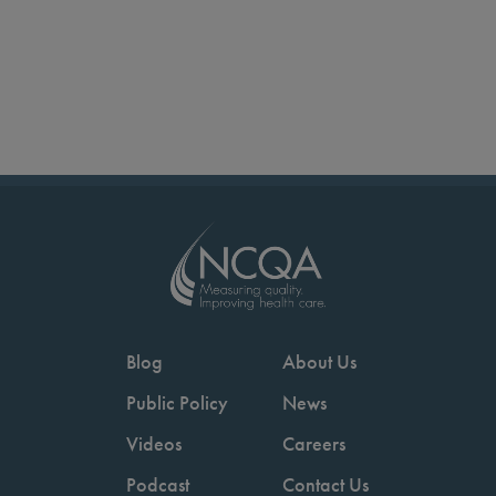
Blog
About Us
Public Policy
News
Videos
Careers
Podcast
Contact Us