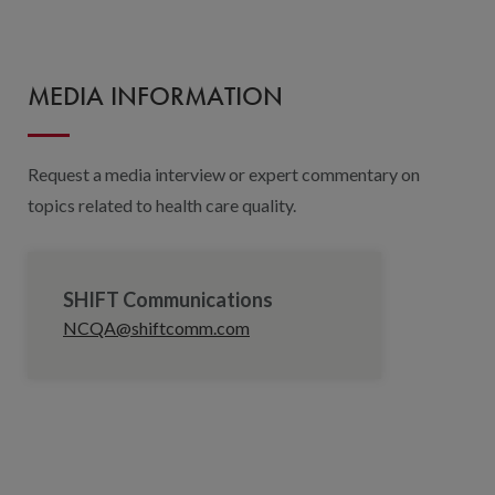
MEDIA INFORMATION
Request a media interview or expert commentary on
topics related to health care quality.
SHIFT Communications
NCQA@shiftcomm.com