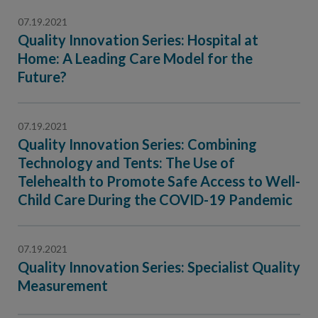
07.19.2021
Quality Innovation Series: Hospital at
Home: A Leading Care Model for the
Future?
07.19.2021
Quality Innovation Series: Combining
Technology and Tents: The Use of
Telehealth to Promote Safe Access to Well-
Child Care During the COVID-19 Pandemic
07.19.2021
Quality Innovation Series: Specialist Quality
Measurement