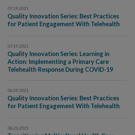
07.19.2021
Quality Innovation Series: Best Practices
for Patient Engagement With Telehealth
07.19.2021
Quality Innovation Series: Learning in
Action: Implementing a Primary Care
Telehealth Response During COVID-19
06.29.2021
Quality Innovation Series: Best Practices
for Patient Engagement With Telehealth
06.23.2021