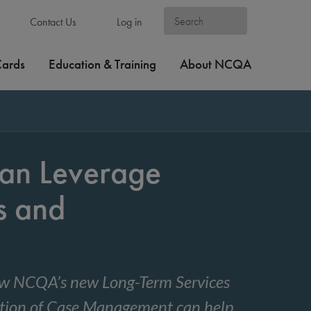
Contact Us
Log in
Cards
Education & Training
About NCQA
an Leverage
s and
 how NCQA’s new Long-Term Services
ation of Case Management can help