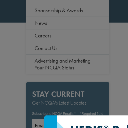
Sponsorship & Awards
News
Careers
Contact Us
Advertising and Marketing
Your NCQA Status
STAY CURRENT
Get NCQA's Latest Updates
Subscribe to NCQA Emails:
*
*
Required field
Subscribe