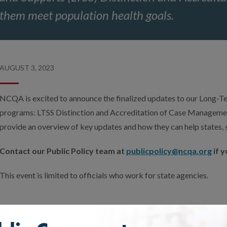
them meet population health goals.
AUGUST 3, 2023
NCQA is excited to announce the finalized updates to our Long-T
programs: LTSS Distinction and Accreditation of Case Management
provide an overview of key updates and how they can help states, s
Contact our Public Policy team at
publicpolicy@ncqa.org
if y
This event is limited to officials who work for state agencies.