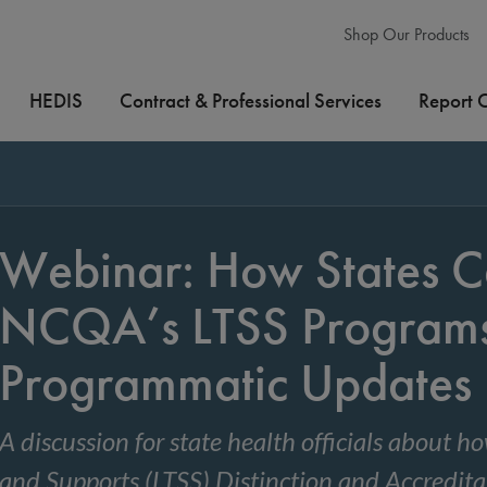
Shop Our Products
HEDIS
Contract & Professional Services
Report 
Webinar: How States C
NCQA’s LTSS Program
Programmatic Updates
A discussion for state health officials about
and Supports (LTSS) Distinction and Accredit