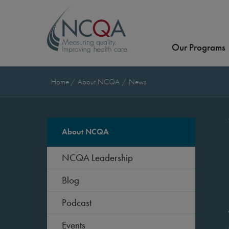
Our Programs
Home
About NCQA
News
About NCQA
NCQA Leadership
Blog
Podcast
Events