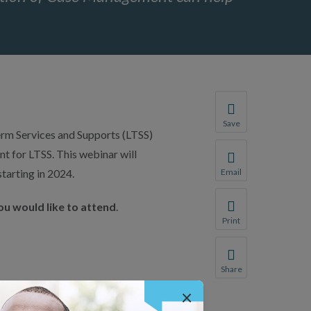
Save
erm Services and Supports (LTSS)
Save your favorite p
 for LTSS. This webinar will
You will be prompte
tarting in 2024.
Email
Share this page with 
ou would like to attend
.
We do not share your
Print
Print this page.
Share
Share this page with 
×
We do not share your