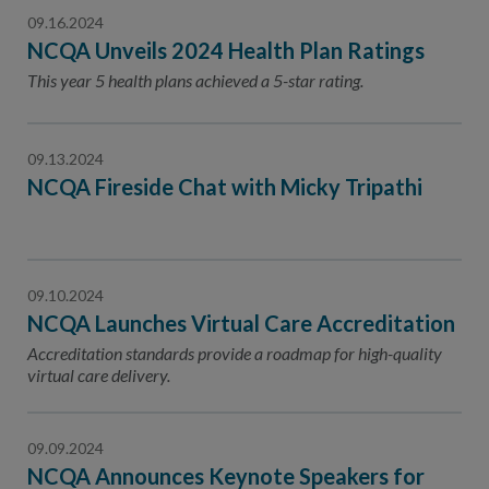
09.16.2024
NCQA Unveils 2024 Health Plan Ratings
This year 5 health plans achieved a 5-star rating.
09.13.2024
NCQA Fireside Chat with Micky Tripathi
09.10.2024
NCQA Launches Virtual Care Accreditation
Accreditation standards provide a roadmap for high-quality
virtual care delivery.
09.09.2024
NCQA Announces Keynote Speakers for