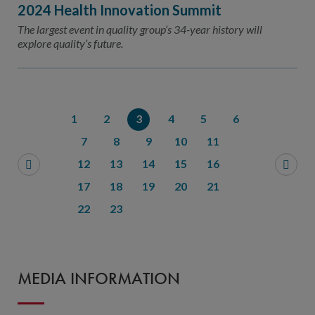
2024 Health Innovation Summit
The largest event in quality group’s 34-year history will
explore quality’s future.
1
2
3
4
5
6
7
8
9
10
11
12
13
14
15
16
17
18
19
20
21
22
23
MEDIA INFORMATION