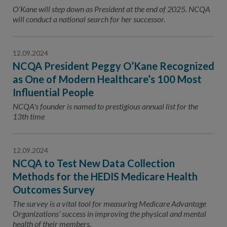
Contact Us
O’Kane will step down as President at the end of 2025. NCQA
will conduct a national search for her successor.
Public Comme
Advertising a
NCQA’s Guidel
12.09.2024
NCQA President Peggy O’Kane Recognized
Program-Speci
as One of Modern Healthcare’s 100 Most
Influential People
NCQA's founder is named to prestigious annual list for the
13th time
12.09.2024
NCQA to Test New Data Collection
Methods for the HEDIS Medicare Health
Outcomes Survey
The survey is a vital tool for measuring Medicare Advantage
Organizations’ success in improving the physical and mental
health of their members.