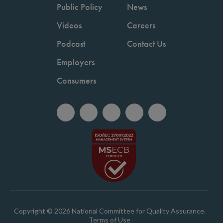
Public Policy
News
Videos
Careers
Podcast
Contact Us
Employers
Consumers
Copyright © 2026 National Committee for Quality Assurance.
Terms of Use