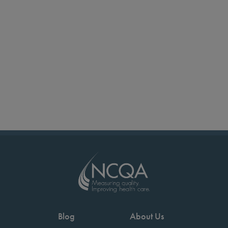
Blog
About Us