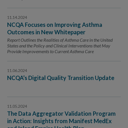
11.14.2024
NCQA Focuses on Improving Asthma
Outcomes in New Whitepaper
Report Outlines the Realities of Asthma Care in the United
States and the Policy and Clinical Interventions that May
Provide Improvements to Current Asthma Care
11.06.2024
NCQA’s Digital Quality Transition Update
11.05.2024
The Data Aggregator Validation Program
in Action: Insights from Manifest MedEx