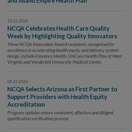
and Inland Empire Health Plan
10.22.2024
NCQA Celebrates Health Care Quality
Week by Highlighting Quality Innovators
Three NCQA Innovation Award recipients, recognized for
excellence in accelerating health equity and delivery system
design, include Elevance Health, UniCare Health Plan of West
Virginia and Vanderbilt University Medical Center.
09.23.2024
NCQA Selects Arizona as First Partner to
Support Providers with Health Equity
Accreditation
Program updates ensure consistent, effective and diligent
qualification verification process