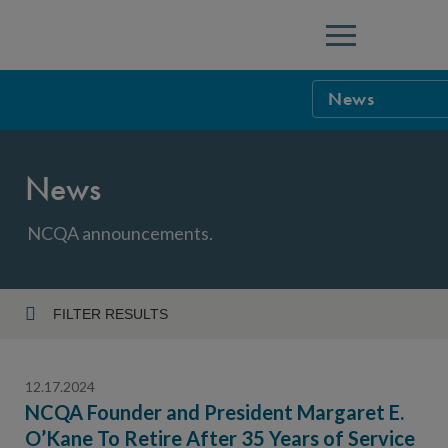
Menu
News
NCQA Leaders
News
NCQA Board o
Blog
Podcast
NCQA announcements.
Events
Sponsorship &
FILTER RESULTS
Year
NCQA Corpor
News
12.17.2024
NCQA Innova
Careers
NCQA Founder and President Margaret E.
O’Kane To Retire After 35 Years of Service
Topic
Sponsorship G