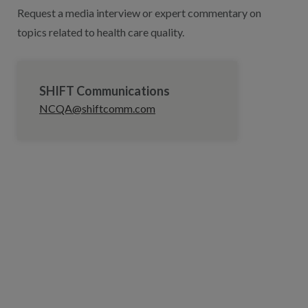
Request a media interview or expert commentary on
topics related to health care quality.
SHIFT Communications
NCQA@shiftcomm.com