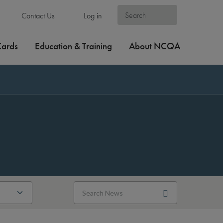
Contact Us
Log in
Cards
Education & Training
About NCQA