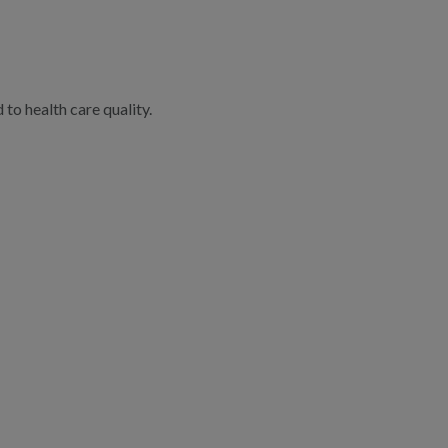
to health care quality.