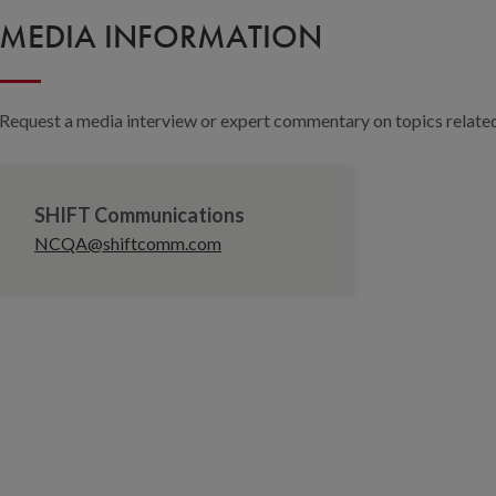
MEDIA INFORMATION
Request a media interview or expert commentary on topics related 
SHIFT Communications
NCQA@shiftcomm.com