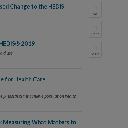
osed Change to the HEDIS
Email
Share this page with 
We do not share your
Print
Print this page.
 HEDIS® 2019
oid use
Share
Share this page with 
We do not share your
 for Health Care
lp health plans achieve population health
e: Measuring What Matters to