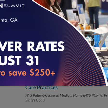
New HEDIS Measure Strengthens Alco
05.08.2018
How Often Are Doctors Asking Patients, “How Much D
loading...
NCQA Releases 2018 Health Plan Me
04.05.2018
Reduces burden for Medicaid organizations and healt
New Patient-Centered Program Laun
04.03.2018
Care Practices
NYS Patient-Centered Medical Home (NYS PCMH) Pr
State’s Goals