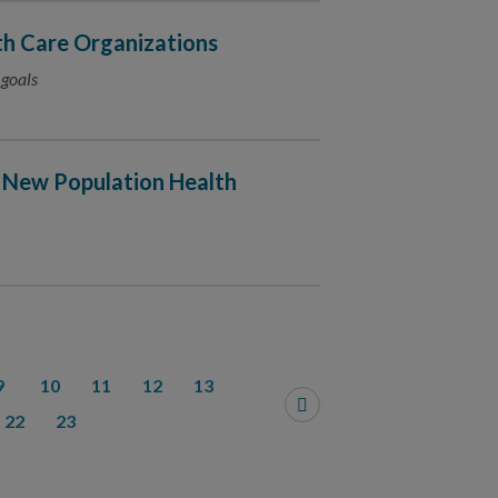
h Care Organizations
 goals
 New Population Health
9
10
11
12
13
22
23