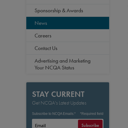
Sponsorship & Awards
News
Careers
Contact Us
Advertising and Marketing
Your NCQA Status
STAY CURRENT
Get NCQA's Latest Updates
Subscribe to NCQA Emails:
*
*
Required field
Subscribe