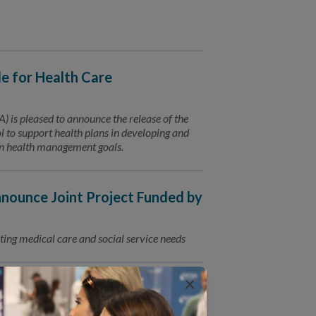
 for Health Care
is pleased to announce the release of the
to support health plans in developing and
ion health management goals.
ounce Joint Project Funded by
ting medical care and social service needs
×
for Connected Care
Trusted Partners for Patient Care