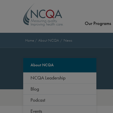
Our Programs
Home
About NCQA
News
About NCQA
NCQA Leadership
Blog
Podcast
Events