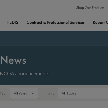
Shop Our Products
HEDIS
Contract & Professional Services
Report 
News
NCQA announcements.
Year
Topic