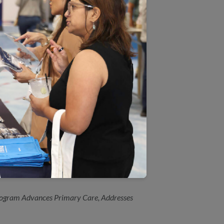
hol Screening and Follow Up
o You Drink?”
dicaid Module
h plans
ched for New York Primary
ogram Advances Primary Care, Addresses