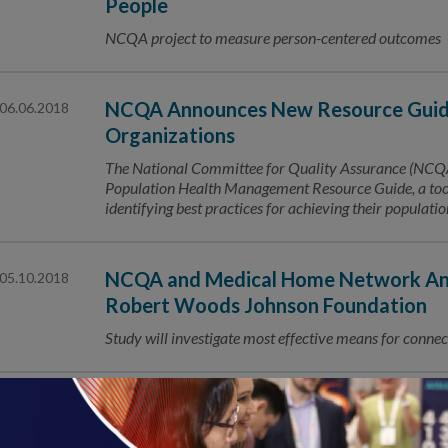
People
NCQA project to measure person-centered outcomes
NCQA Announces New Resource Guide
06.06.2018
Organizations
The National Committee for Quality Assurance (NCQA) 
Population Health Management Resource Guide, a tool 
identifying best practices for achieving their populat
NCQA and Medical Home Network Ann
05.10.2018
Robert Woods Johnson Foundation
Study will investigate most effective means for connec
CityMD Earns National Recognition 
05.08.2018
NCQA Patient-Centered Connected Care™ Recognizing 