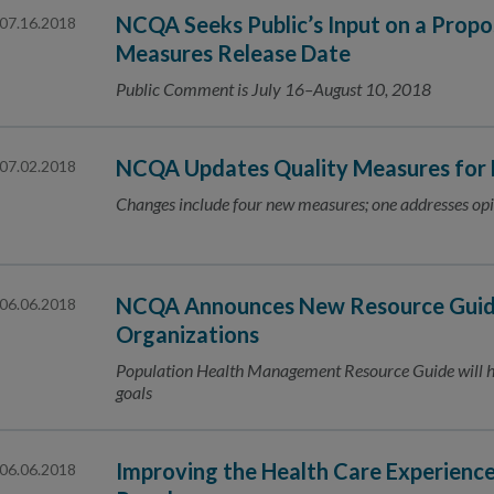
NCQA Seeks Public’s Input on a Prop
07.16.2018
Measures Release Date
Public Comment is July 16–August 10, 2018
NCQA Updates Quality Measures for
07.02.2018
Changes include four new measures; one addresses opi
NCQA Announces New Resource Guide
06.06.2018
Organizations
Population Health Management Resource Guide will he
goals
Improving the Health Care Experienc
06.06.2018