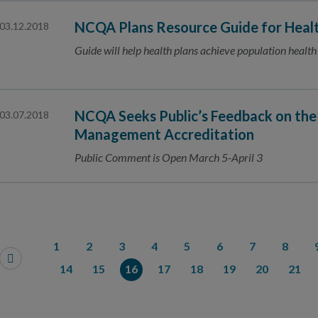
NCQA Plans Resource Guide for Healt
03.12.2018
Guide will help health plans achieve population health
NCQA Seeks Public’s Feedback on the
03.07.2018
Management Accreditation
Public Comment is Open March 5-April 3
1
2
3
4
5
6
7
8
14
15
16
17
18
19
20
21