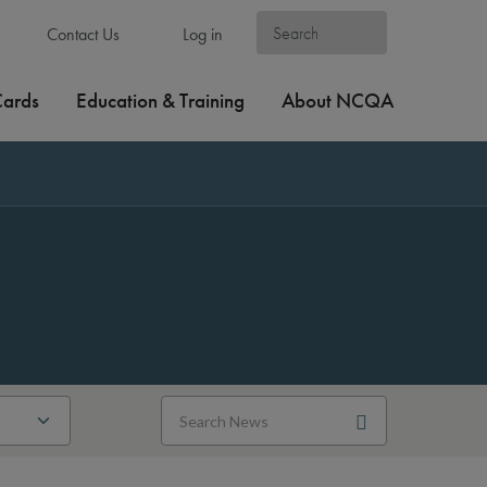
Contact Us
Log in
Cards
Education & Training
About NCQA