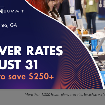
Pediatric Quality Measures Program (PQMP) grantee 
Quality and the Centers for Medicare & Medicaid Serv
Twenty-nine Vendors Seek 2017 NCQA
10.03.2016
Certified measures are exempt from source code re
Audit™ and P4P Audit Review™
loading...
NCQA Updates Colorectal Cancer Sc
10.03.2016
The National Committee for Quality Assurance (NCQ
Cancer Screening measure in order to respond to recent
Preventive Services Task Force.
NCQA Releases 2016 Health Insuranc
09.26.2016
More than 1,000 health plans are rated based on perf