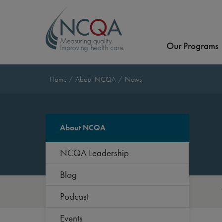
Our Programs
Home
About NCQA
News
About NCQA
NCQA Leadership
Blog
Podcast
Events