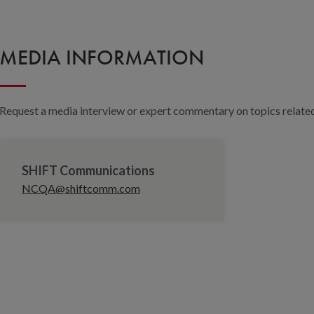
MEDIA INFORMATION
Request a media interview or expert commentary on topics related 
SHIFT Communications
NCQA@shiftcomm.com