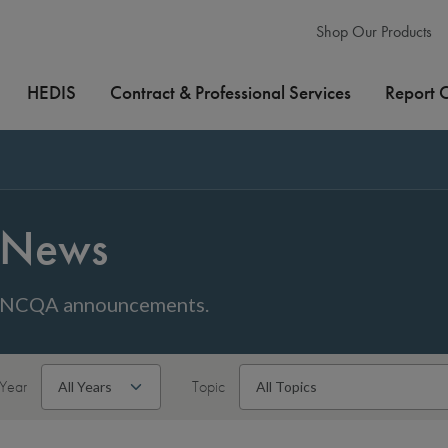
Shop Our Products
HEDIS
Contract & Professional Services
Report 
News
NCQA announcements.
Year
Topic