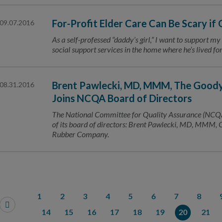
For-Profit Elder Care Can Be Scary if
09.07.2016
As a self-professed “daddy’s girl,” I want to support my
social support services in the home where he’s lived f
Brent Pawlecki, MD, MMM, The Goody
08.31.2016
Joins NCQA Board of Directors
The National Committee for Quality Assurance (NCQA
of its board of directors: Brent Pawlecki, MD, MMM, 
Rubber Company.
1
2
3
4
5
6
7
8
14
15
16
17
18
19
20
21