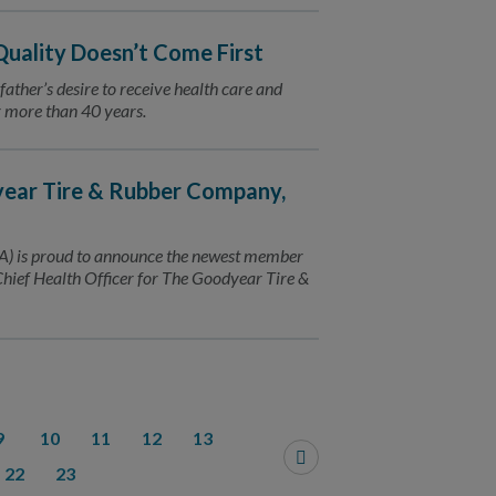
 Quality Doesn’t Come First
 father’s desire to receive health care and
or more than 40 years.
ear Tire & Rubber Company,
) is proud to announce the newest member
Chief Health Officer for The Goodyear Tire &
9
10
11
12
13
22
23