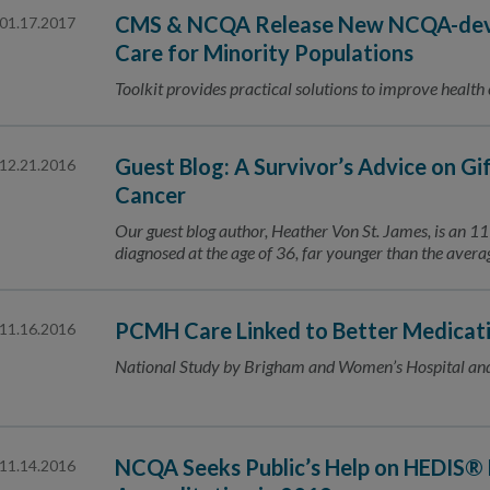
CMS & NCQA Release New NCQA-deve
01.17.2017
Care for Minority Populations
Toolkit provides practical solutions to improve health
Guest Blog: A Survivor’s Advice on Gi
12.21.2016
Cancer
Our guest blog author, Heather Von St. James, is an 
diagnosed at the age of 36, far younger than the ave
PCMH Care Linked to Better Medicat
11.16.2016
National Study by Brigham and Women’s Hospital an
NCQA Seeks Public’s Help on HEDIS® 
11.14.2016