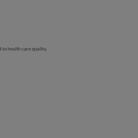
to health care quality.