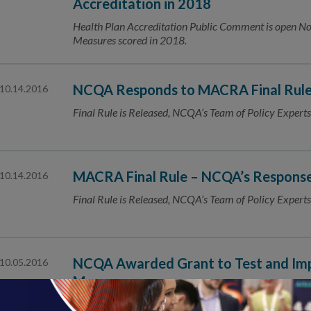
Accreditation in 2018
Health Plan Accreditation Public Comment is open
Measures scored in 2018.
NCQA Responds to MACRA Final Rul
10.14.2016
Final Rule is Released, NCQA’s Team of Policy Experts
MACRA Final Rule – NCQA’s Respons
10.14.2016
Final Rule is Released, NCQA’s Team of Policy Experts
NCQA Awarded Grant to Test and Imp
10.05.2016
Measures
The National Committee for Quality Assurance (NCQA) 