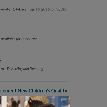
 November 14–December 16, 2016 for HEDIS
e
 Available for Interviews
e
 Are Dissecting and Reacting
lement New Children’s Quality
×
is proud to announce its selection as a new