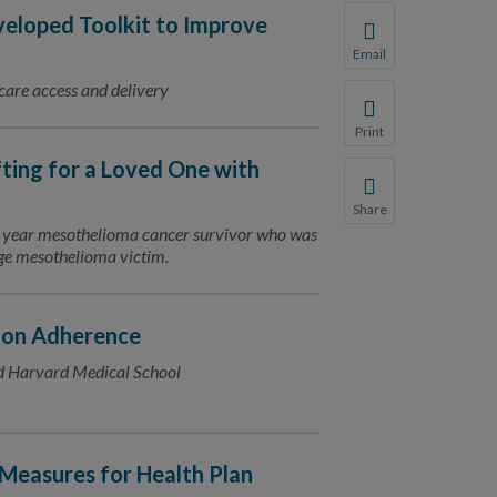
loped Toolkit to Improve
Email
Share this page with 
 care access and delivery
We do not share your
Print
Print this page.
fting for a Loved One with
Share
Share this page with 
11 year mesothelioma cancer survivor who was
rage mesothelioma victim.
We do not share your
ion Adherence
d Harvard Medical School
Measures for Health Plan