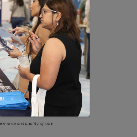
by the Agency for Healthcare Research and
ices.
 Measure Certification(SM)
view during an NCQA HEDIS® Compliance
reening Measure
A) has updated the HEDIS®Colorectal
ly revised scientific guidelines by the US
e Plan Ratings
ormance and quality of care