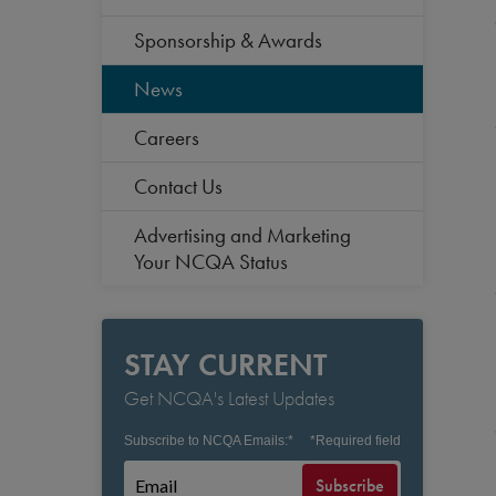
Sponsorship & Awards
News
Careers
Contact Us
Advertising and Marketing
Your NCQA Status
STAY CURRENT
Get NCQA's Latest Updates
Subscribe to NCQA Emails:
*
*
Required field
Subscribe