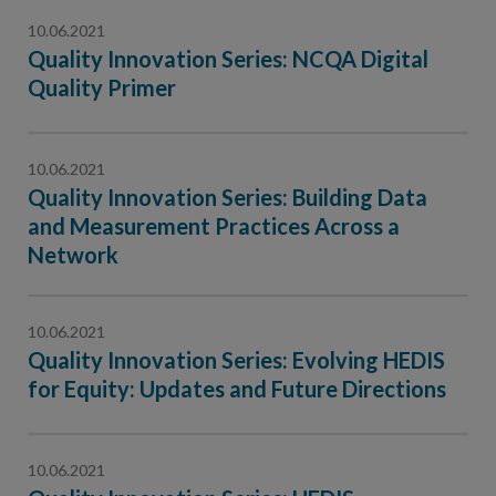
10.06.2021
Quality Innovation Series: NCQA Digital
Quality Primer
10.06.2021
Quality Innovation Series: Building Data
and Measurement Practices Across a
Network
10.06.2021
Quality Innovation Series: Evolving HEDIS
for Equity: Updates and Future Directions
10.06.2021