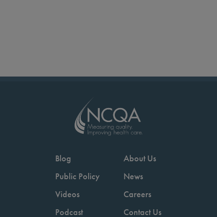
Blog
About Us
Public Policy
News
Videos
Careers
Podcast
Contact Us