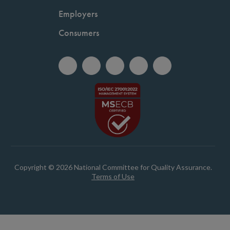
Employers
Consumers
Copyright © 2026 National Committee for Quality Assurance.
Terms of Use