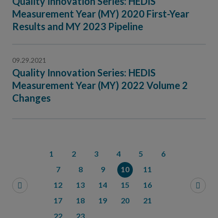
Quality Innovation Series: HEDIS
Measurement Year (MY) 2020 First-Year
Results and MY 2023 Pipeline
09.29.2021
Quality Innovation Series: HEDIS
Measurement Year (MY) 2022 Volume 2
Changes
1
2
3
4
5
6
7
8
9
10
11
12
13
14
15
16
17
18
19
20
21
22
23