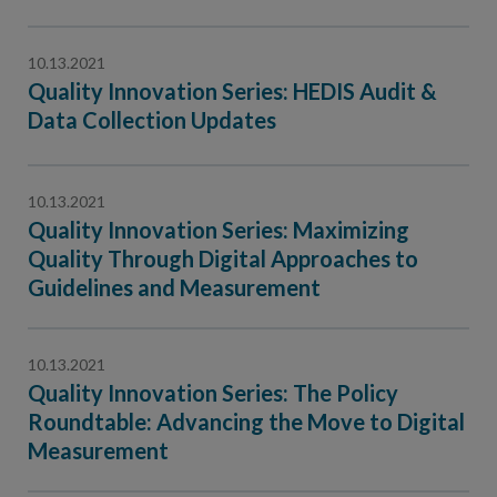
10.13.2021
Quality Innovation Series: HEDIS Audit &
Data Collection Updates
10.13.2021
Quality Innovation Series: Maximizing
Quality Through Digital Approaches to
Guidelines and Measurement
10.13.2021
Quality Innovation Series: The Policy
Roundtable: Advancing the Move to Digital
Measurement