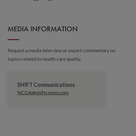
MEDIA INFORMATION
Request a media interview or expert commentary on
topics related to health care quality.
SHIFT Communications
NCQA@shiftcomm.com