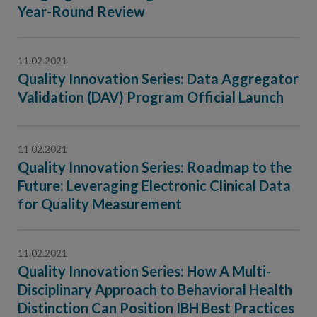
Contact Us
Year-Round Review
Public Comme
Advertising a
11.02.2021
NCQA’s Guidel
Quality Innovation Series: Data Aggregator
Program-Speci
Validation (DAV) Program Official Launch
11.02.2021
Quality Innovation Series: Roadmap to the
Future: Leveraging Electronic Clinical Data
for Quality Measurement
11.02.2021
Quality Innovation Series: How A Multi-
Disciplinary Approach to Behavioral Health
Distinction Can Position IBH Best Practices