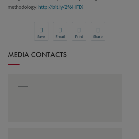
methodology:
http://bit.ly/2f6HFiX
Save
Email
Print
Share
Save your favorite pages and receive notification
Share this page with a friend or colleague
Print this page.
Share this page with a 
MEDIA CONTACTS
You will be prompted to log in to your NCQA acc
We do not share your information with thi
We do not share your in