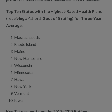
Top Ten States with the Highest-Rated Health Plans
(receiving a 4.5 or 5.0 out of 5 rating) for Three-Year
Average:
Massachusetts
Rhode Island
Maine
New Hampshire
Wisconsin
Minnesota
Hawaii
New York
Vermont
Iowa
Key Takeaways from the 2017–2018 Ratings: