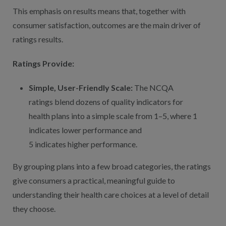
This emphasis on results means that, together with
consumer satisfaction, outcomes are the main driver of
ratings results.
Ratings Provide:
Simple, User-Friendly Scale:
The NCQA
ratings blend dozens of quality indicators for
health plans into a simple scale from 1–5, where 1
indicates lower performance and
5 indicates higher performance.
By grouping plans into a few broad categories, the ratings
give consumers a practical, meaningful guide to
understanding their health care choices at a level of detail
they choose.