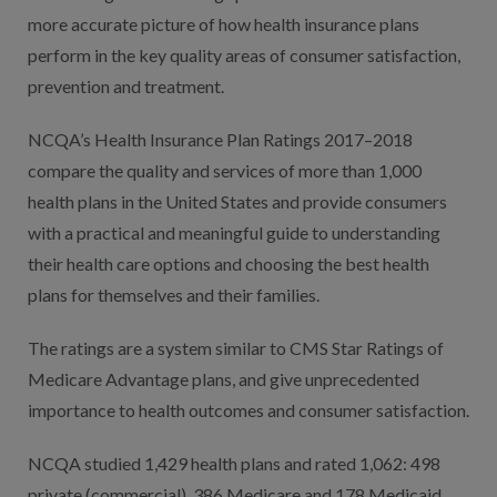
more accurate picture of how health insurance plans
perform in the key quality areas of consumer satisfaction,
prevention and treatment.
NCQA’s Health Insurance Plan Ratings 2017–2018
compare the quality and services of more than 1,000
health plans in the United States and provide consumers
with a practical and meaningful guide to understanding
their health care options and choosing the best health
plans for themselves and their families.
The ratings are a system similar to CMS Star Ratings of
Medicare Advantage plans, and give unprecedented
importance to health outcomes and consumer satisfaction.
NCQA studied 1,429 health plans and rated 1,062: 498
private (commercial), 386 Medicare and 178 Medicaid.