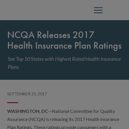
Menu
NCQA Releases 2017
Health Insurance Plan Ratings
See Top 10 States with Highest Rated Health Insurance
Plans
SEPTEMBER 21, 2017
WASHINGTON, DC
—National Committee for Quality
Assurance (NCQA) is releasing its 2017 Health Insurance
Plan Ratings. These ratings provide consumers with a