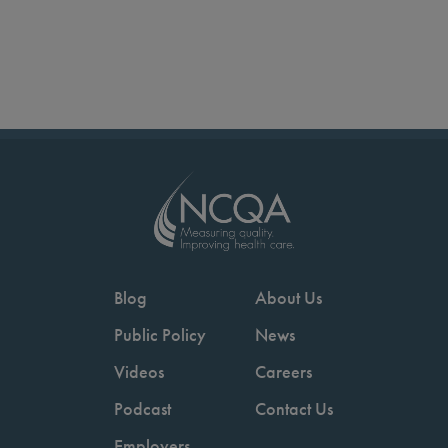
Blog
About Us
Public Policy
News
Videos
Careers
Podcast
Contact Us
Employers