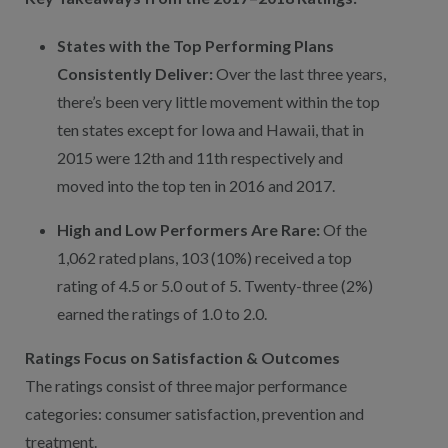
States with the Top Performing Plans
Consistently Deliver:
Over the last three years,
there’s been very little movement within the top
ten states except for Iowa and Hawaii, that in
2015 were 12th and 11th respectively and
moved into the top ten in 2016 and 2017.
High and Low Performers Are Rare:
Of the
1,062 rated plans, 103 (10%) received a top
rating of 4.5 or 5.0 out of 5. Twenty-three (2%)
earned the ratings of 1.0 to 2.0.
Ratings Focus on Satisfaction & Outcomes
The ratings consist of three major performance
categories: consumer satisfaction, prevention and
treatment.