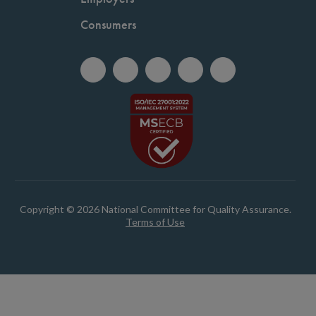
Consumers
Copyright © 2026 National Committee for Quality Assurance.
Terms of Use