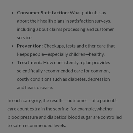
Consumer Satisfaction:
What patients say
about their health plans in satisfaction surveys,
including about claims processing and customer
service.
Prevention:
Checkups, tests and other care that
keeps people—especially children—healthy.
Treatment:
How consistently a plan provides
scientifically recommended care for common,
costly conditions such as diabetes, depression
and heart disease.
In each category, the results—outcomes—of a patient’s
care count extra in the scoring; for example, whether
blood pressure and diabetics’ blood sugar are controlled
to safe, recommended levels.