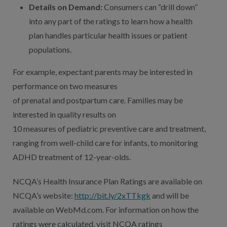
Details on Demand:
Consumers can “drill down”
into any part of the ratings to learn how a health
plan handles particular health issues or patient
populations.
For example, expectant parents may be interested in
performance on two measures
of prenatal and postpartum care. Families may be
interested in quality results on
10 measures of pediatric preventive care and treatment,
ranging from well-child care for infants, to monitoring
ADHD treatment of 12-year-olds.
NCQA’s Health Insurance Plan Ratings are available on
NCQA’s website:
http://bit.ly/2xTTkgk
and will be
available on WebMd.com. For information on how the
ratings were calculated, visit NCQA ratings