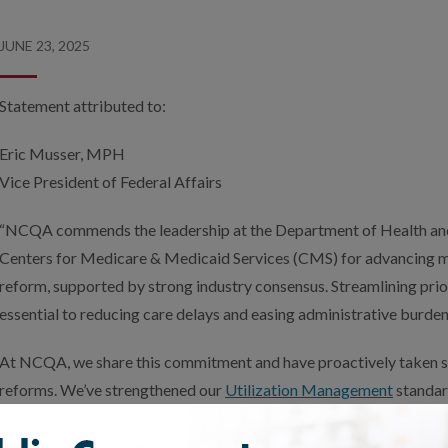
JUNE 23, 2025
Statement attributed to:
Eric Musser, MPH
Vice President of Federal Affairs
“NCQA commends the leadership at the Department of Health an
Centers for Medicare & Medicaid Services (CMS) for advancing me
reform, supported by strong industry consensus. Streamlining prio
essential to reducing care delays and easing administrative burdens
At NCQA, we share this commitment and have proactively taken st
reforms. We’ve strengthened our
Utilization Management
standar
including
Health Plan Accreditation
– to better align with the 202
Authorization Final Rule. These updates are designed to promote t