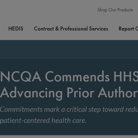
Shop Our Products
HEDIS
Contract & Professional Services
Report 
NCQA Commends HHS 
Advancing Prior Author
Commitments mark a critical step toward redu
patient-centered health care.