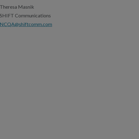
Theresa Masnik
SHIFT Communications
NCQA@shiftcomm.com