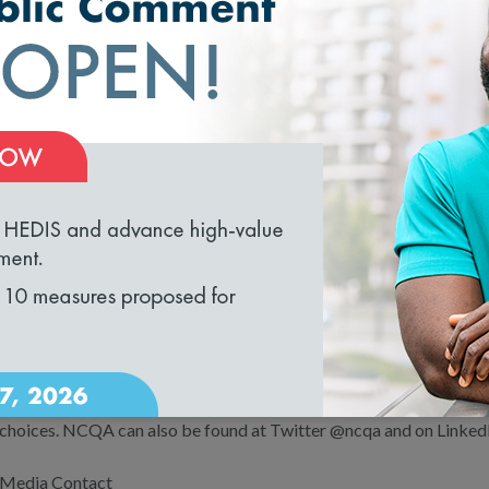
transparency, and reinforce clinically sound, patient-centered dec
Our enhanced standards reflect NCQA’s dedication to supporting C
transparent health care system and to hold insurance companies a
measurable improvements that will lead to real, sustained changes f
loading...
About NCQA
NCQA is a private, nonprofit organization dedicated to improving
Accredits and Certifies a wide range of health care organizations. 
practices in key areas of performance. NCQA’s Healthcare Effect
(HEDIS®) is the most widely used performance measurement tool 
(ncqa.org) contains information to help consumers, employers and
choices. NCQA can also be found at Twitter @ncqa and on Linked
Media Contact