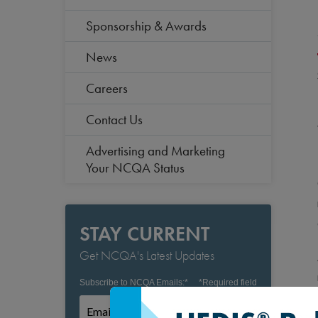
Sponsorship & Awards
News
Careers
Contact Us
Advertising and Marketing
Your NCQA Status
STAY CURRENT
Get NCQA's Latest Updates
Subscribe to NCQA Emails:
*
*
Required field
Subscribe