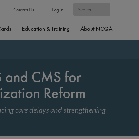
Contact Us
Log in
Cards
Education & Training
About NCQA
and CMS for
ization Reform
cing care delays and strengthening