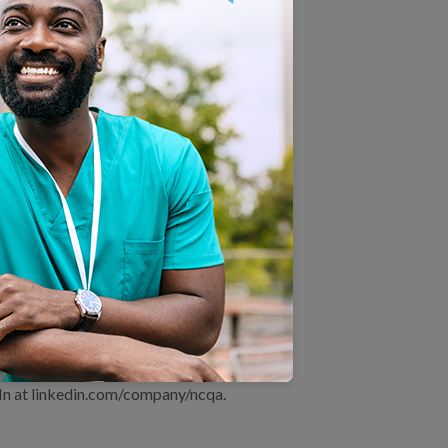
ision-making.
MS in its efforts to create a more
ccountable for delivering
or patients and clinicians alike.”
 health care quality. NCQA
It also Recognizes clinicians and
iveness Data and Information Set
in health care. NCQA’s website
 others make informed health care
In at linkedin.com/company/ncqa.