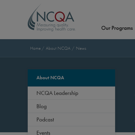
Our Programs
Home
About NCQA
News
About NCQA
NCQA Leadership
Blog
Podcast
Events