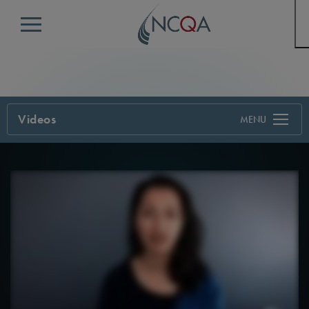
Menu
Videos