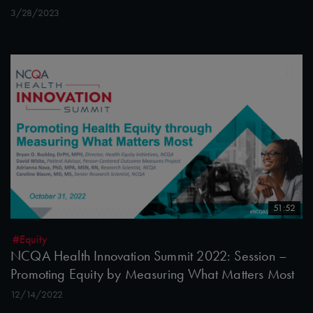
3/28/2023
51:52
#Equity
NCQA Health Innovation Summit 2022: Session –
Promoting Equity by Measuring What Matters Most
12/14/2022