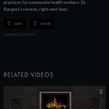
practices for community health workers. Dr.
Kangovi’s remedy, right next door.
SAVE
SHARE
Added on 5/15/2020
RELATED VIDEOS