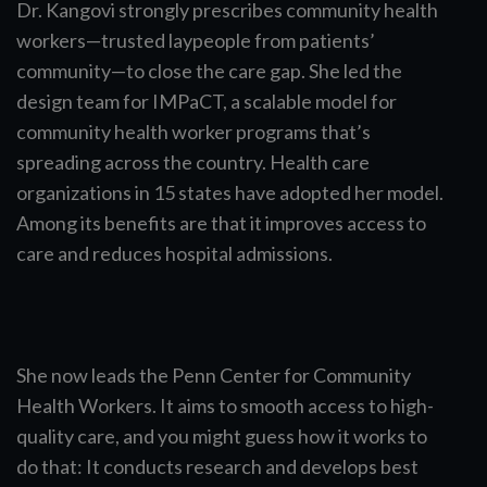
Dr. Kangovi strongly prescribes community health
workers—trusted laypeople from patients’
community—to close the care gap. She led the
design team for IMPaCT, a scalable model for
community health worker programs that’s
spreading across the country. Health care
organizations in 15 states have adopted her model.
Among its benefits are that it improves access to
care and reduces hospital admissions.
She now leads the Penn Center for Community
Health Workers. It aims to smooth access to high-
quality care, and you might guess how it works to
do that: It conducts research and develops best