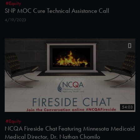
#Equity
SNP MOC Cure Technical Assistance Call
4/19/2023
54:03
#Equity
NCQA Fireside Chat Featuring Minnesota Medicaid
Medical Director, Dr. Nathan Chomilo