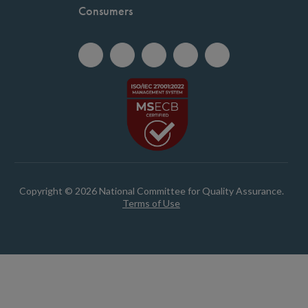
Consumers
Copyright © 2026 National Committee for Quality Assurance.
Terms of Use