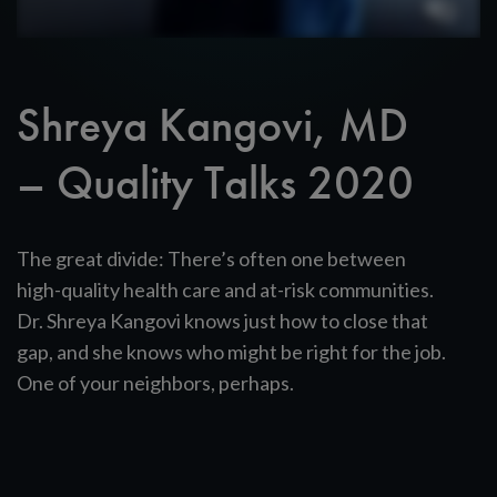
Shreya Kangovi, MD
– Quality Talks 2020
The great divide: There’s often one between
high-quality health care and at-risk communities.
Dr. Shreya Kangovi knows just how to close that
gap, and she knows who might be right for the job.
One of your neighbors, perhaps.