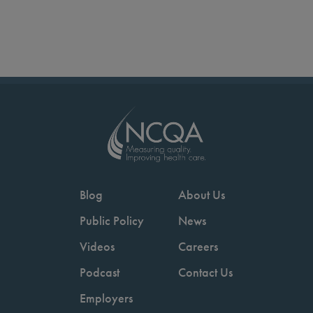
Blog
About Us
Public Policy
News
Videos
Careers
Podcast
Contact Us
Employers