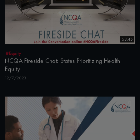
53:45
#Equity
NCQA Fireside Chat: States Prioritizing Health
Equity
12/7/2023