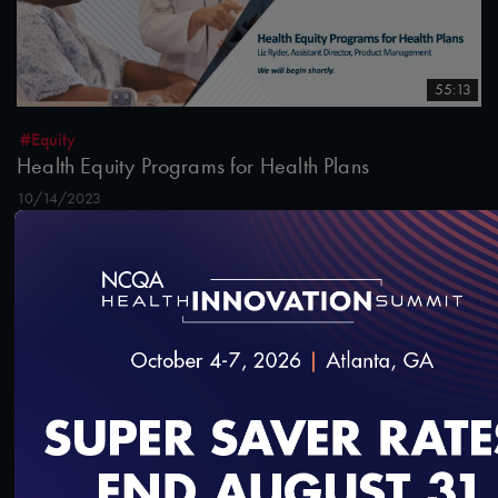
55:13
#Equity
Health Equity Programs for Health Plans
10/14/2023