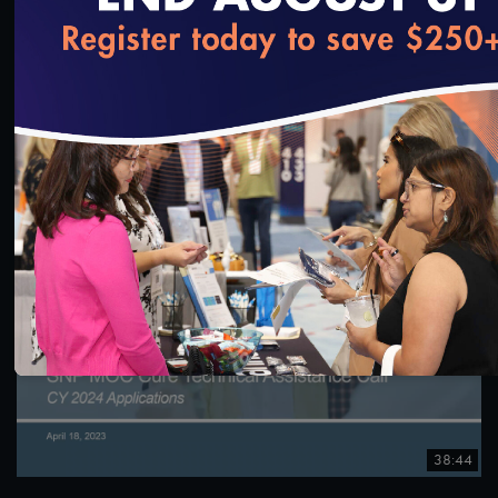
1:00:26
loading...
#Equity
NCQA Fireside Chat Featuring Washington
Medicaid Medical Director, Dr. Christopher Chen
7/12/2023
38:44