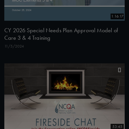
1:16:17
CY 2026 Special Needs Plan Approval Model of
Care 3 & 4 Training
11/5/2024
53:45