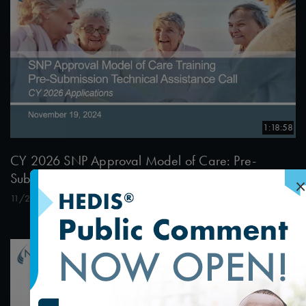
1:18:58
CY 2026 SNP Approval Model of Care: Pre-
Submission Technical Assistance Call 1
×
11/21/2024