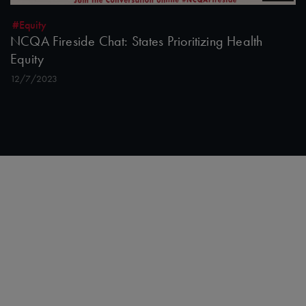
#Equity
NCQA Fireside Chat: States Prioritizing Health
Equity
12/7/2023