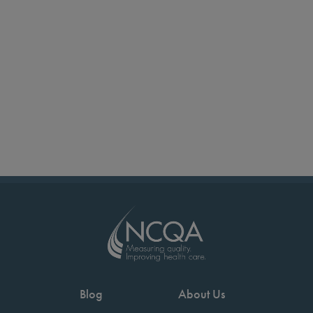
Blog
About Us