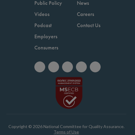
Public Policy
News
Videos
Careers
Podcast
Contact Us
Employers
Consumers
Copyright © 2026 National Committee for Quality Assurance.
Terms of Use