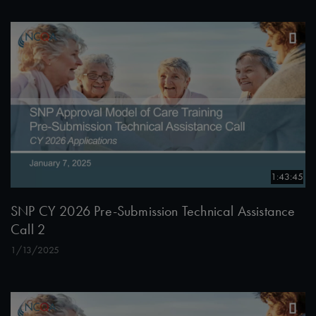
1:43:45
SNP CY 2026 Pre-Submission Technical Assistance
Call 2
1/13/2025