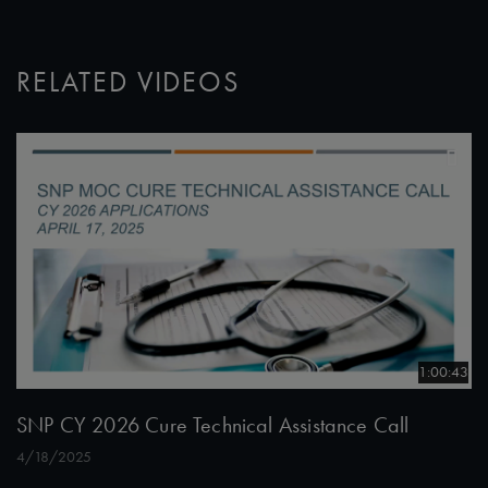
RELATED VIDEOS
1:00:43
SNP CY 2026 Cure Technical Assistance Call
4/18/2025