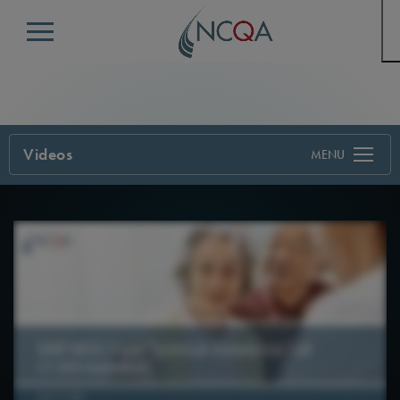
Menu
Videos