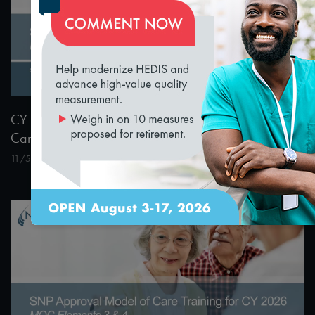
loading...
1:55:04
CY 2026 Special Needs Plan Approval Model of
Care 1 & 2 Training
11/5/2024