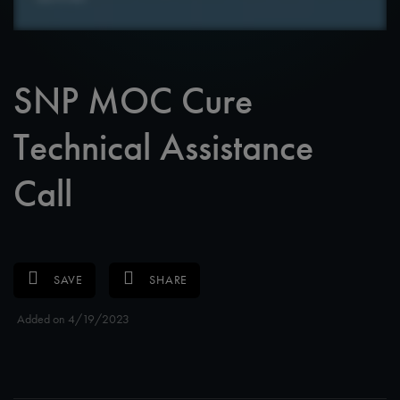
SNP MOC Cure
Technical Assistance
Call
SAVE
SHARE
Added on 4/19/2023