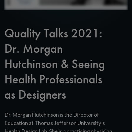
Quality Talks 2021:
Dr. Morgan
Hutchinson & Seeing
Health Professionals
as Designers
Dr. Morgan Hutchinson is the Director of
Education at Thomas Jefferson University’s
Health Design Lab. She is a practicing physician,