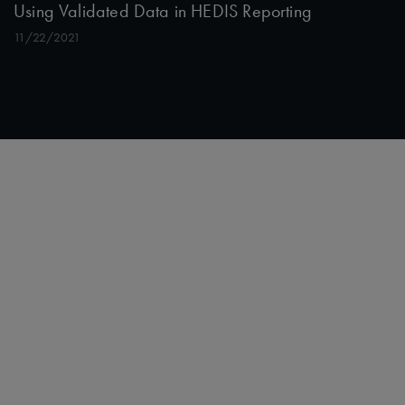
Using Validated Data in HEDIS Reporting
11/22/2021