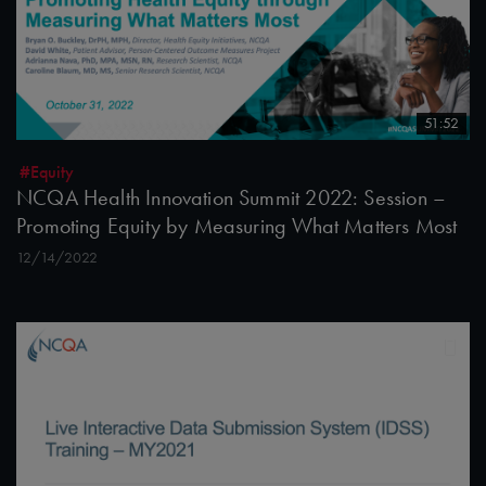
51:52
#Equity
NCQA Health Innovation Summit 2022: Session –
Promoting Equity by Measuring What Matters Most
12/14/2022