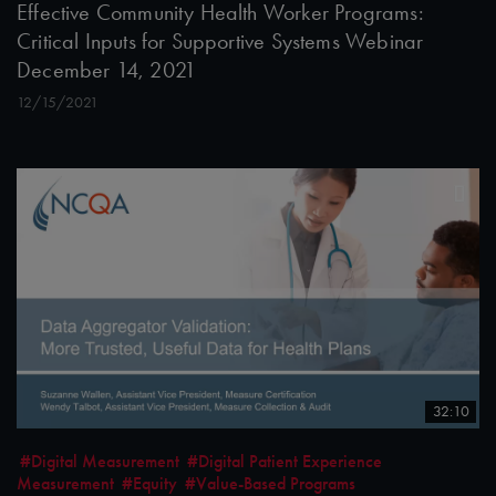
Effective Community Health Worker Programs:
Critical Inputs for Supportive Systems Webinar
December 14, 2021
12/15/2021
32:10
#Digital Measurement
#Digital Patient Experience
Measurement
#Equity
#Value-Based Programs