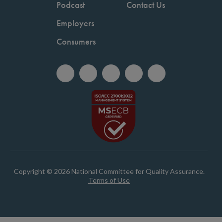
Podcast
Contact Us
Employers
Consumers
Copyright © 2026 National Committee for Quality Assurance.
Terms of Use