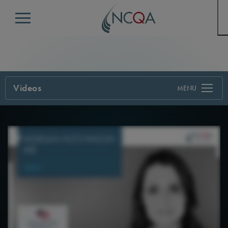
Menu
Videos