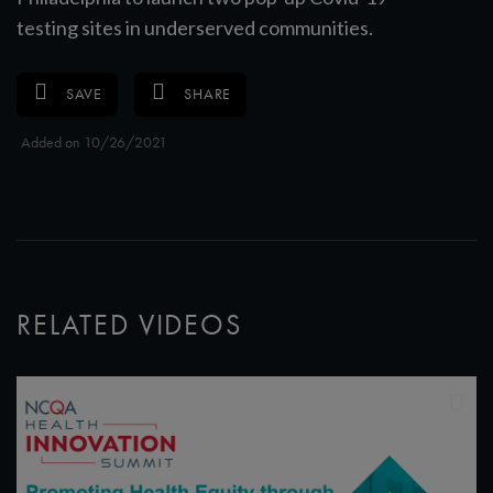
testing sites in underserved communities.
SAVE
SHARE
Added on 10/26/2021
RELATED VIDEOS