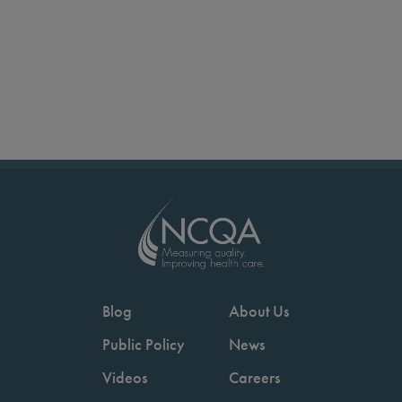
Blog
About Us
Public Policy
News
Videos
Careers