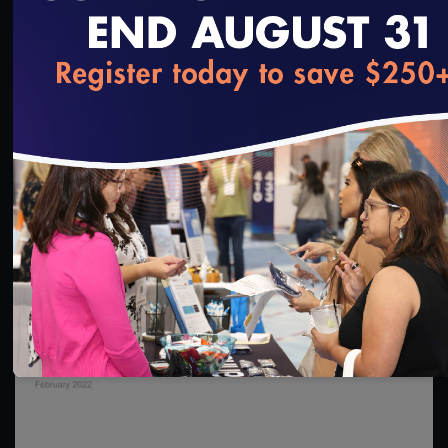
1:36:40
loading...
#Digital Measurement
#Digital Patient Experience
Measurement
NCQA Digital Measure Execution Demo
3/18/2022