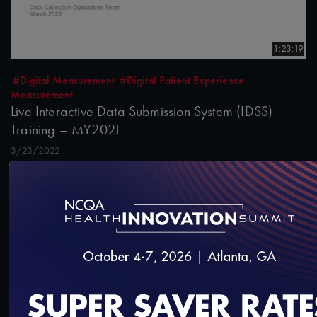
1:23:19
#Digital Measurement
#Digital Patient Experience
Measurement
Live Interactive Data Submission System (IDSS)
Training – MY2021
3/23/2022