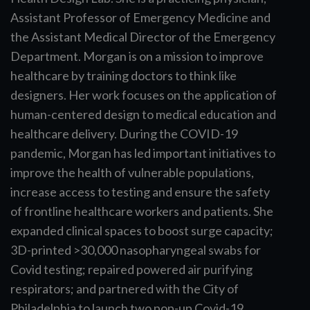
Assistant Professor of Emergency Medicine and
the Assistant Medical Director of the Emergency
Department. Morgan is on a mission to improve
healthcare by training doctors to think like
designers. Her work focuses on the application of
human-centered design to medical education and
healthcare delivery. During the COVID-19
pandemic, Morgan has led important initiatives to
improve the health of vulnerable populations,
increase access to testing and ensure the safety
of frontline healthcare workers and patients. She
expanded clinical spaces to boost surge capacity;
3D-printed >30,000 nasopharyngeal swabs for
Covid testing; repaired powered air purifying
respirators; and partnered with the City of
Philadelphia to launch two pop-up Covid-19