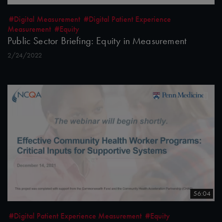
#Digital Measurement
#Digital Patient Experience
Measurement
#Equity
Public Sector Briefing: Equity in Measurement
2/24/2022
56:04
#Digital Patient Experience Measurement
#Equity