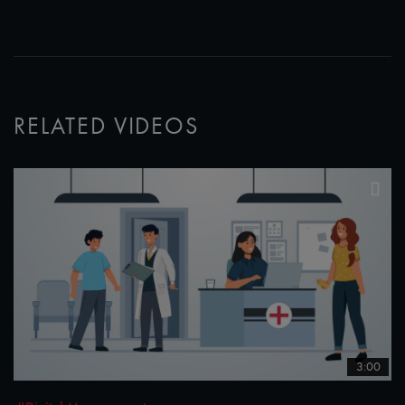
RELATED VIDEOS
3:00