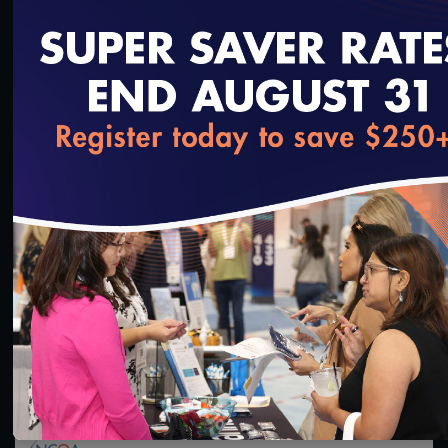
loading...
45:55
#Digital Measurement
How States Can Leverage NCQA’s LTSS Programs
and Programmatic Updates Beginning in 2024
8/24/2023