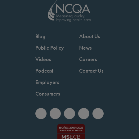
Blog
About Us
Public Policy
News
Videos
Careers
Podcast
Contact Us
Employers
Consumers