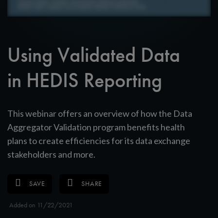
Using Validated Data
in HEDIS Reporting
This webinar offers an overview of how the Data
Aggregator Validation program benefits health
plans to create efficiencies for its data exchange
stakeholders and more.
SAVE
SHARE
Added on 11/22/2021