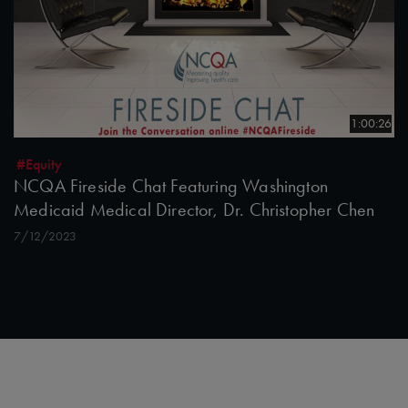
1:00:26
#Equity
NCQA Fireside Chat Featuring Washington
Medicaid Medical Director, Dr. Christopher Chen
7/12/2023