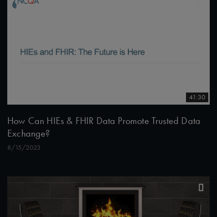
41:30
How Can HIEs & FHIR Data Promote Trusted Data
Exchange?
8/15/2023