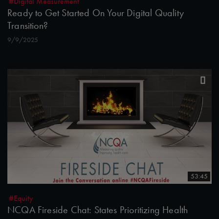
#Digital Measurement
Ready to Get Started On Your Digital Quality
Transition?
9/9/2025
53:45
#Equity
NCQA Fireside Chat: States Prioritizing Health