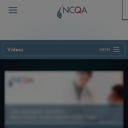
Menu
Videos