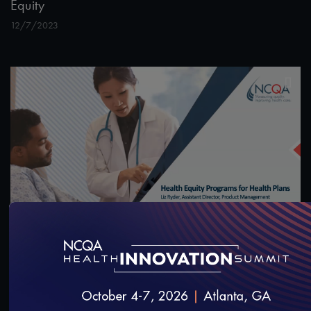
Equity
12/7/2023
55:13
#Equity
Health Equity Programs for Health Plans
10/14/2023