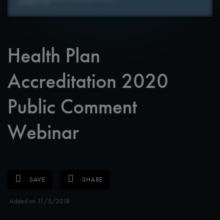
Health Plan
Accreditation 2020
Public Comment
Webinar
SAVE
SHARE
Added on 11/5/2018