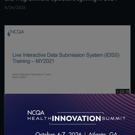
8/24/2023
1:23:19
#Digital Measurement
#Digital Patient Experience
Measurement
Live Interactive Data Submission System (IDSS)
Training – MY2021