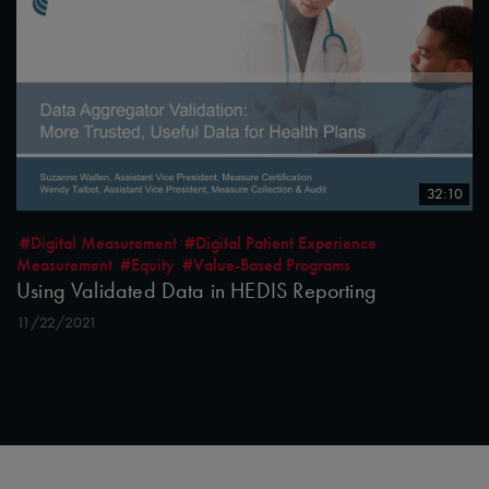
32:10
#Digital Measurement
#Digital Patient Experience
Measurement
#Equity
#Value-Based Programs
Using Validated Data in HEDIS Reporting
11/22/2021