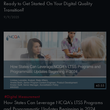
Ready to Get Started On Your Digital Quality
Transition?
9/9/2025
45:55
#Digital Measurement
How States Can Leverage NCQA’s LTSS Programs
and Programmatic Updates Beginning in 2024