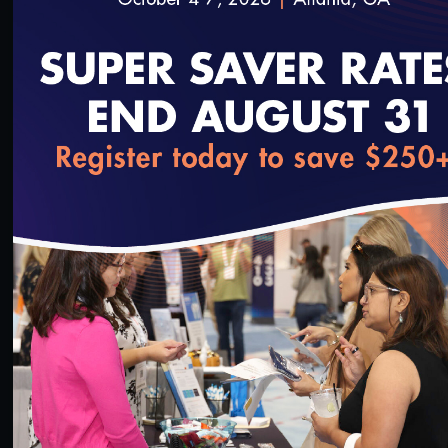
3/23/2022
loading...
1:36:40
#Digital Measurement
#Digital Patient Experience
Measurement
NCQA Digital Measure Execution Demo
3/18/2022