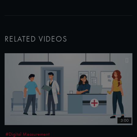
RELATED VIDEOS
3:00
#Digital Measurement