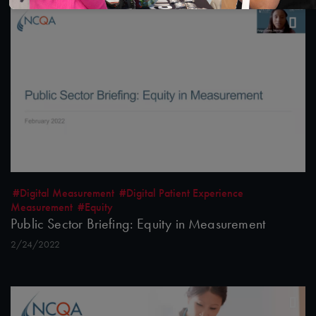
#Digital Measurement
#Digital Patient Experience
Measurement
#Equity
Public Sector Briefing: Equity in Measurement
2/24/2022