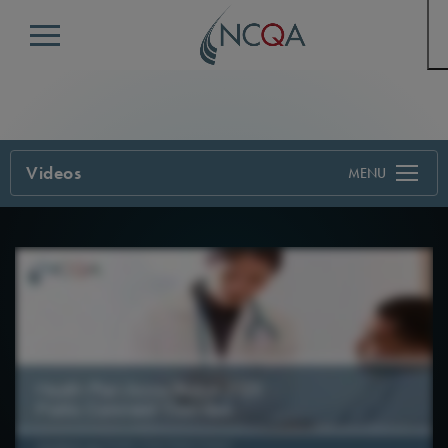
Menu
Videos