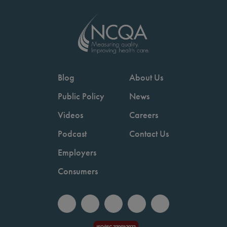
Blog
About Us
Public Policy
News
Videos
Careers
Podcast
Contact Us
Employers
Consumers