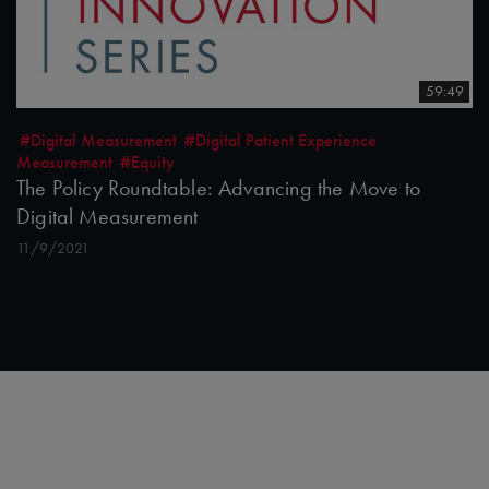
59:49
#Digital Measurement
#Digital Patient Experience
Measurement
#Equity
The Policy Roundtable: Advancing the Move to
Digital Measurement
11/9/2021