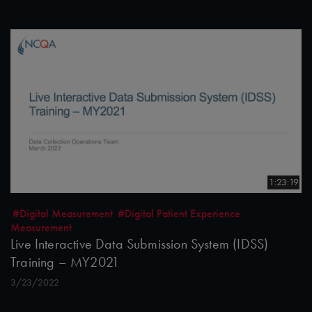
1:23:19
#Digital Measurement
#Digital Patient Experience
Measurement
Live Interactive Data Submission System (IDSS)
Training – MY2021
3/23/2022