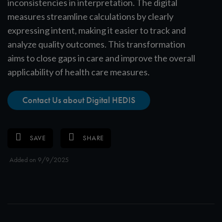
inconsistencies in interpretation. The digital
measures streamline calculations by clearly
expressing intent, making it easier to track and
analyze quality outcomes. This transformation
aims to close gaps in care and improve the overall
applicability of health care measures.
Contact Us about Digital HEDIS
SAVE
SHARE
Added on 9/9/2025