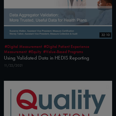
32:10
#Digital Measurement
#Digital Patient Experience
Measurement
#Equity
#Value-Based Programs
Using Validated Data in HEDIS Reporting
11/22/2021