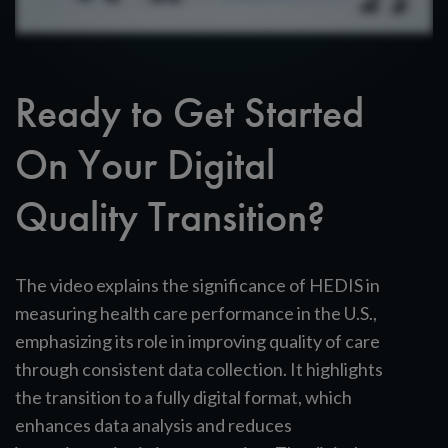
Ready to Get Started
On Your Digital
Quality Transition?
The video explains the significance of HEDIS in
measuring health care performance in the U.S.,
emphasizing its role in improving quality of care
through consistent data collection. It highlights
the transition to a fully digital format, which
enhances data analysis and reduces