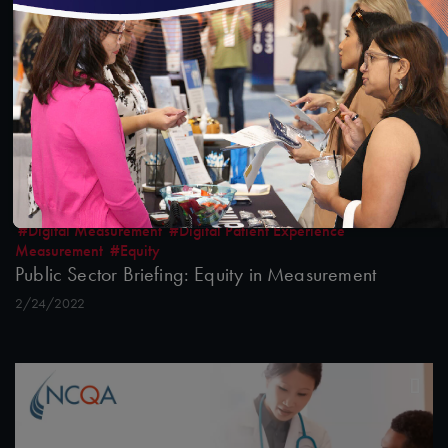
#Digital Measurement
#Digital Patient Experience
Measurement
#Equity
Public Sector Briefing: Equity in Measurement
2/24/2022