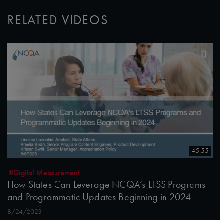
RELATED VIDEOS
45:55
#Digital Measurement
How States Can Leverage NCQA’s LTSS Programs
and Programmatic Updates Beginning in 2024
8/24/2023