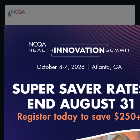
1:36:40
#Digital Measurement
#Digital Patient Experience
Measurement
NCQA Digital Measure Execution Demo
3/18/2022
loading...