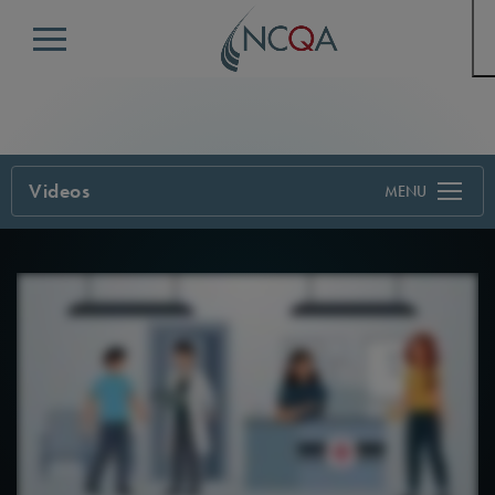
Menu
Videos