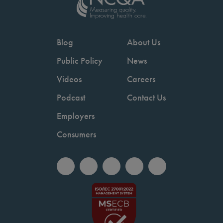
Blog
About Us
Public Policy
News
Videos
Careers
Podcast
Contact Us
Employers
Consumers