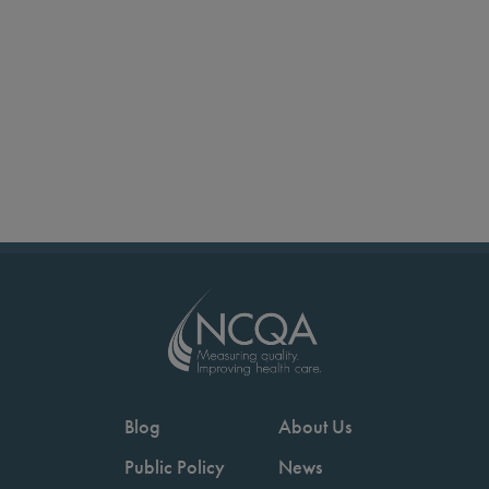
Blog
About Us
Public Policy
News