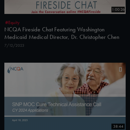
1:00:26
#Equity
NCQA Fireside Chat Featuring Washington
Medicaid Medical Director, Dr. Christopher Chen
7/12/2023
38:44