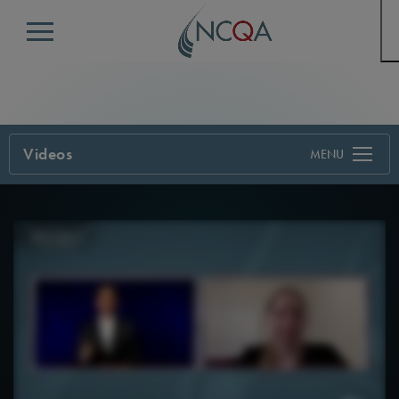
Menu
Videos