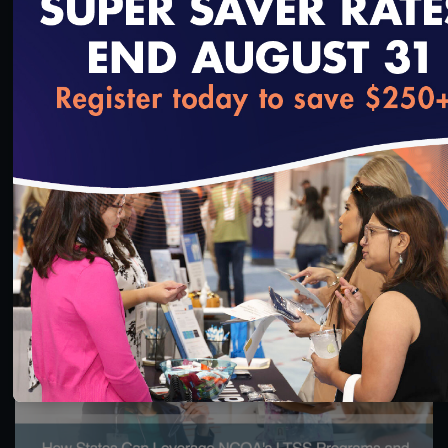
loading...
55:13
#Equity
Health Equity Programs for Health Plans
10/14/2023