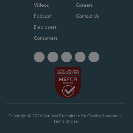
Videos
Careers
Podcast
Contact Us
Employers
Consumers
Copyright © 2026 National Committee for Quality Assurance.
Terms of Use