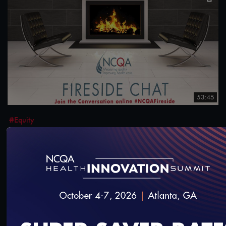
53:45
#Equity
NCQA Fireside Chat: States Prioritizing Health
Equity
12/7/2023