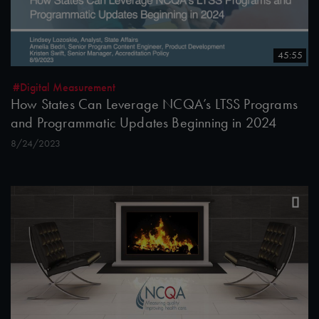
45:55
#Digital Measurement
How States Can Leverage NCQA’s LTSS Programs
and Programmatic Updates Beginning in 2024
8/24/2023