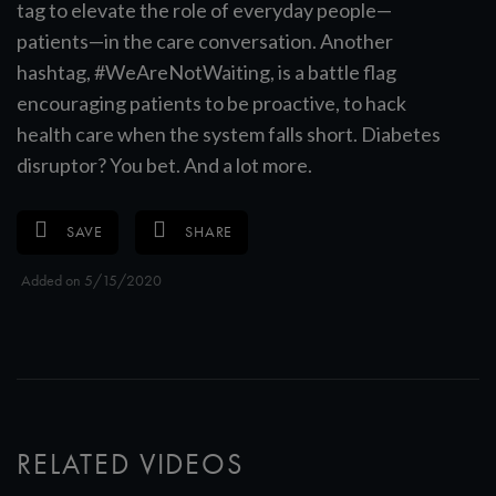
tag to elevate the role of everyday people—
patients—in the care conversation. Another
hashtag, #WeAreNotWaiting, is a battle flag
encouraging patients to be proactive, to hack
health care when the system falls short. Diabetes
disruptor? You bet. And a lot more.
SAVE
SHARE
Added on 5/15/2020
RELATED VIDEOS