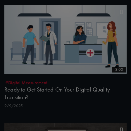
3:00
#Digital Measurement
Ready to Get Started On Your Digital Quality
Transition?
9/9/2025