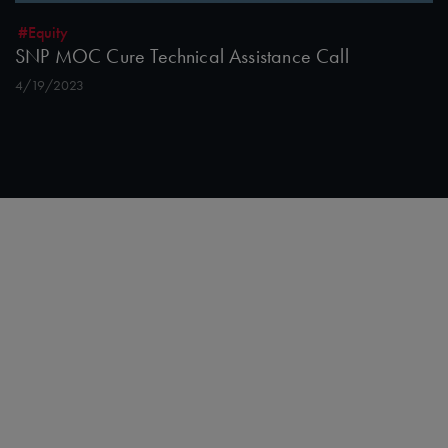
#Equity
SNP MOC Cure Technical Assistance Call
4/19/2023