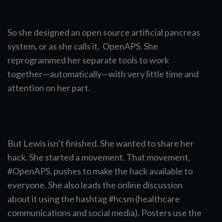
So she designed an open source artificial pancreas
system, or as she calls it, OpenAPS. She
reprogrammed her separate tools to work
together—automatically—with very little time and
attention on her part.
But Lewis isn’t finished. She wanted to share her
hack. She started a movement. That movement,
#OpenAPS, pushes to make the hack available to
everyone. She also leads the online discussion
about it using the hashtag #hcsm (healthcare
communications and social media). Posters use the