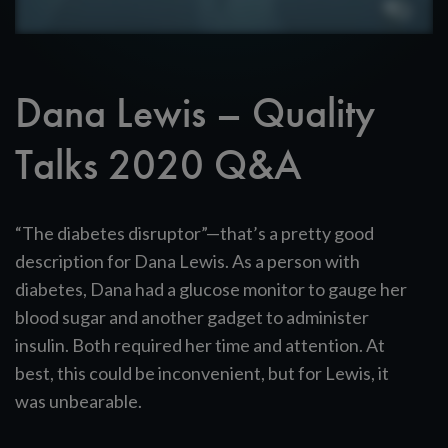
Dana Lewis – Quality
Talks 2020 Q&A
“The diabetes disruptor”—that’s a pretty good
description for Dana Lewis. As a person with
diabetes, Dana had a glucose monitor to gauge her
blood sugar and another gadget to administer
insulin. Both required her time and attention. At
best, this could be inconvenient, but for Lewis, it
was unbearable.