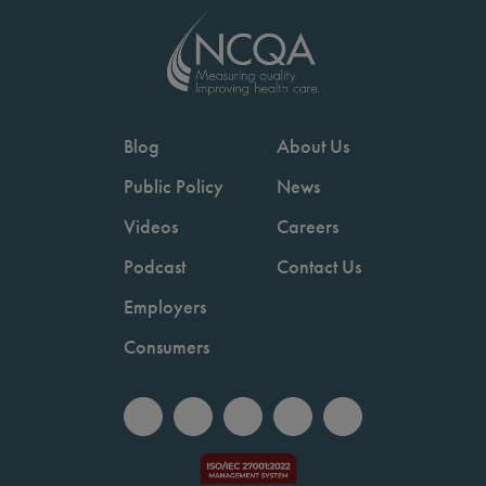
Blog
About Us
Public Policy
News
Videos
Careers
Podcast
Contact Us
Employers
Consumers