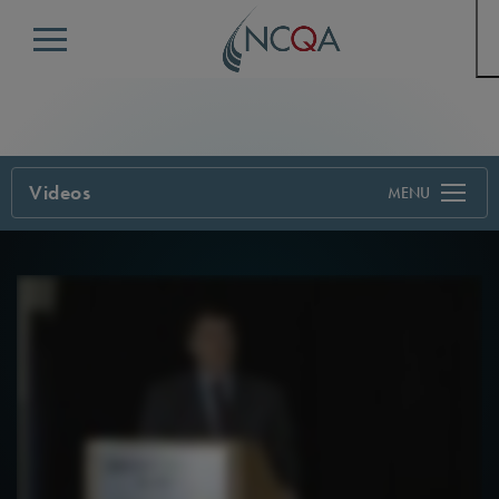
Menu
Videos