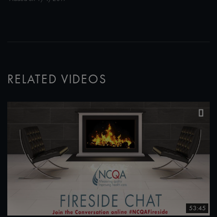
RELATED VIDEOS
53:45