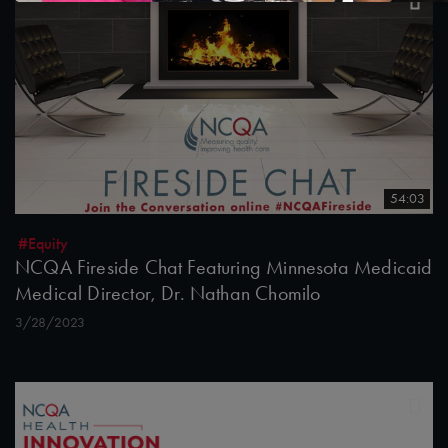
54:03
#Equity
NCQA Fireside Chat Featuring Minnesota Medicaid
Medical Director, Dr. Nathan Chomilo
3/28/2023