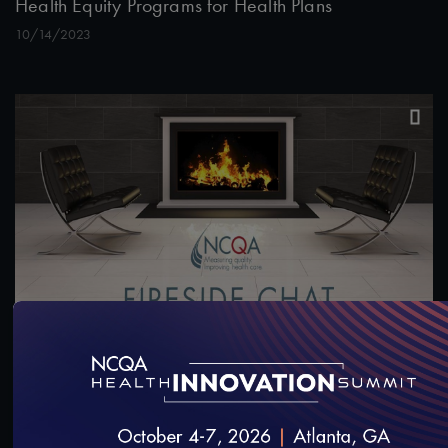
Health Equity Programs for Health Plans
10/14/2023
1:00:26
#Equity
NCQA Fireside Chat Featuring Washington
Medicaid Medical Director, Dr. Christopher Chen
7/12/2023