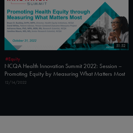
51:52
#Equity
NCQA Health Innovation Summit 2022: Session –
Promoting Equity by Measuring What Matters Most
12/14/2022