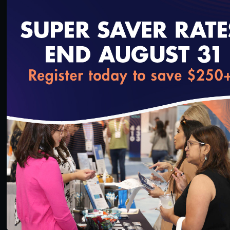
loading...
38:44
#Equity
SNP MOC Cure Technical Assistance Call
4/19/2023