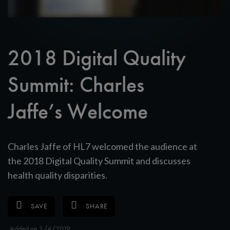
2018 Digital Quality
Summit: Charles
Jaffe’s Welcome
Charles Jaffe of HL7 welcomed the audience at
the 2018 Digital Quality Summit and discusses
health quality disparities.
SAVE
SHARE
Added on 1/4/2019