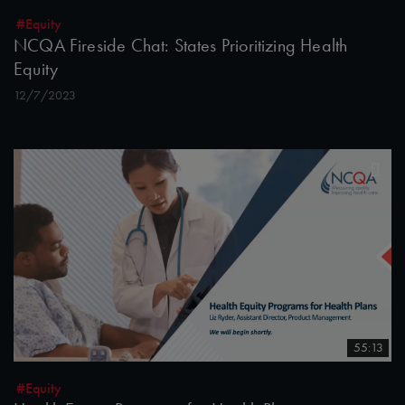
#Equity
NCQA Fireside Chat: States Prioritizing Health
Equity
12/7/2023
55:13
#Equity