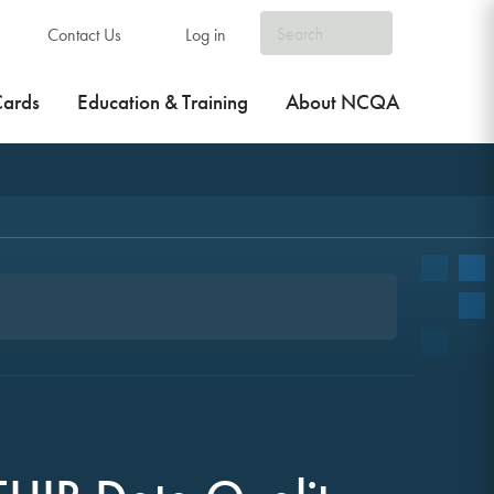
Contact Us
Log in
Cards
Education & Training
About NCQA