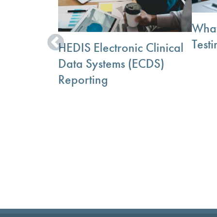
What
Testi
HEDIS Electronic Clinical
Data Systems (ECDS)
Reporting