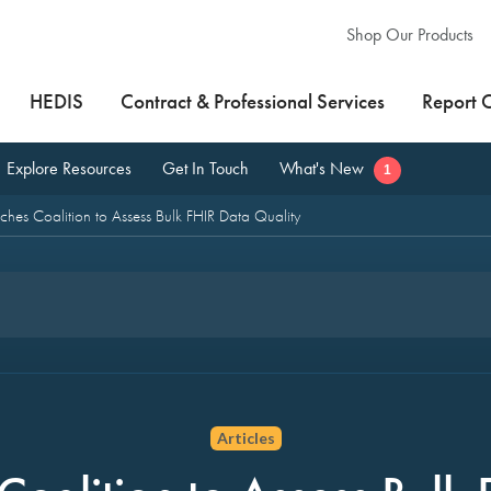
Shop Our Products
HEDIS
Contract & Professional Services
Report 
Explore Resources
Get In Touch
What's New
1
es Coalition to Assess Bulk FHIR Data Quality
Articles