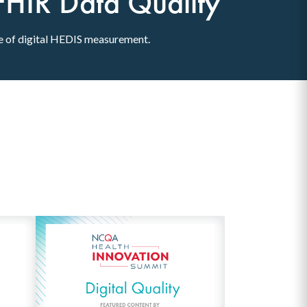
FHIR Data Quality
se of digital HEDIS measurement.