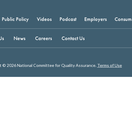
Public Policy
Videos
Podcast
Employers
Consum
Us
News
Careers
Contact Us
t © 2026 National Committee for Quality Assurance.
Terms of Use