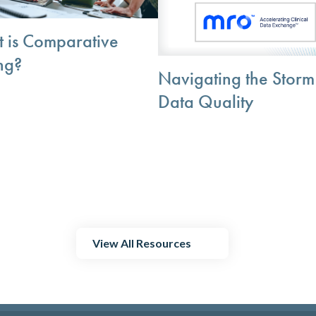
 is Comparative
ng?
Navigating the Storm
Data Quality
View All Resources