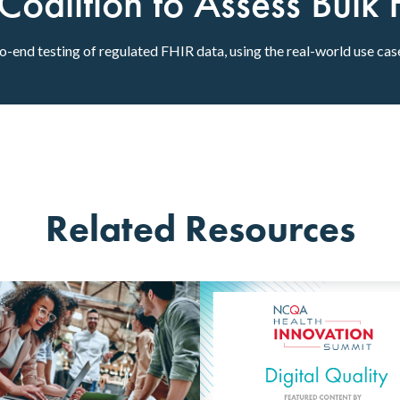
alition to Assess Bulk 
to-end testing of regulated FHIR data, using the real-world use ca
Related Resources