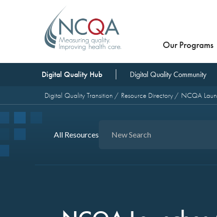
Our Programs
Digital Quality Hub
Digital Quality Community
Digital Quality Transition
Resource Directory
NCQA Launch
All Resources