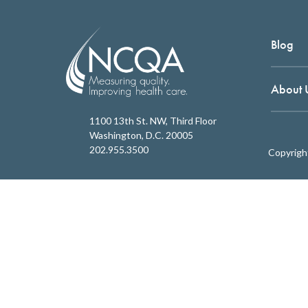
Blog
About 
1100 13th St. NW, Third Floor
Washington, D.C. 20005
202.955.3500
Copyrigh