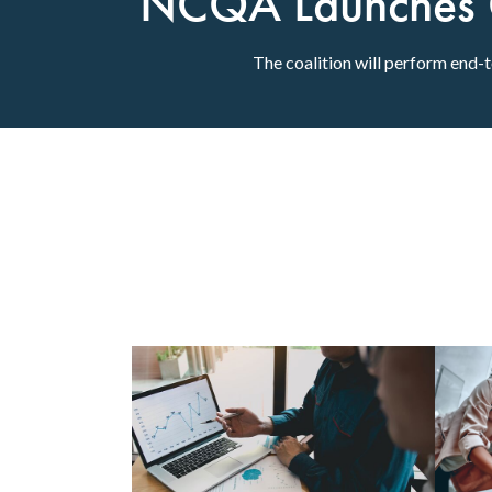
NCQA Launches Co
The coalition will perform end-