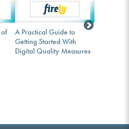
 of
A Practical Guide to
Getting Started With
The Path to
Digital Quality Measures