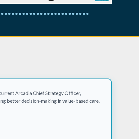
urrent Arcadia Chief Strategy Officer,
ling better decision-making in value-based care.