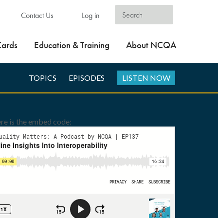
Contact Us
Log in
Cards
Education & Training
About NCQA
TOPICS
EPISODES
LISTEN NOW
re is the embed code: