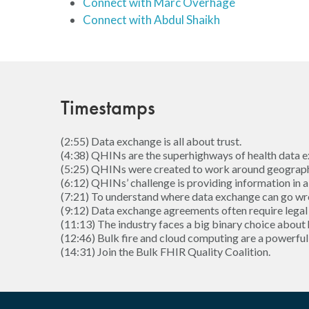
Connect with Marc Overhage
Connect with Abdul Shaikh
Timestamps
(2:55) Data exchange is all about trust.
(4:38) QHINs are the superhighways of health data e
(5:25) QHINs were created to work around geographi
(6:12) QHINs’ challenge is providing information in a
(7:21) To understand where data exchange can go wro
(9:12) Data exchange agreements often require legal 
(11:13) The industry faces a big binary choice about
(12:46) Bulk fire and cloud computing are a powerfu
(14:31) Join the Bulk FHIR Quality Coalition.