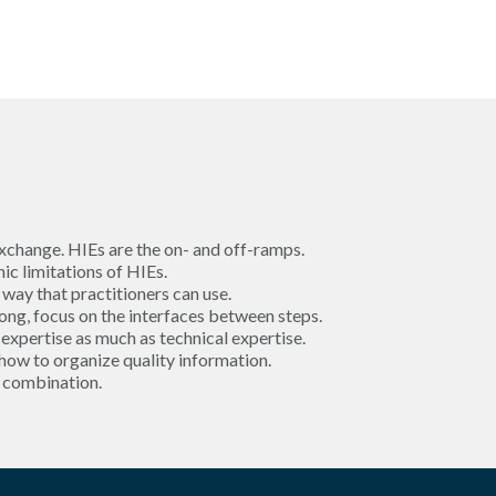
xchange. HIEs are the on- and off-ramps.
c limitations of HIEs.
 way that practitioners can use.
ng, focus on the interfaces between steps.
expertise as much as technical expertise.
 how to organize quality information.
l combination.