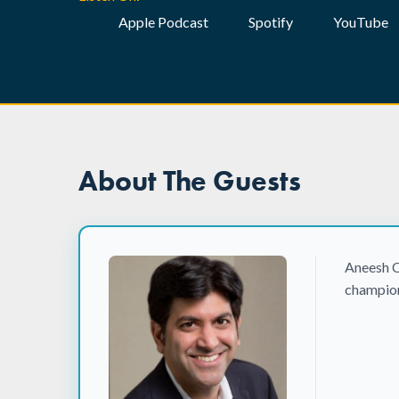
Apple Podcast
Spotify
YouTube
About The Guests
Aneesh C
champion