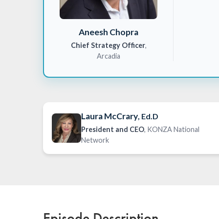
Aneesh Chopra
Chief Strategy Officer
,
Arcadia
Laura McCrary
, Ed.D
President and CEO
, KONZA National
Network
Episode Description