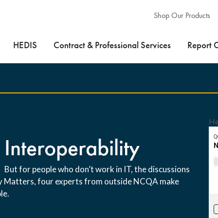
Shop Our Products
HEDIS
Contract & Professional Services
Report 
He
 Interoperability
 But for people who don’t work in IT, the discussions
ity Matters, four experts from outside NCQA make
le.