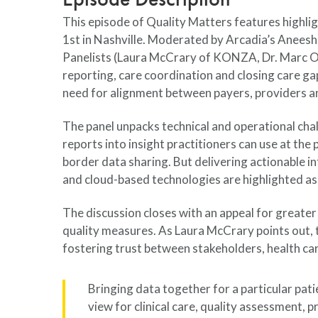
This episode of Quality Matters features highl
1st in Nashville. Moderated by Arcadia’s Aneesh
Panelists (Laura McCrary of KONZA, Dr. Marc Ove
reporting, care coordination and closing care g
need for alignment between payers, providers a
The panel unpacks technical and operational cha
reports into insight practitioners can use at th
border data sharing. But delivering actionable i
and cloud-based technologies are highlighted as 
The discussion closes with an appeal for greater
quality measures. As Laura McCrary points out, th
fostering trust between stakeholders, health ca
Bringing data together for a particular pa
view for clinical care, quality assessment, 