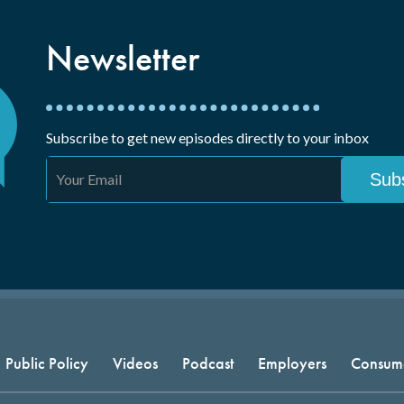
Newsletter
Subscribe to get new episodes directly to your inbox
Public Policy
Videos
Podcast
Employers
Consum