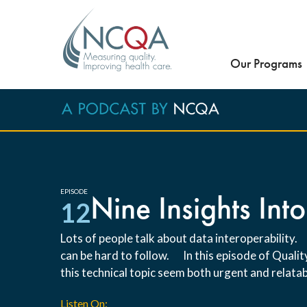
Our Programs
EPISODE
Nine Insights Into
12
Lots of people talk about data interoperability.
can be hard to follow. In this episode of Qual
this technical topic seem both urgent and relatab
Listen On: