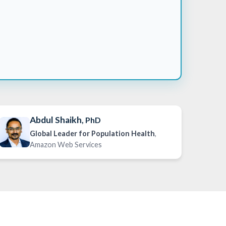
Abdul Shaikh
, PhD
Global Leader for Population Health
,
Amazon Web Services