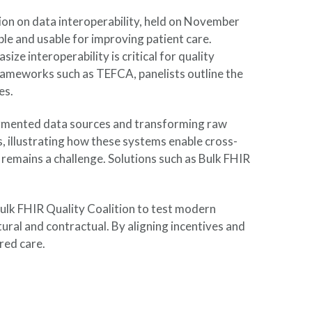
on on data interoperability, held on November
le and usable for improving patient care.
 interoperability is critical for quality
frameworks such as TEFCA, panelists outline the
es.
ragmented data sources and transforming raw
s, illustrating how these systems enable cross-
 remains a challenge. Solutions such as Bulk FHIR
 Bulk FHIR Quality Coalition to test modern
tural and contractual. By aligning incentives and
red care.