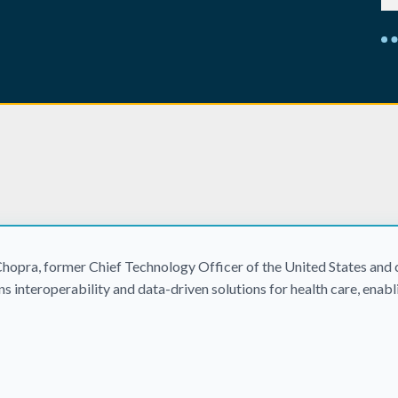
hopra, former Chief Technology Officer of the United States and c
s interoperability and data-driven solutions for health care, enab