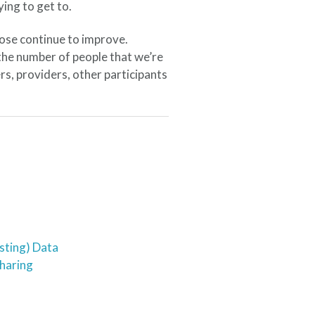
ying to get to.
ose continue to improve.
the number of people that we’re
s, providers, other participants
sting) Data
Sharing