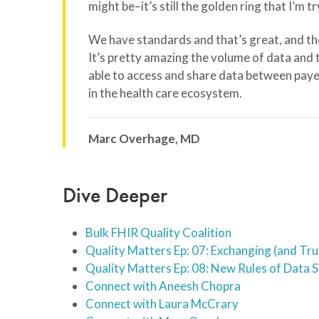
might be–it’s still the golden ring that I’m tr
We have standards and that’s great, and th
It’s pretty amazing the volume of data and 
able to access and share data between payer
in the health care ecosystem.
Marc Overhage, MD
Dive Deeper
Bulk FHIR Quality Coalition
Quality Matters Ep: 07: Exchanging (and Tru
Quality Matters Ep: 08: New Rules of Data 
Connect with Aneesh Chopra
Connect with Laura McCrary