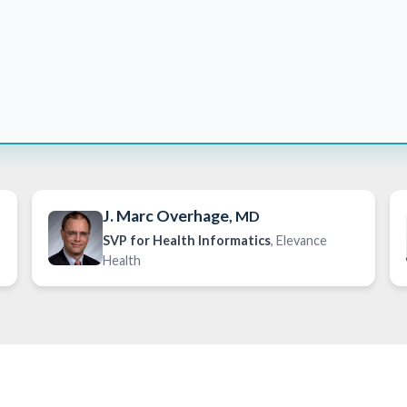
J. Marc Overhage
, MD
SVP for Health Informatics
, Elevance
Health