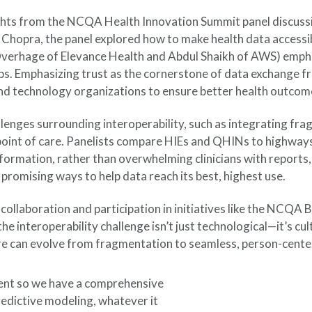
ights from the NCQA Health Innovation Summit panel discussi
 Chopra, the panel explored how to make health data accessib
rhage of Elevance Health and Abdul Shaikh of AWS) emphasize
aps. Emphasizing trust as the cornerstone of data exchange 
nd technology organizations to ensure better health outcom
llenges surrounding interoperability, such as integrating f
e point of care. Panelists compare HIEs and QHINs to highway
nformation, rather than overwhelming clinicians with reports,
promising ways to help data reach its best, highest use.
 collaboration and participation in initiatives like the NCQA
e interoperability challenge isn’t just technological—it’s cul
re can evolve from fragmentation to seamless, person-cente
tient so we have a comprehensive
predictive modeling, whatever it