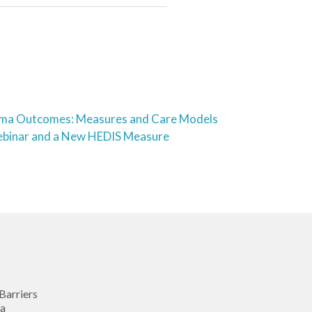
thma Outcomes: Measures and Care Models
binar and a New HEDIS Measure
Barriers
ma