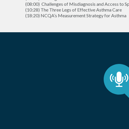
(08:00) Challenges of Misdiagnosis and Access to Sp
(10:28) The Three Legs of Effective Asthma Care
(18:20) NCQA’s Measurement Strategy for Asthma