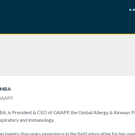
, MBA
 GAAPP
A, is President & CEO of GAAPP, the Global Allergy & Airways Pa
espiratory and immunology.
n twenty-five years experience in the field advocating for her own 