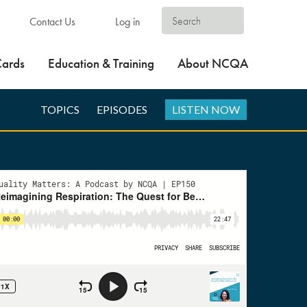
Contact Us
Log in
Cards
Education & Training
About NCQA
TOPICS
EPISODES
LISTEN NOW