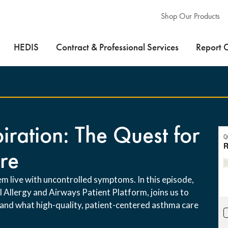
Shop Our Products
HEDIS
Contract & Professional Services
Report 
iration: The Quest for
re
m live with uncontrolled symptoms. In this episode,
Allergy and Airways Patient Platform, joins us to
 and what high-quality, patient-centered asthma care