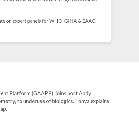
ocate on expert panels for WHO, GINA & EAACI
tient Platform (GAAPP), joins host Andy
etry, to underuse of biologics. Tonya explains
gap.