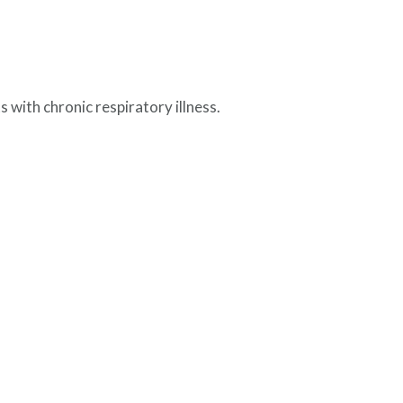
 with chronic respiratory illness.