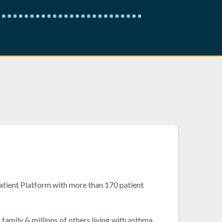
tient Platform with more than 170 patient
family & millions of others living with asthma,