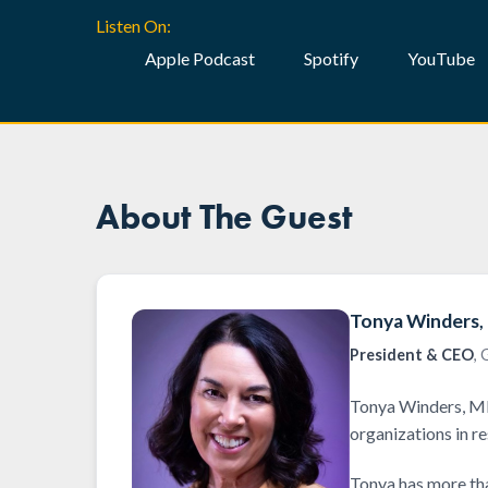
Listen On:
Apple Podcast
Spotify
YouTube
About The Guest
Tonya Winders
President & CEO
,
Tonya Winders, MB
organizations in r
Tonya has more tha