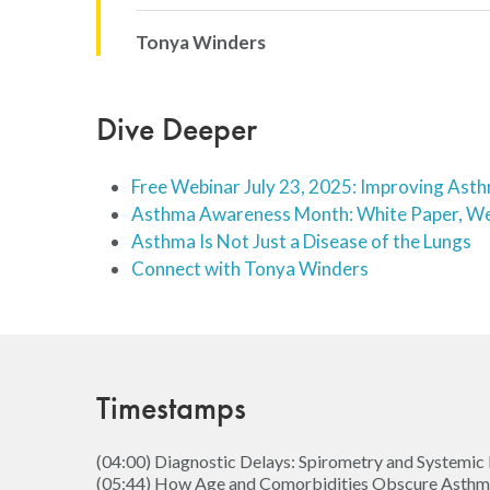
Tonya Winders
Dive Deeper
Free Webinar July 23, 2025: Improving As
Asthma Awareness Month: White Paper, We
Asthma Is Not Just a Disease of the Lungs
Connect with Tonya Winders
Timestamps
(04:00) Diagnostic Delays: Spirometry and Systemic 
(05:44) How Age and Comorbidities Obscure Asth