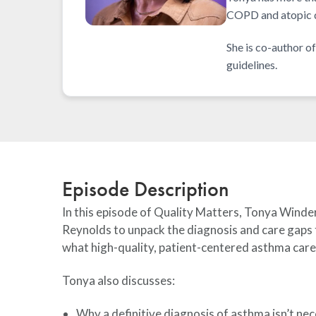
COPD and atopic d
She is co-author 
guidelines.
Episode Description
In this episode of Quality Matters, Tonya Winde
Reynolds to unpack the diagnosis and care gaps
what high-quality, patient-centered asthma care 
Tonya also discusses:
Why a definitive diagnosis of asthma isn’t nec