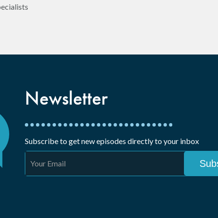
ecialists
Newsletter
Subscribe to get new episodes directly to your inbox