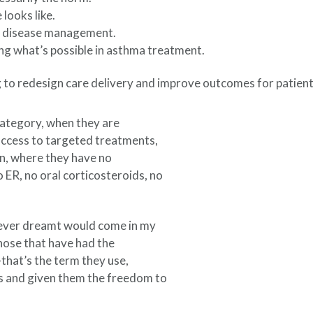
looks like.
ic disease management.
ng what’s possible in asthma treatment.
 to redesign care delivery and improve outcomes for patients
category, when they are
access to targeted treatments,
ion, where they have no
 ER, no oral corticosteroids, no
I never dreamt would come in my
 those that have had the
that’s the term they use,
s and given them the freedom to