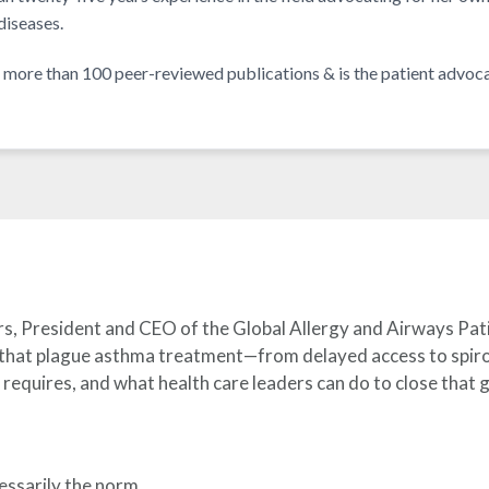
iseases.
of more than 100 peer-reviewed publications & is the patient adv
rs, President and CEO of the Global Allergy and Airways Pa
 that plague asthma treatment—from delayed access to spirom
requires, and what health care leaders can do to close that 
essarily the norm.