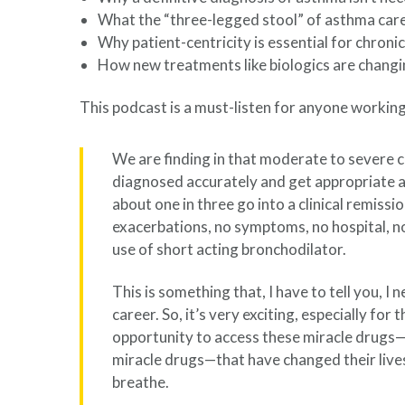
What the “three-legged stool” of asthma care 
Why patient-centricity is essential for chron
How new treatments like biologics are changi
This podcast is a must-listen for anyone working
We are finding in that moderate to severe 
diagnosed accurately and get appropriate 
about one in three go into a clinical remiss
exacerbations, no symptoms, no hospital, no
use of short acting bronchodilator.
This is something that, I have to tell you, 
career. So, it’s very exciting, especially for
opportunity to access these miracle drugs—
miracle drugs—that have changed their live
breathe.