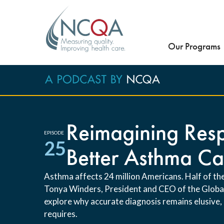
Our Programs
Reimagining Resp
EPISODE
25
Better Asthma Ca
Asthma affects 24 million Americans. Half of the
Tonya Winders, President and CEO of the Global 
explore why accurate diagnosis remains elusive,
requires.