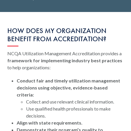
HOW DOES MY ORGANIZATION
BENEFIT FROM ACCREDITATION?
NCQA Utilization Management Accreditation provides a
framework for implementing industry best practices
to help organizations:
Conduct fair and timely utilization management
decisions using objective, evidence-based
criteria:
Collect and use relevant clinical information.
Use qualified health professionals to make
decisions.
Align with state requirements.
Demonstrate their program’s quality to