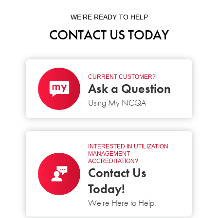
WE’RE READY TO HELP
CONTACT US TODAY
CURRENT CUSTOMER?
Ask a Question
Using My NCQA
INTERESTED IN UTILIZATION
MANAGEMENT
ACCREDITATION?
Contact Us
Today!
We're Here to Help.