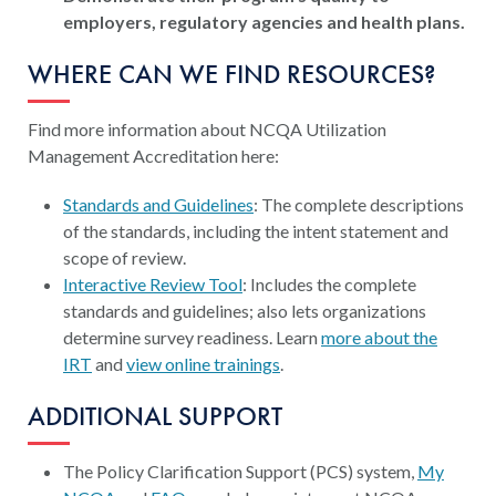
employers, regulatory agencies and health plans.
WHERE CAN WE FIND RESOURCES?
Find more information about NCQA Utilization
Management Accreditation here:
Standards and Guidelines
: The complete descriptions
of the standards, including the intent statement and
scope of review.
Interactive Review Tool
: Includes the complete
standards and guidelines; also lets organizations
determine survey readiness. Learn
more about the
IRT
and
view online trainings
.
ADDITIONAL SUPPORT
The Policy Clarification Support (PCS) system,
My