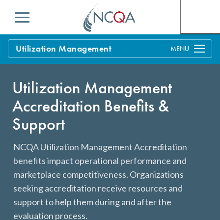
Menu
Utilization Management
Overview
Utilization Management
Process
Accreditation Benefits &
Benefits & Support
Support
Standards
Current Customers
NCQA Utilization Management Accreditation
Policy Updates
FAQs
benefits impact operational performance and
marketplace competitiveness. Organizations
Policy FAQs
Get Started
seeking accreditation receive resources and
support to help them during and after the
evaluation process.