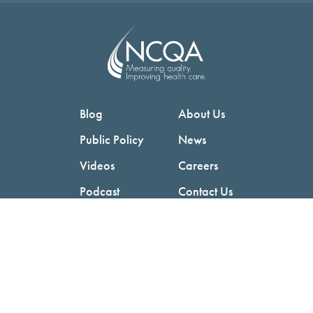
Blog
About Us
Public Policy
News
Videos
Careers
Podcast
Contact Us
Employers
Consumers