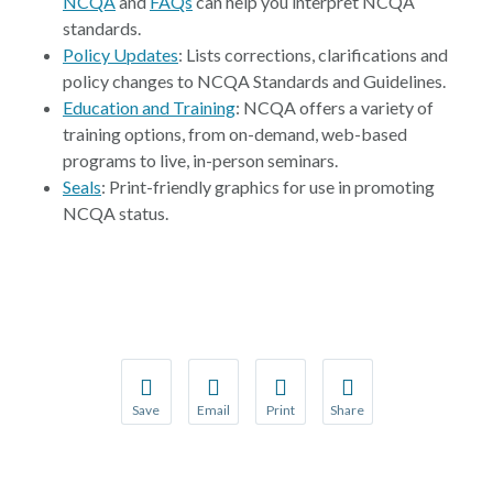
NCQA
and
FAQs
can help you interpret NCQA
standards.
Policy Updates
: Lists corrections, clarifications and
policy changes to NCQA Standards and Guidelines.
Education and Training
: NCQA offers a variety of
training options, from on-demand, web-based
programs to live, in-person seminars.
Seals
: Print-friendly graphics for use in promoting
NCQA status.
Save
Email
Print
Share
Save your favorite pages and receive notification
Share this page with a friend or colleague
Print this page.
Share this page with a 
You will be prompted to log in to your NCQA acc
We do not share your information with thi
We do not share your in