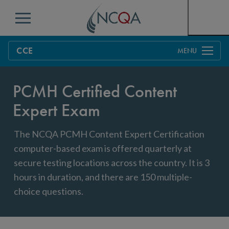
Menu
CCE
Overview
PCMH Certified Content
CCE Directory
Expert Exam
Process
The NCQA PCMH Content Expert Certification
Sample CCE Exam
Education & Training
computer-based exam is offered quarterly at
CCE Exam Windows
Maintaining Certification
secure testing locations across the country. It is 3
hours in duration, and there are 150 multiple-
Criteria
FAQs
choice questions.
Get Started