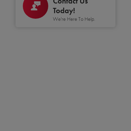
Contact Us
Today!
We're Here To Help.