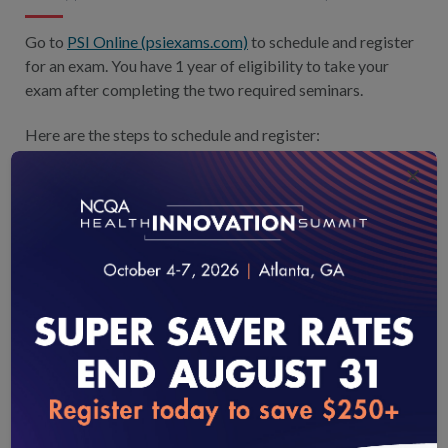
Go to
PSI Online (psiexams.com)
to schedule and register
for an exam. You have 1 year of eligibility to take your
exam after completing the two required seminars.
Here are the steps to schedule and register:
×
Select the Tests tab and find your test.
Login or create an account: Use your 9-digit
Candidate ID number.
Proceed with booking a schedule, then payment.
Book your test.
Call the help desk at 888-519-9901 with login questions.
loading...