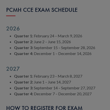
PCMH CCE EXAM SCHEDULE
2026
Quarter 1:
February 24 – March 9, 2026
Quarter 2:
June 2 – June 15, 2026
Quarter 3:
September 15 – September 28, 2026
Quarter 4:
December 1 – December 14, 2026
2027
Quarter 1:
February 23 – March 8, 2027
Quarter 2:
June 1 – June 14, 2027
Quarter 3:
September 14 – September 27, 2027
Quarter 4:
December 7 – December 20, 2027
HOW TO REGISTER FOR EXAM