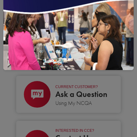
Save
Email
Print
Share
Save your favorite pages and receive notification
Share this page with a friend or colleague
Print this page.
Share this page with a 
You will be prompted to log in to your NCQA acc
We do not share your information with thi
We do not share your in
WE’RE READY TO HELP
CONTACT US TODAY
CURRENT CUSTOMER?
Ask a Question
Using My NCQA
INTERESTED IN CCE?