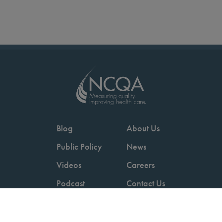
Blog
About Us
Public Policy
News
Videos
Careers
Podcast
Contact Us
Employers
Consumers