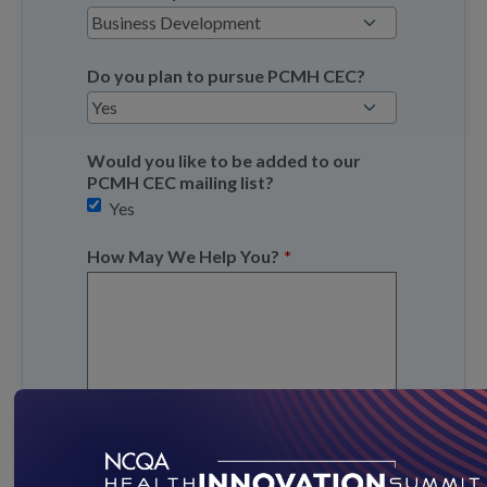
Do you plan to pursue PCMH CEC?
Would you like to be added to our
PCMH CEC mailing list?
Yes
How May We Help You?
*