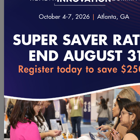
We will
not
share your Information with third parties.
loading...
NCQA PCMH Content Expert
TM
Certification
distinguishes you in the crowded
field of medical home coaches and facilitators. By
becoming certified, you will:
Demonstrate expertise in navigating the NCQA
PCMH Recognition process.