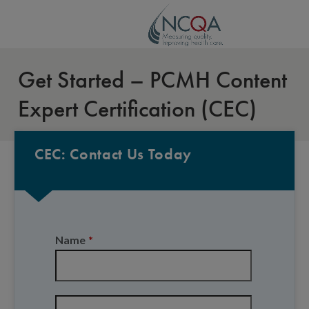
Get Started – PCMH Content
Expert Certification (CEC)
CEC: Contact Us Today
Name
*
First