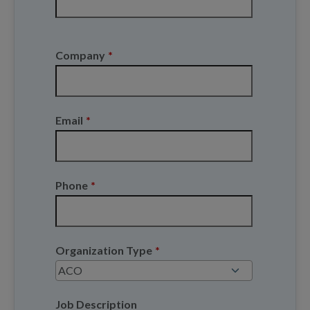
Last
Company
*
Email
*
Phone
*
Organization Type
*
Job Description