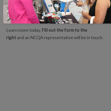
Be an established expert on PCMH concepts.
Strengthen your résumé and credibility.
Learn more today.
Fill out the form to the
right
and an NCQA representative will be in touch.