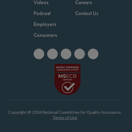
Videos
Careers
Podcast
Contact Us
Employers
Consumers
Copyright © 2026 National Committee for Quality Assurance.
Terms of Use