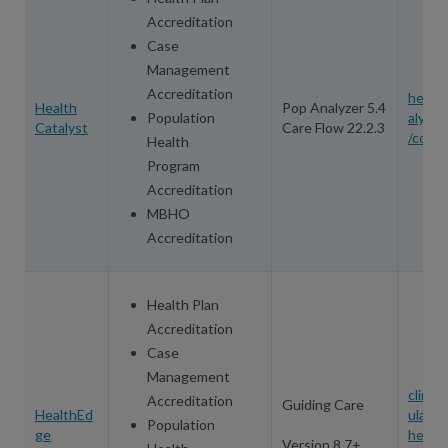
Accreditation
Case
Management
Accreditation
health
Health
Pop Analyzer 5.4
Population
alyst.
Catalyst
Care Flow 22.2.3
/conta
Health
Program
Accreditation
MBHO
Accreditation
Health Plan
Accreditation
Case
Management
clinica
Accreditation
Guiding Care
HealthEd
ulato
Population
ge
healt
Version 8.7+