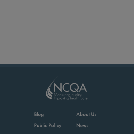
Blog
About Us
Public Policy
News