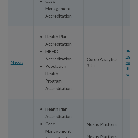
Case
Management
Accreditation
Health Plan
Accreditation
mandy
MBHO
ngat
Accreditation
Coreo Analytics
Navvis
navvi
3.2+
Population
lthcar
Health
m
Program
Accreditation
Health Plan
Accreditation
Case
Nexus Platform
Management
Nexus Platform