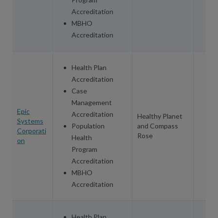
Accreditation
MBHO
Accreditation
Health Plan
Accreditation
Case
Management
Epic
Accreditation
Healthy Planet
Systems
Population
and Compass
Corporati
Rose
Health
on
Program
Accreditation
MBHO
Accreditation
Health Plan