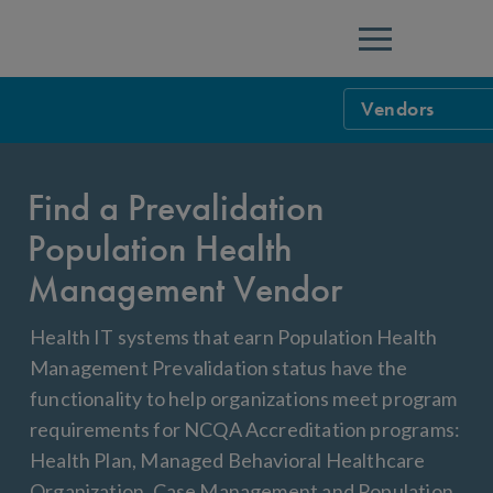
Menu
Vendors
Health Informa
Find a Prevalidation
Prevalidation
CAHPS 5.1H Sur
Population Health
Population He
Data Validatio
Management Vendor
HEDIS Complian
Health IT systems that earn Population Health
Measure Certif
Management Prevalidation status have the
functionality to help organizations meet program
requirements for NCQA Accreditation programs:
Health Plan, Managed Behavioral Healthcare
Organization, Case Management and Population