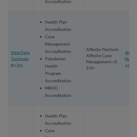
Accreditation
Health Plan
Accreditation
Case
Management
Affinite Platform
Accreditation
Vital Data
dhill@
Affinite Case
Technolo
Population
ldatat
Management v3
gy, Inc
.com
Health
2.0+
Program
Accreditation
MBHO
Accreditation
Health Plan
Accreditation
Case