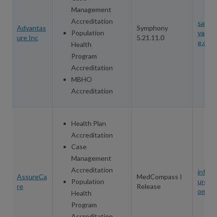
Management
Accreditation
sales
Advantas
Symphony
Population
vanta
ure Inc
5.21.11.0
e.com
Health
Program
Accreditation
MBHO
Accreditation
Health Plan
Accreditation
Case
Management
Accreditation
info@
AssureCa
MedCompass I
Population
urecar
re
Release
om
Health
Program
Accreditation