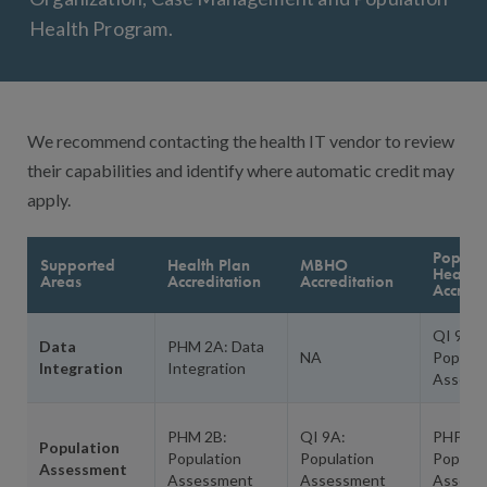
Health Program.
We recommend contacting the health IT vendor to review
their capabilities and identify where automatic credit may
apply.
Popula
Supported
Health Plan
MBHO
Health
Areas
Accreditation
Accreditation
Accredi
QI 9A:
Data
PHM 2A: Data
NA
Populat
Integration
Integration
Assess
PHM 2B:
QI 9A:
PHP 3A
Population
Population
Population
Populat
Assessment
Assessment
Assessment
Assess