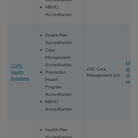
MBHO
Accreditation
Health Plan
Accreditation
Case
Management
info@
Accreditation
COPE
ARC Care
eheal
Health
Population
Management 2.0
olutio
Solutions
Health
om
Program
Accreditation
MBHO
Accreditation
Health Plan
Accreditation