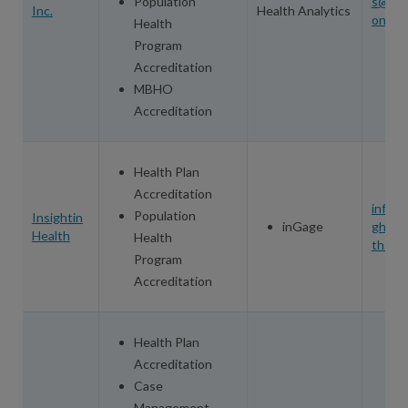
Population
s@ino
Inc.
Health Analytics
on.co
Health
Program
Accreditation
MBHO
Accreditation
Health Plan
Accreditation
info@i
Population
Insightin
inGage
ghtinh
Health
Health
th.co
Program
Accreditation
Health Plan
Accreditation
Case
Management