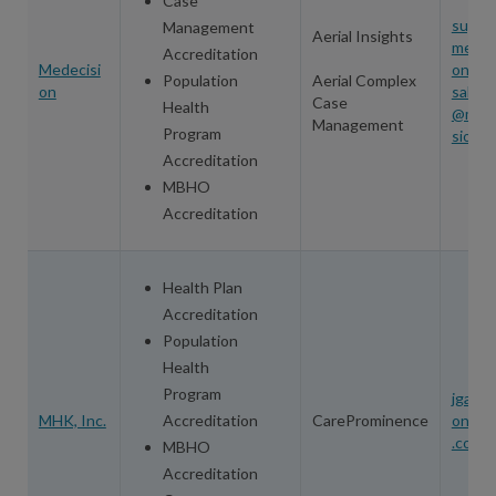
Case
suppo
Management
Aerial Insights
medec
Accreditation
Medecisi
on.co
Population
Aerial Complex
on
salesi
Case
Health
@med
Management
Program
sion.
Accreditation
MBHO
Accreditation
Health Plan
Accreditation
Population
Health
Program
jgamm
MHK, Inc.
Accreditation
CareProminence
one@
.com
MBHO
Accreditation