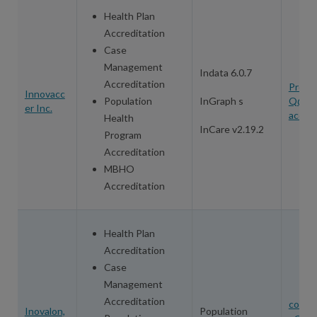
Health Plan
Accreditation
Case
Management
Indata 6.0.7
Accreditation
Produ
Innovacc
Population
InGraph s
Q@in
er Inc.
accer
Health
InCare v2.19.2
Program
Accreditation
MBHO
Accreditation
Health Plan
Accreditation
Case
Management
Accreditation
conta
Inovalon,
Population