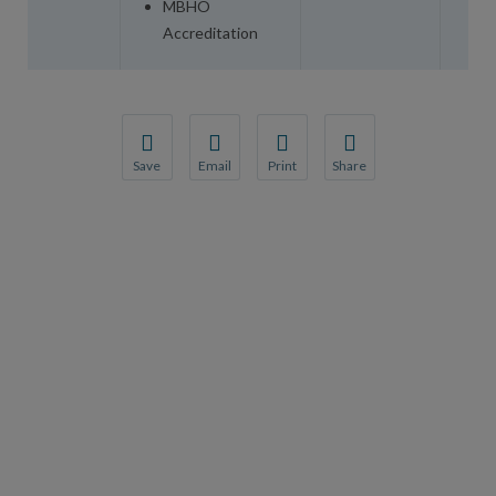
MBHO
Accreditation
Save
Email
Print
Share
Save your favorite pages and receive notification
Share this page with a friend or colleague
Print this page.
Share this page with a 
You will be prompted to log in to your NCQA acc
We do not share your information with thi
We do not share your in