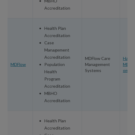
MBHO
Accreditation
Health Plan
Accreditation
Case
Management
Accreditation
MDFlow Care
Harol
MDFlow
Population
Management
MDFlo
Systems
om
Health
Program
Accreditation
MBHO
Accreditation
Health Plan
Accreditation