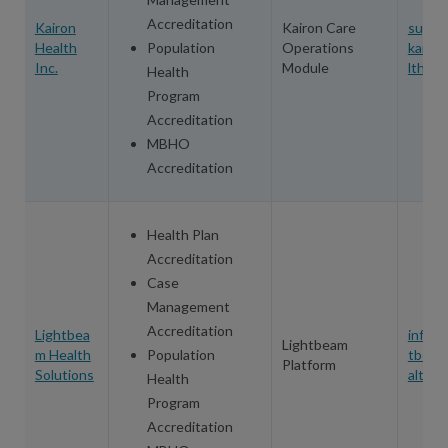
Accreditation
Kairon
Kairon Care
suppo
Health
Population
Operations
kairo
Inc.
Module
lth.co
Health
Program
Accreditation
MBHO
Accreditation
Health Plan
Accreditation
Case
Management
Accreditation
Lightbea
info@l
Lightbeam
m Health
Population
tbeam
Platform
Solutions
alth.c
Health
Program
Accreditation