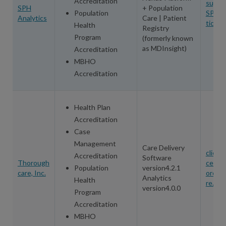
Accreditation
suppo
SPH
+ Population
Population
SPHAn
Analytics
Care | Patient
tics.c
Health
Registry
Program
(formerly known
as MDInsight)
Accreditation
MBHO
Accreditation
Health Plan
Accreditation
Case
Management
Care Delivery
client
Accreditation
Software
Thorough
cess@
Population
version4.2.1
care, Inc.
oroug
Analytics
Health
re.net
version4.0.0
Program
Accreditation
MBHO