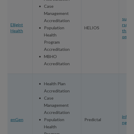
Case
Management
sue.p
Accreditation
Elligint
rs@ell
Population
HELIOS
Health
thealt
Health
om
Program
Accreditation
MBHO
Accreditation
Health Plan
Accreditation
Case
Management
Accreditation
info@
enGen
Population
Predictal
ngen.
Health
Program