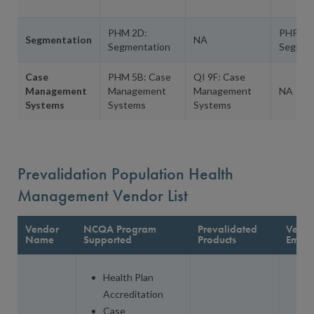
PHM 2D:
PHP 4A
Segmentation
NA
Segmentation
Segmen
Case
PHM 5B: Case
QI 9F: Case
Management
Management
Management
NA
Systems
Systems
Systems
Prevalidation Population Health
Management Vendor List
Vendor
NCQA Program
Prevalidated
Vendo
Name
Supported
Products
Email
Health Plan
Accreditation
Case