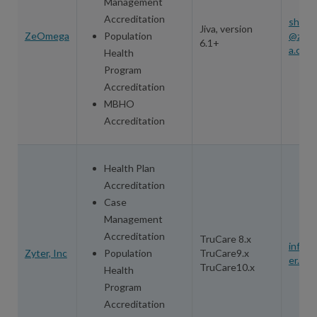
Management
Accreditation
shewe
Jiva, version
ZeOmega
Population
@zeo
6.1+
a.com
Health
Program
Accreditation
MBHO
Accreditation
Health Plan
Accreditation
Case
Management
Accreditation
TruCare 8.x
info@
Zyter, Inc
Population
TruCare9.x
er.co
TruCare10.x
Health
Program
Accreditation