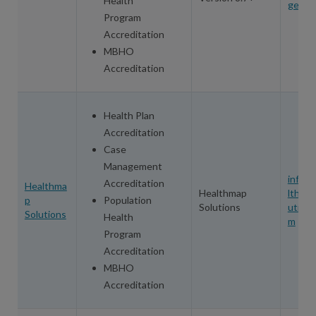
Health
ge.co
Program
Accreditation
MBHO
Accreditation
Health Plan
Accreditation
Case
Management
info@
Accreditation
Healthma
Healthmap
lthma
p
Population
Solutions
utions
Solutions
Health
m
Program
Accreditation
MBHO
Accreditation