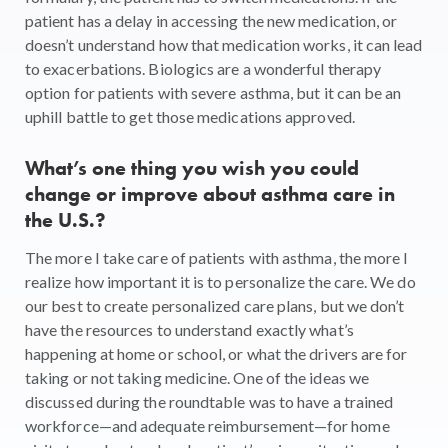
patient has a delay in accessing the new medication, or
doesn’t understand how that medication works, it can lead
to exacerbations. Biologics are a wonderful therapy
option for patients with severe asthma, but it can be an
uphill battle to get those medications approved.
What’s one thing you wish you could
change or improve about asthma care in
the U.S.?
The more I take care of patients with asthma, the more I
realize how important it is to personalize the care. We do
our best to create personalized care plans, but we don’t
have the resources to understand exactly what’s
happening at home or school, or what the drivers are for
taking or not taking medicine. One of the ideas we
discussed during the roundtable was to have a trained
workforce—and adequate reimbursement—for home