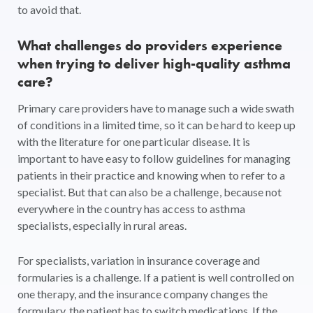
to avoid that.
What challenges do providers experience
when trying to deliver high-quality asthma
care?
Primary care providers have to manage such a wide swath
of conditions in a limited time, so it can be hard to keep up
with the literature for one particular disease. It is
important to have easy to follow guidelines for managing
patients in their practice and knowing when to refer to a
specialist. But that can also be a challenge, because not
everywhere in the country has access to asthma
specialists, especially in rural areas.
For specialists, variation in insurance coverage and
formularies is a challenge. If a patient is well controlled on
one therapy, and the insurance company changes the
formulary, the patient has to switch medications. If the