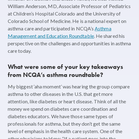
William Anderson, MD, Associate Professor of Pediatrics
at Children’s Hospital Colorado and the University of
Colorado School of Medicine. He is a national expert on
asthma care and participated in NCQA’s
Asthma
Management and Education Roundtable
. He shared his
perspective on the challenges and opportunities in asthma
care today.
What were some of your key takeaways
from NCQA’s asthma roundtable?
My biggest ‘aha moment’ was hearing the group compare
asthma to other diseases in the U.S. that get more
attention, like diabetes or heart disease. Think of all the
money we spend on diabetes care coordination and
diabetes educators. We have those same types of
professionals for asthma, but they don’t get the same
level of emphasis in the health care system. One of the
other physicians told me: “If a patient goes into the