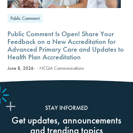
Public Comment
Public Comment Is Open! Share Your
Feedback on a New Accreditation for
Advanced Primary Care and Updates to
Health Plan Accreditation
June 8, 2026
· NCQA Communications
STAY INFORMED
Get updates, announcements
and trending topics