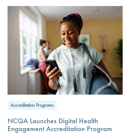
Accreditation Programs
NCQA Launches Digital Health
Engagement Accreditation Program