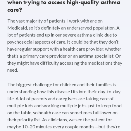
when trying to access high-quality asthma
care?
The vast majority of patients I work with are on
Medicaid, so it’s definitely an underserved population. A
lot of patients end up in our severe asthma clinic due to
psychosocial aspects of care. It could be that they don’t
have regular support with a health care provider, whether
that’s a primary care provider or an asthma specialist. Or
they might have difficulty accessing the medications they
need.
The biggest challenge for children and their families is
understanding how this disease fits into their day-to-day
life. A lot of parents and caregivers are taking care of
multiple kids and working multiple jobs just to keep food
on the table, so health care can sometimes fall lower on
their priority list. As clinicians, we see the patient for
maybe 10–20 minutes every couple months—but they’re