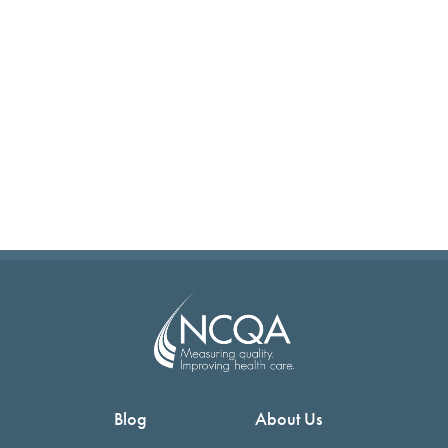
Blog
About Us