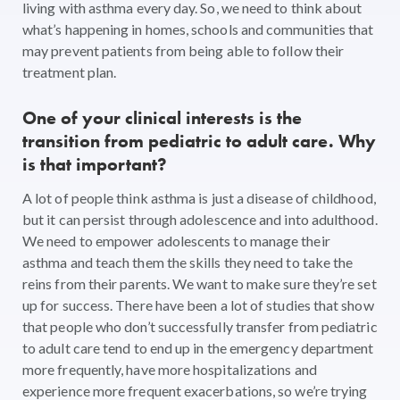
living with asthma every day. So, we need to think about
what’s happening in homes, schools and communities that
may prevent patients from being able to follow their
treatment plan.
One of your clinical interests is the
transition from pediatric to adult care. Why
is that important?
A lot of people think asthma is just a disease of childhood,
but it can persist through adolescence and into adulthood.
We need to empower adolescents to manage their
asthma and teach them the skills they need to take the
reins from their parents. We want to make sure they’re set
up for success. There have been a lot of studies that show
that people who don’t successfully transfer from pediatric
to adult care tend to end up in the emergency department
more frequently, have more hospitalizations and
experience more frequent exacerbations, so we’re trying