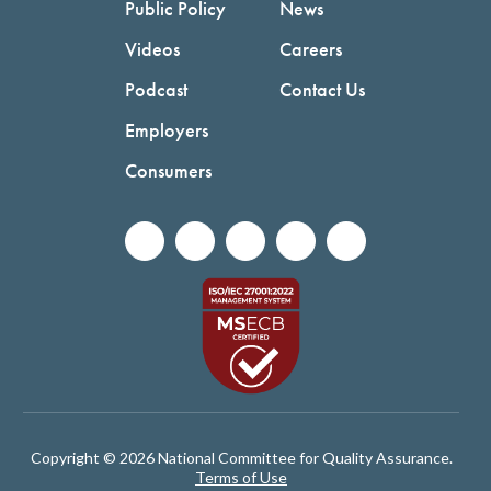
Public Policy
News
Videos
Careers
Podcast
Contact Us
Employers
Consumers
Copyright © 2026 National Committee for Quality Assurance.
Terms of Use