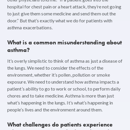
hospital for chest pain or a heart attack, they’re not going
to just give them some medicine and send them out the
door.” But that’s exactly what we do for patients with
asthma exacerbations.
What is a common misunderstanding about
asthma?
It’s overly simplistic to think of asthma as just a disease of
the lungs. We need to consider the effects of the
environment, whether it’s pollen, pollution or smoke
exposure. We need to understand how asthma impacts a
patient’s ability to go to work or school, to perform daily
chores and to take medicine. Asthma is more than just
what’s happening in the lungs. It’s what’s happening in
people’s lives and the environment around them.
What challenges do patients experience