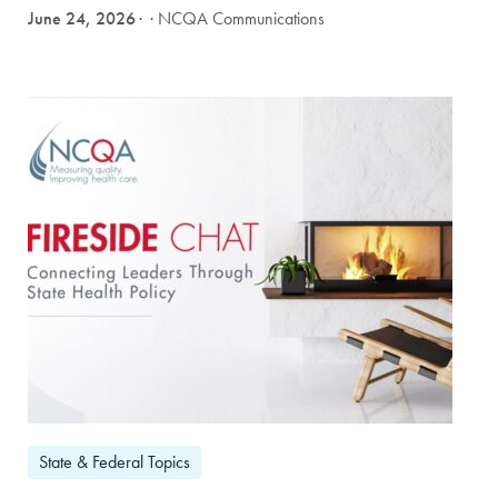
June 24, 2026
· NCQA Communications
State & Federal Topics