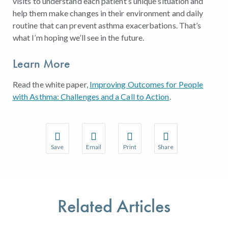
visits to understand each patient’s unique situation and
help them make changes in their environment and daily
routine that can prevent asthma exacerbations. That’s
what I’m hoping we’ll see in the future.
Learn More
Read the white paper,
Improving Outcomes for People
with Asthma: Challenges and a Call to Action
.
Save
Email
Print
Share
Save your favorite pages and receive notifications w
Share this page with a friend or colleague 
Print this page.
Share this page with a
You will be prompted to log in to your NCQA accoun
We do not share your information with thir
We do not share your 
Related Articles