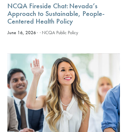
NCQA Fireside Chat: Nevada’s
Approach to Sustainable, People-
Centered Health Policy
June 16, 2026
· NCQA Public Policy