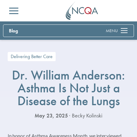
Menu
Blog
MENU
Delivering Better Care
Dr. William Anderson:
Asthma Is Not Just a
Disease of the Lungs
May 23, 2025
· Becky Kolinski
In honor of Asthma Awareness Month, we interviewed