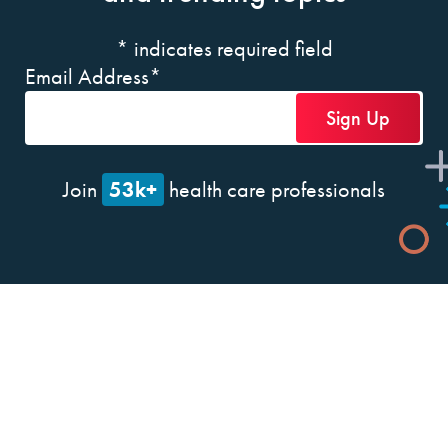
*
indicates required field
Email Address
*
53k+
Join
health care professionals