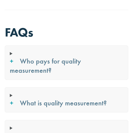
FAQs
Who pays for quality
measurement?
What is quality measurement?