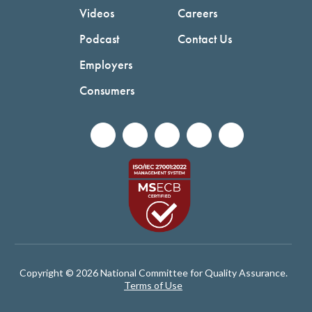
Videos
Careers
Podcast
Contact Us
Employers
Consumers
Copyright © 2026 National Committee for Quality Assurance.
Terms of Use