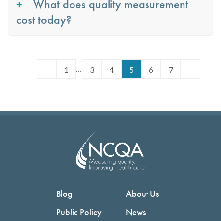
What does quality measurement
cost today?
…
1
3
4
5
6
7
Blog
About Us
Public Policy
News