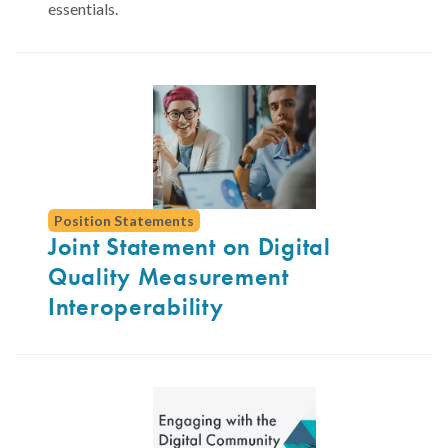
essentials.
Position Statements
Joint Statement on Digital
Quality Measurement
Interoperability