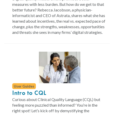
measures with less burden. But how do we get to that
better future? Rebecca Jacobson, a physician-
informaticist and CEO of Astrata, shares what she has
learned about incentives, the real vs. expected pace of
change, plus the strengths, weaknesses, opportunities
and threats she sees in many firms’ digital strategies.
User Guides
Intro to CQL
Curious about Clinical Quality Language (CQL) but
feeling more puzzled than informed? You’re in the
right spot! Let’s kick off by demystifying the