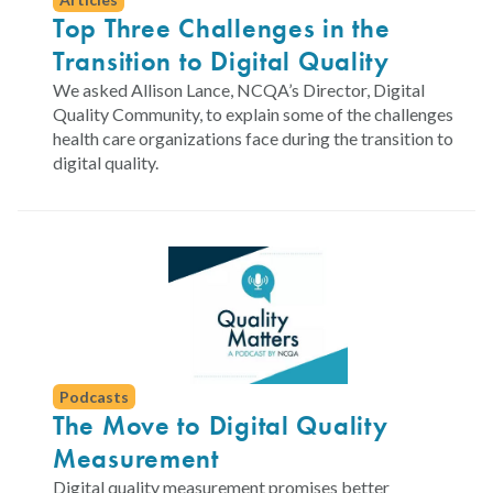
Top Three Challenges in the
Transition to Digital Quality
We asked Allison Lance, NCQA’s Director, Digital
Quality Community, to explain some of the challenges
health care organizations face during the transition to
digital quality.
Podcasts
The Move to Digital Quality
Measurement
Digital quality measurement promises better