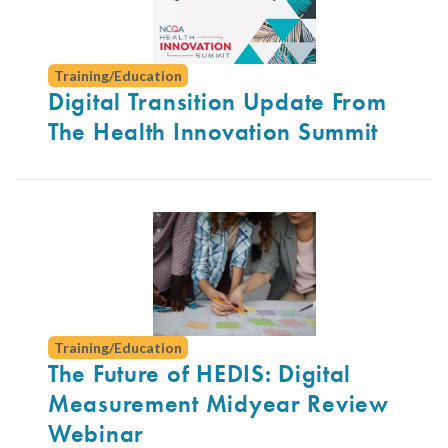
Training/Education
Digital Transition Update From
The Health Innovation Summit
Training/Education
The Future of HEDIS: Digital
Measurement Midyear Review
Webinar