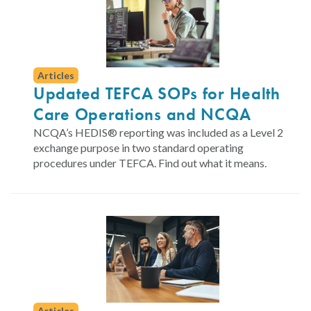
Articles
Updated TEFCA SOPs for Health
Care Operations and NCQA
NCQA’s HEDIS® reporting was included as a Level 2
exchange purpose in two standard operating
procedures under TEFCA. Find out what it means.
Articles