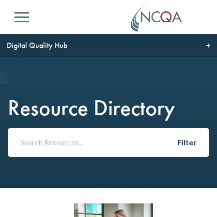
Menu
Digital Quality Hub
Resource Directory
Filter