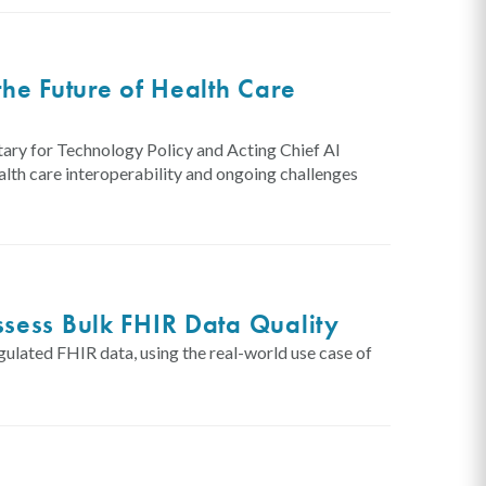
he Future of Health Care
ary for Technology Policy and Acting Chief AI
lth care interoperability and ongoing challenges
sess Bulk FHIR Data Quality
gulated FHIR data, using the real-world use case of