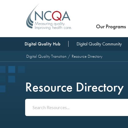
Our Programs
Digital Quality Hub
Digital Quality Community
Digital Quality Transition
Resource Directory
Resource Directory