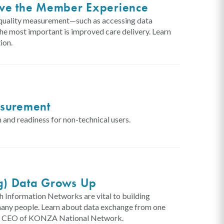
ove the Member Experience
al quality measurement—such as accessing data
 the most important is improved care delivery. Learn
ion.
asurement
 and readiness for non-technical users.
g) Data Grows Up
 Information Networks are vital to building
 many people. Learn about data exchange from one
 and CEO of KONZA National Network.