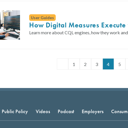
User Guides
How Digital Measures Execute 
Learn more about CQL engines, how they work and w
1
2
3
4
5
Public Policy
Videos
Podcast
Employers
Consum