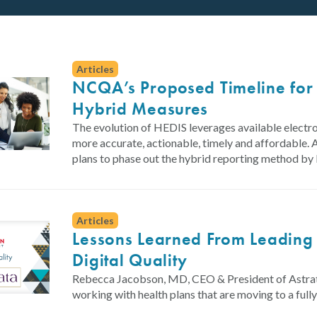
Articles
NCQA’s Proposed Timeline for 
Hybrid Measures
The evolution of HEDIS leverages available electr
more accurate, actionable, timely and affordable. 
plans to phase out the hybrid reporting method b
Articles
Lessons Learned From Leading
Digital Quality
Rebecca Jacobson, MD, CEO & President of Astrata
working with health plans that are moving to a ful