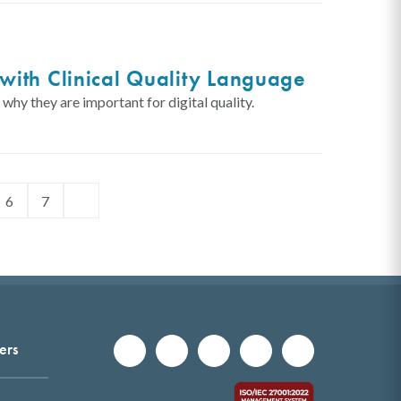
with Clinical Quality Language
hy they are important for digital quality.
6
7
ers