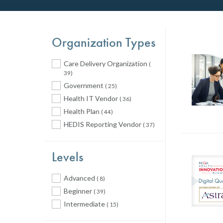
Organization Types
Care Delivery Organization
(
39)
Government
( 25)
Health IT Vendor
( 36)
Health Plan
( 44)
HEDIS Reporting Vendor
( 37)
Levels
Advanced
( 8)
Beginner
( 39)
Intermediate
( 15)