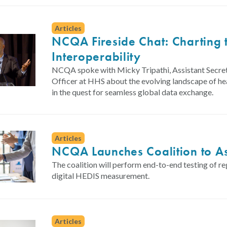
Articles
NCQA Fireside Chat: Charting t
Interoperability
NCQA spoke with Micky Tripathi, Assistant Secret
Officer at HHS about the evolving landscape of hea
in the quest for seamless global data exchange.
Articles
NCQA Launches Coalition to As
The coalition will perform end-to-end testing of re
digital HEDIS measurement.
Articles