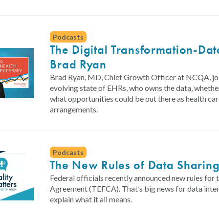
Podcasts
The Digital Transformation-Da
Brad Ryan
Brad Ryan, MD, Chief Growth Officer at NCQA, join
evolving state of EHRs, who owns the data, whethe
what opportunities could be out there as health ca
arrangements.
Podcasts
The New Rules of Data Sharin
Federal officials recently announced new rules 
Agreement (TEFCA). That’s big news for data int
explain what it all means.