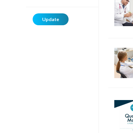
Update