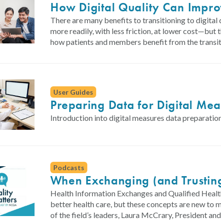
How Digital Quality Can Impr
There are many benefits to transitioning to digit
more readily, with less friction, at lower cost—but
how patients and members benefit from the transit
User Guides
Preparing Data for Digital Me
Introduction into digital measures data preparation
Podcasts
When Exchanging (and Trustin
Health Information Exchanges and Qualified Health
better health care, but these concepts are new to
of the field’s leaders, Laura McCrary, President