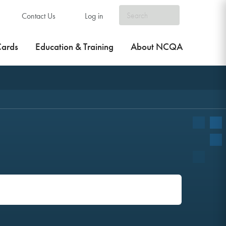
Contact Us
Log in
Cards
Education & Training
About NCQA