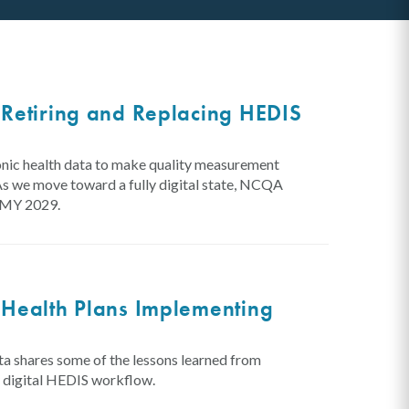
Retiring and Replacing HEDIS
onic health data to make quality measurement
As we move toward a fully digital state, NCQA
y MY 2029.
 Health Plans Implementing
 shares some of the lessons learned from
ly digital HEDIS workflow.