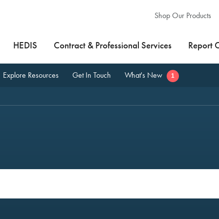
Shop Our Products
HEDIS
Contract & Professional Services
Report 
Explore Resources
Get In Touch
What's New
1