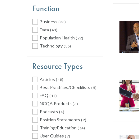
Function
Business
( 33)
Data
( 41)
Population Health
( 22)
Technology
( 35)
Resource Types
Articles
( 18)
Best Practices/Checklists
( 5)
FAQ
( 11)
NCQA Products
( 3)
Podcasts
( 6)
Position Statements
( 2)
Training/Education
( 14)
User Guides
( 7)