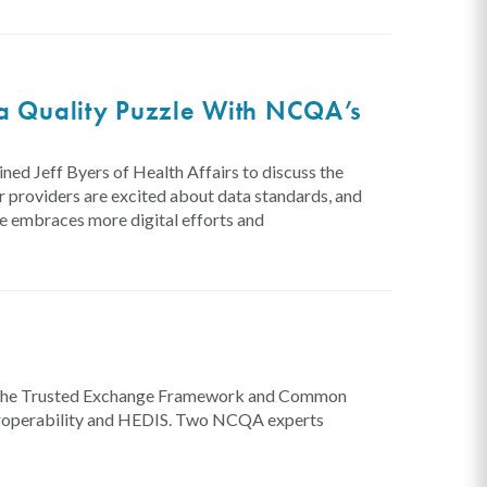
ta Quality Puzzle With NCQA’s
ed Jeff Byers of Health Affairs to discuss the
r providers are excited about data standards, and
re embraces more digital efforts and
g
for the Trusted Exchange Framework and Common
eroperability and HEDIS. Two NCQA experts