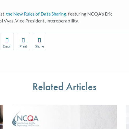
st,
the New Rules of Data Sharing
, featuring NCQA’s Eric
l Vyas, Vice President, Interoperability.
Email
Print
Share
r favorite pages and receive notifications whenever they’re updat
Share this page with a friend or colleague by Email.
Print this page.
Share this page with a friend or colleague on soci
l be prompted to log in to your NCQA account.
We do not share your information with third parties.
We do not share your information with third parti
Related Articles