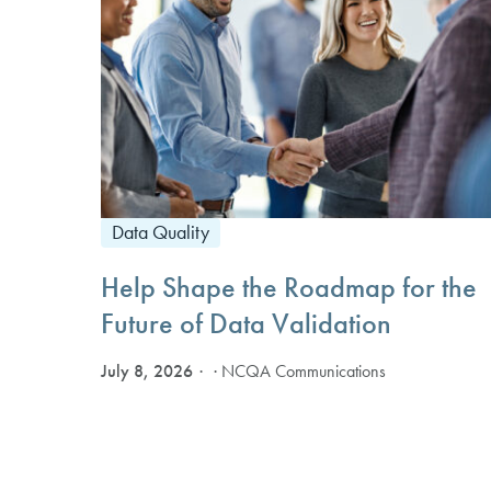
Data Quality
Help Shape the Roadmap for the
Future of Data Validation
July 8, 2026
· NCQA Communications