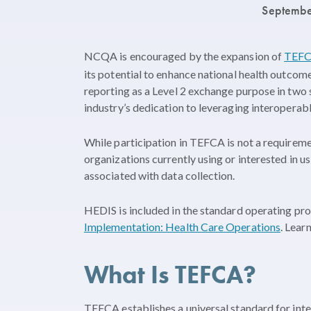
Septembe
NCQA is encouraged by the expansion of
TEF
its potential to enhance national health outcom
reporting as a Level 2 exchange purpose in two
industry’s dedication to leveraging interoperabl
While participation in TEFCA is not a requireme
organizations currently using or interested in
associated with data collection.
HEDIS is included in the standard operating pr
Implementation: Health Care Operations
. Lea
What Is TEFCA?
TEFCA establishes a universal standard for inte