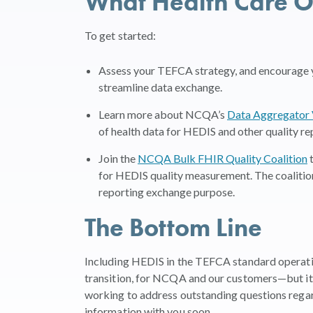
What Health Care O
To get started:
Assess your TEFCA strategy, and encourage y
streamline data exchange.
Learn more about NCQA’s
Data Aggregator 
of health data for HEDIS and other quality re
Join the
NCQA Bulk FHIR Quality Coalition
t
for HEDIS quality measurement. The coalitio
reporting exchange purpose.
The Bottom Line
Including HEDIS in the TEFCA standard operatin
transition, for NCQA and our customers—but it wi
working to address outstanding questions reg
information with you soon.