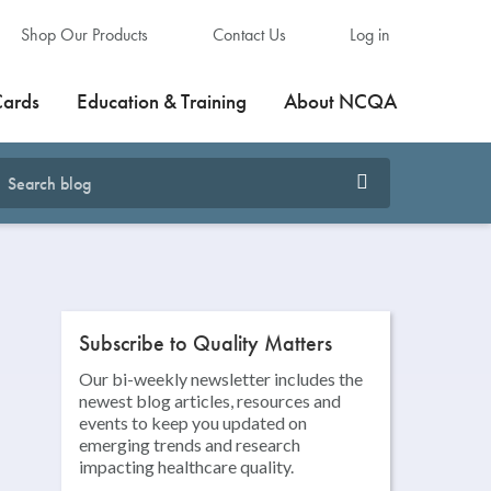
Shop Our Products
Contact Us
Log in
Cards
Education & Training
About NCQA
Subscribe to Quality Matters
Our bi-weekly newsletter includes the
newest blog articles, resources and
events to keep you updated on
emerging trends and research
impacting healthcare quality.