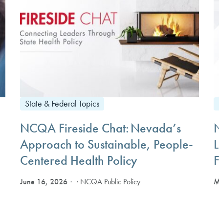
State & Federal Topics
NCQA Fireside Chat: Nevada’s
Approach to Sustainable, People-
Centered Health Policy
F
June 16, 2026
M
· NCQA Public Policy