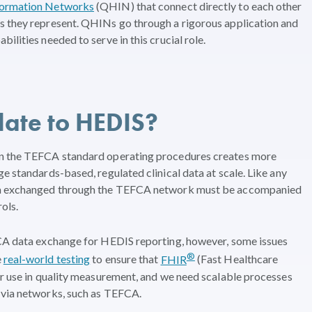
nformation Networks
(QHIN) that connect directly to each other
s they represent. QHINs go through a rigorous application and
ilities needed to serve in this crucial role.
ate to HEDIS?
in the TEFCA standard operating procedures creates more
e standards-based, regulated clinical data at scale. Like any
ata exchanged through the TEFCA network must be accompanied
ols.
FCA data exchange for HEDIS reporting, however, some issues
®
e
real-world testing
to ensure that
FHIR
(Fast Healthcare
or use in quality measurement, and we need scalable processes
 via networks, such as TEFCA.