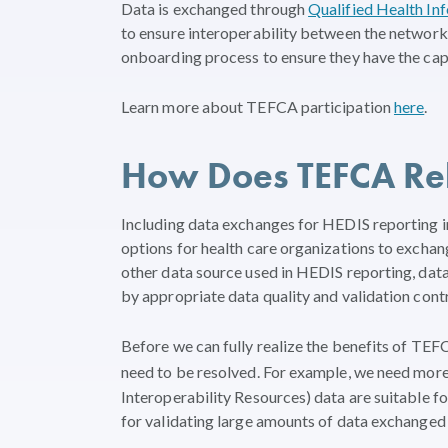
Data is exchanged through
Qualified Health I
to ensure interoperability between the network
onboarding process to ensure they have the capab
Learn more about TEFCA participation
here
.
How Does TEFCA Rel
Including data exchanges for HEDIS reporting 
options for health care organizations to exchang
other data source used in HEDIS reporting, d
by appropriate data quality and validation contr
Before we can fully realize the benefits of TE
need to be resolved. For example, we need mor
Interoperability Resources) data are suitable f
for validating large amounts of data exchanged