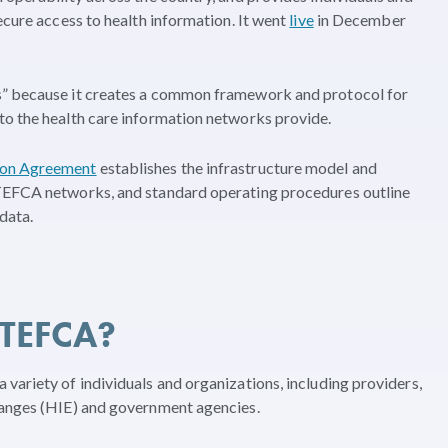
ecure access to health information. It went
live
in December
s” because it creates a common framework and protocol for
to the health care information networks provide.
n Agreement
establishes the infrastructure model and
 TEFCA networks, and standard operating procedures outline
data.
 TEFCA?
variety of individuals and organizations, including providers,
hanges (HIE) and government agencies.