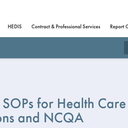
HEDIS
Contract & Professional Services
Report 
SOPs for Health Care
ons and NCQA