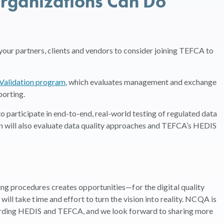
rganizations Can Do
our partners, clients and vendors to consider joining TEFCA to
Validation program
, which evaluates management and exchange
porting.
o participate in end-to-end, real-world testing of regulated data
n will also evaluate data quality approaches and TEFCA’s HEDIS
g procedures creates opportunities—for the digital quality
ll take time and effort to turn the vision into reality. NCQA is
arding HEDIS and TEFCA, and we look forward to sharing more