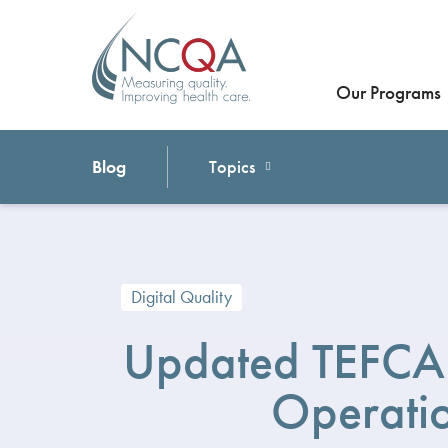
Our Programs
Blog
Topics
Digital Quality
Updated TEFCA 
Operati