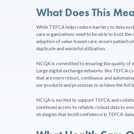
What Does This Me
While TEFCA helps reduce barriers to data exch
care organizations need to be able to trust the
adoption of value-based care; ensure patients/
duplicate and wasteful utilization.
NCQA is committed to ensuring the quality of 
Large digital exchange networks like TEFCA cre
that are more robust, continuous and automated
our products and processes to achieve the full be
NCQA is excited to support TEFCA and collab
continued access to reliable, robust data to eva
strategies that instill confidence in TEFCA data 