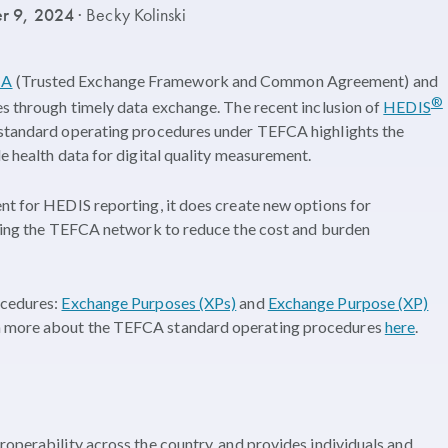
r 9, 2024
· Becky Kolinski
CA
(Trusted Exchange Framework and Common Agreement) and
®
es through timely data exchange. The recent inclusion of
HEDIS
 standard operating procedures under TEFCA highlights the
e health data for digital quality measurement.
nt for HEDIS reporting, it does create new options for
 using the TEFCA network to reduce the cost and burden
ocedures:
Exchange Purposes (XPs)
and
Exchange Purpose (XP)
rn more about the TEFCA standard operating procedures
here
.
roperability across the country, and provides individuals and