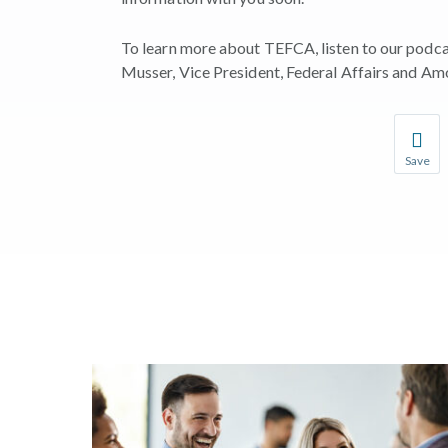
To learn more about TEFCA, listen to our podca
Musser, Vice President, Federal Affairs and Amo
Save
Save you
You wil