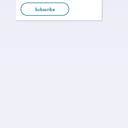
Subscribe