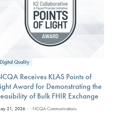
Digital Quality
NCQA Receives KLAS Points of
Light Award for Demonstrating the
easibility of Bulk FHIR Exchange
ay 21, 2026
· NCQA Communications