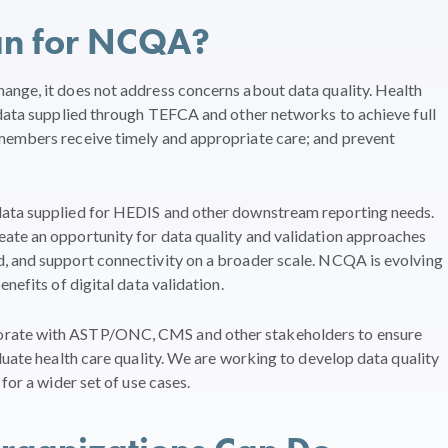
an for NCQA?
ange, it does not address concerns about data quality. Health
 data supplied through TEFCA and other networks to achieve full
members receive timely and appropriate care; and prevent
data supplied for HEDIS and other downstream reporting needs.
ate an opportunity for data quality and validation approaches
, and support connectivity on a broader scale. NCQA is evolving
nefits of digital data validation.
orate with ASTP/ONC, CMS and other stakeholders to ensure
luate health care quality. We are working to develop data quality
for a wider set of use cases.