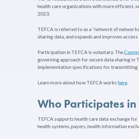
health care organizations with more efficient, s
2023.
TEFCA is referred to as a “network of network
sharing data, and expands and improves access 
Participation in TEFCA is voluntary. The
Commo
governing approach for secure data sharing in
implementation specifications for transmitting 
Learn more about how TEFCA works
here
.
Who Participates in
TEFCA supports health care data exchange for a 
health systems, payers, health information exc