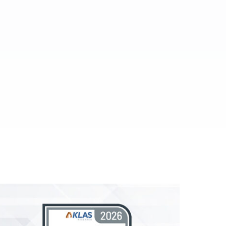
ed.
al media.
es.