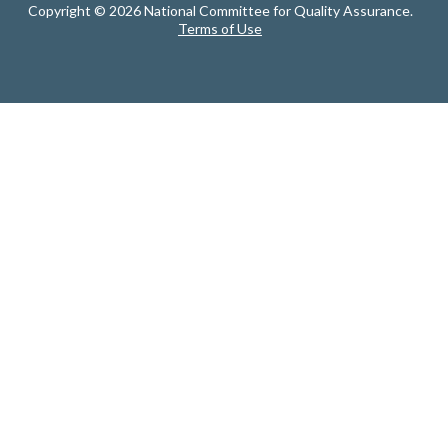
Copyright © 2026 National Committee for Quality Assurance.
Terms of Use