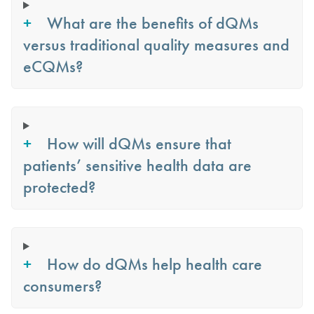
What are the benefits of dQMs
versus traditional quality measures and
eCQMs?
How will dQMs ensure that
patients’ sensitive health data are
protected?
How do dQMs help health care
consumers?