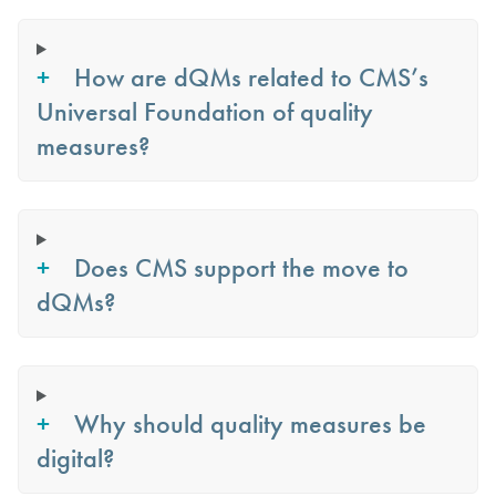
How are dQMs related to CMS’s
Universal Foundation of quality
measures?
Does CMS support the move to
dQMs?
Why should quality measures be
digital?