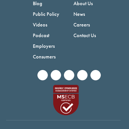
Blog
About Us
Public Policy
News
Videos
Careers
Podcast
Contact Us
Employers
Consumers