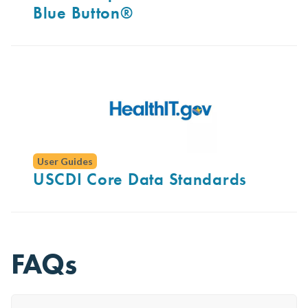
Blue Button®
User Guides
USCDI Core Data Standards
FAQs