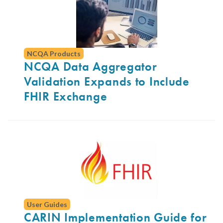
NCQA Products
NCQA Data Aggregator
Validation Expands to Include
FHIR Exchange
User Guides
CARIN Implementation Guide for