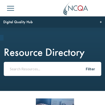
Menu
Digital Quality Hub
Resource Directory
Filter