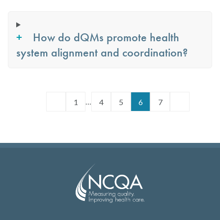
How do dQMs promote health
system alignment and coordination?
…
1
4
5
6
7